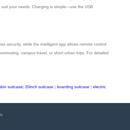
t to suit your needs. Charging is simple—use the USB
s security, while the intelligent app allows remote control
commuting, campus travel, or short urban trips. For detailed
abin suitcase
|
20inch suitcase
|
boarding suitcase
|
electric
Us