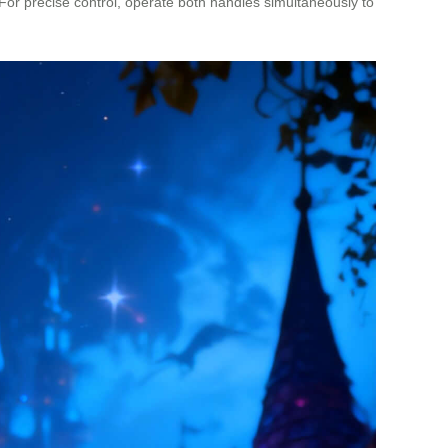
 For precise control, operate both handles simultaneously to