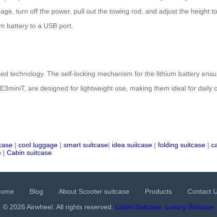
gage, turn off the power, pull out the towing rod, and adjust the heigh
um battery to a USB port.
ed technology. The self-locking mechanism for the lithium battery ensure
SE3miniT, are designed for lightweight use, making them ideal for daily 
tcase
|
cool luggage
|
smart suitcase
|
idea suitcase
|
folding suitcase
|
c
e
|
Cabin suitcase
Home
Blog
About Scooter suitcase
Products
Contact 
© 2026 Airwheel. All rights reserved.
Cabin Suitcase
Luxury Suitcase