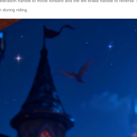
celeration handle to move forward and the left brake handle to reverse.
 during riding.