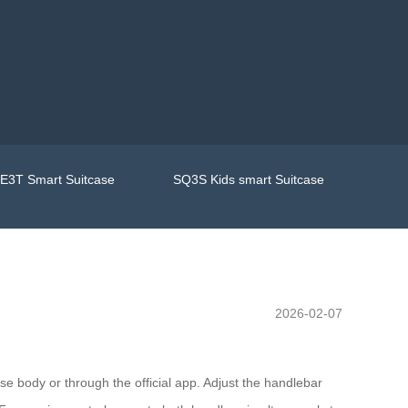
E3T Smart Suitcase
SQ3S Kids smart Suitcase
2026-02-07
ase body or through the official app. Adjust the handlebar