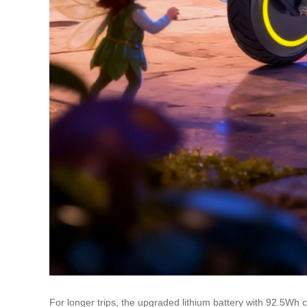
For longer trips, the upgraded lithium battery with 92.5Wh c