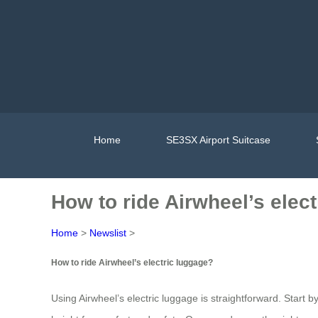
Home
SE3SX Airport Suitcase
How to ride Airwheel’s elec
Home
>
Newslist
>
How to ride Airwheel’s electric luggage?
Using Airwheel’s electric luggage is straightforward. Start 