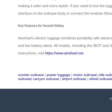
making it safer and more stylish. If you need to tow the lug
interface on the suitcase body or connect the modular lithi
Key Features for Smooth Riding
Airwheel’s electric luggage combines portability with advanc
and low battery alerts. All models, including the SE3T and 
instructions, visit
https://www.airwheel.net
.
scooter suitcase
|
power luggage
|
motor suitcase
|
ride sui
suitcase
|
carryon suitcase
|
airport suitcase
|
wheel suitcas