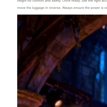
height for comfort and safety. Once ready, use the right ac
move the luggage in reverse. Always ensure the power is on