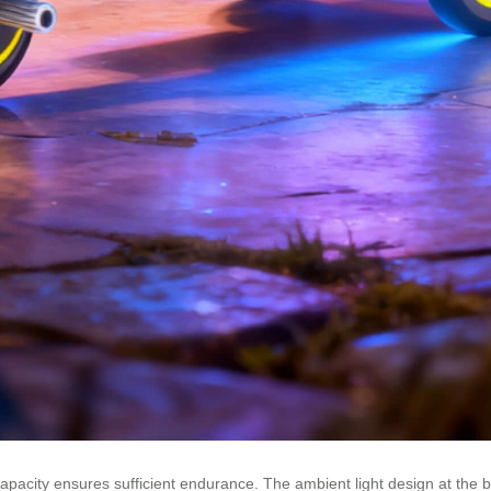
apacity ensures sufficient endurance. The ambient light design at the bo