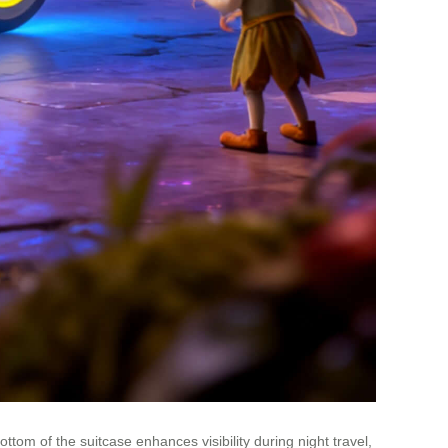
ttom of the suitcase enhances visibility during night travel,