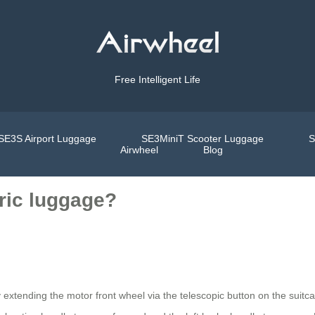
Free Intelligent Life
SE3S Airport Luggage
SE3MiniT Scooter Luggage
S
Airwheel
Blog
tric luggage?
by extending the motor front wheel via the telescopic button on the suitc