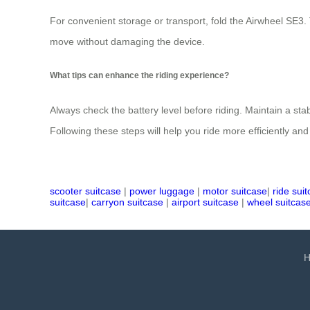
For convenient storage or transport, fold the Airwheel SE3.
move without damaging the device.
What tips can enhance the riding experience?
Always check the battery level before riding. Maintain a 
Following these steps will help you ride more efficiently and 
scooter suitcase
|
power luggage
|
motor suitcase
|
ride sui
suitcase
|
carryon suitcase
|
airport suitcase
|
wheel suitcas