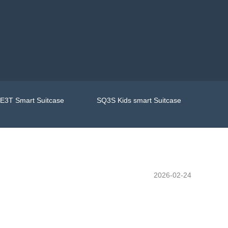
E3T Smart Suitcase
SQ3S Kids smart Suitcase
2026-02-24