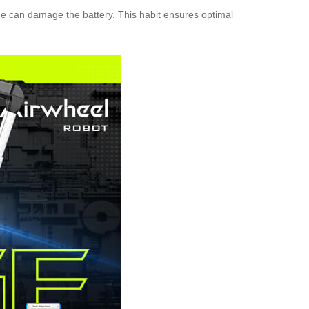
age can damage the battery. This habit ensures optimal