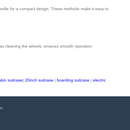
d handle for a compact design. These methods make it easy to
 as cleaning the wheels, ensures smooth operation.
abin suitcase
|
20inch suitcase
|
boarding suitcase
|
electric
Us