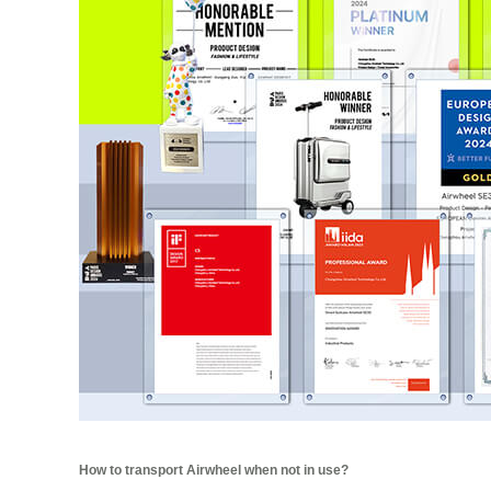
How to transport Airwheel when not in use?