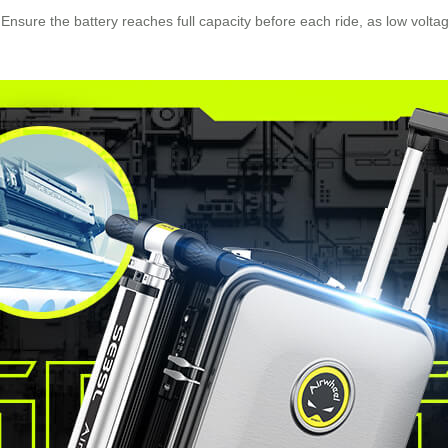
. Ensure the battery reaches full capacity before each ride, as low volt