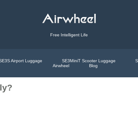
Free Intelligent Life
SE3S Airport Luggage
SE3MiniT Scooter Luggage
S
Airwheel
Blog
ly?