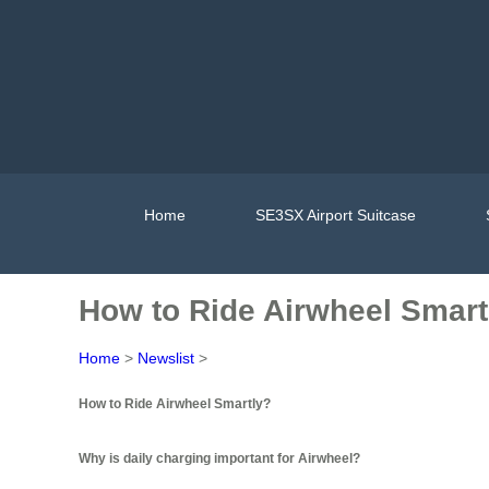
Home
SE3SX Airport Suitcase
How to Ride Airwheel Smart
Home
>
Newslist
>
How to Ride Airwheel Smartly?
Why is daily charging important for Airwheel?