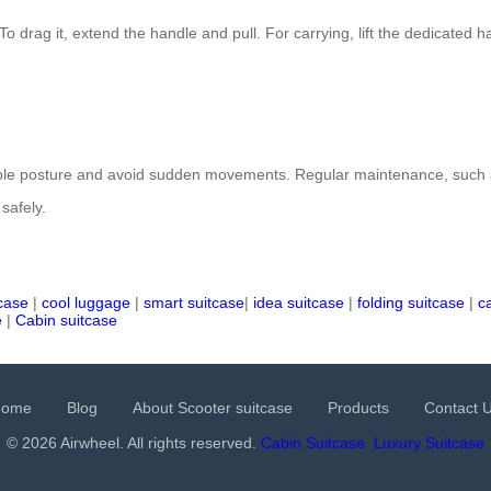
 To drag it, extend the handle and pull. For carrying, lift the dedicate
stable posture and avoid sudden movements. Regular maintenance, such
safely.
tcase
|
cool luggage
|
smart suitcase
|
idea suitcase
|
folding suitcase
|
c
e
|
Cabin suitcase
Home
Blog
About Scooter suitcase
Products
Contact 
© 2026 Airwheel. All rights reserved.
Cabin Suitcase
Luxury Suitcase