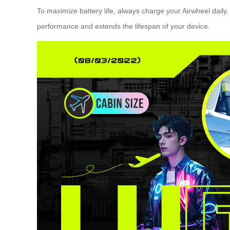
To maximize battery life, always charge your Airwheel daily
performance and extends the lifespan of your device.