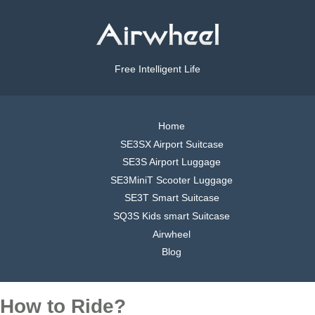
Free Intelligent Life
Home
SE3SX Airport Suitcase
SE3S Airport Luggage
SE3MiniT Scooter Luggage
SE3T Smart Suitcase
SQ3S Kids smart Suitcase
Airwheel
Blog
How to Ride?