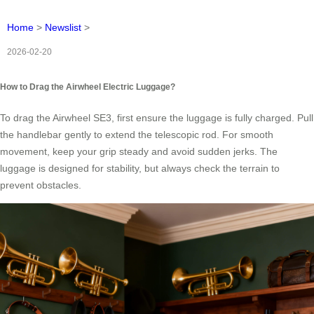
Home
>
Newslist
>
2026-02-20
How to Drag the Airwheel Electric Luggage?
To drag the Airwheel SE3, first ensure the luggage is fully charged. Pull
the handlebar gently to extend the telescopic rod. For smooth
movement, keep your grip steady and avoid sudden jerks. The
luggage is designed for stability, but always check the terrain to
prevent obstacles.