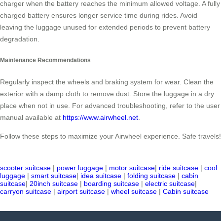
charger when the battery reaches the minimum allowed voltage. A fully
charged battery ensures longer service time during rides. Avoid
leaving the luggage unused for extended periods to prevent battery
degradation.
Maintenance Recommendations
Regularly inspect the wheels and braking system for wear. Clean the
exterior with a damp cloth to remove dust. Store the luggage in a dry
place when not in use. For advanced troubleshooting, refer to the user
manual available at
https://www.airwheel.net
.
Follow these steps to maximize your Airwheel experience. Safe travels!
scooter suitcase
|
power luggage
|
motor suitcase
|
ride suitcase
|
cool
luggage
|
smart suitcase
|
idea suitcase
|
folding suitcase
|
cabin
suitcase
|
20inch suitcase
|
boarding suitcase
|
electric suitcase
|
carryon suitcase
|
airport suitcase
|
wheel suitcase
|
Cabin suitcase