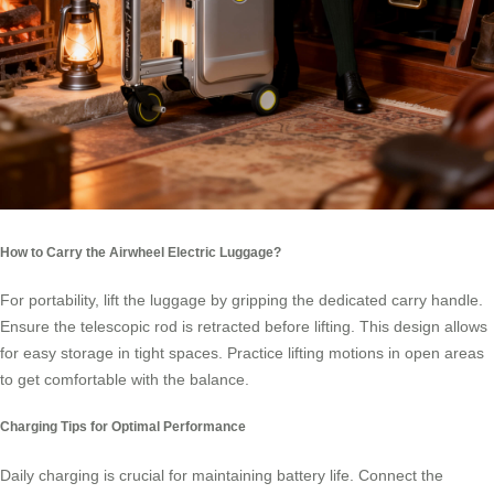
How to Carry the Airwheel Electric Luggage?
For portability, lift the luggage by gripping the dedicated carry handle.
Ensure the telescopic rod is retracted before lifting. This design allows
for easy storage in tight spaces. Practice lifting motions in open areas
to get comfortable with the balance.
Charging Tips for Optimal Performance
Daily charging is crucial for maintaining battery life. Connect the