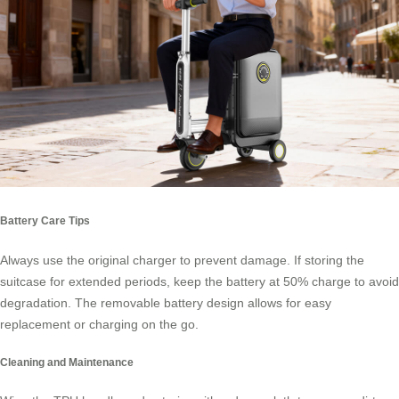
Battery Care Tips
Always use the original charger to prevent damage. If storing the
suitcase for extended periods, keep the battery at 50% charge to avoid
degradation. The removable battery design allows for easy
replacement or charging on the go.
Cleaning and Maintenance