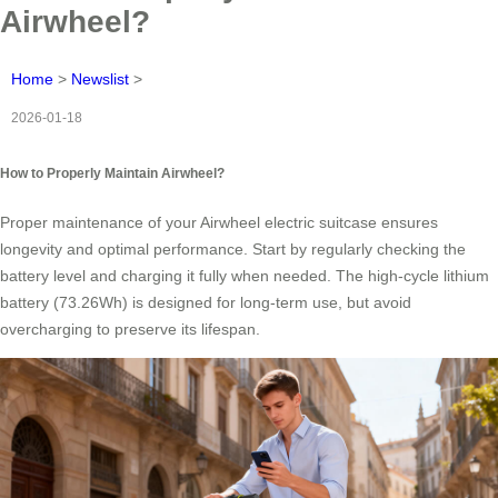
Airwheel?
Home
>
Newslist
>
2026-01-18
How to Properly Maintain Airwheel?
Proper maintenance of your Airwheel electric suitcase ensures
longevity and optimal performance. Start by regularly checking the
battery level and charging it fully when needed. The high-cycle lithium
battery (73.26Wh) is designed for long-term use, but avoid
overcharging to preserve its lifespan.