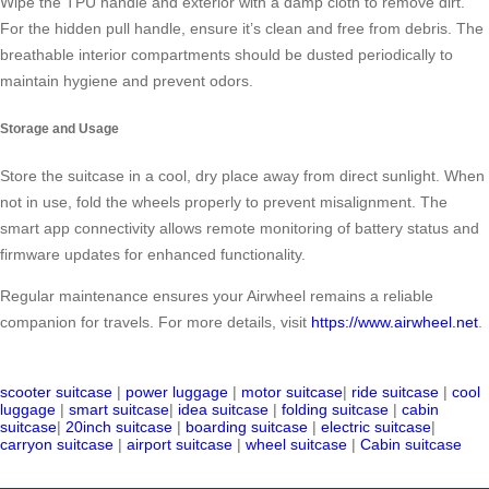
Wipe the TPU handle and exterior with a damp cloth to remove dirt.
For the hidden pull handle, ensure it’s clean and free from debris. The
breathable interior compartments should be dusted periodically to
maintain hygiene and prevent odors.
Storage and Usage
Store the suitcase in a cool, dry place away from direct sunlight. When
not in use, fold the wheels properly to prevent misalignment. The
smart app connectivity allows remote monitoring of battery status and
firmware updates for enhanced functionality.
Regular maintenance ensures your Airwheel remains a reliable
companion for travels. For more details, visit
https://www.airwheel.net
.
scooter suitcase
|
power luggage
|
motor suitcase
|
ride suitcase
|
cool
luggage
|
smart suitcase
|
idea suitcase
|
folding suitcase
|
cabin
suitcase
|
20inch suitcase
|
boarding suitcase
|
electric suitcase
|
carryon suitcase
|
airport suitcase
|
wheel suitcase
|
Cabin suitcase