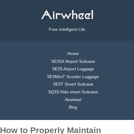
Free Intelligent Life
Home
SE3SX Airport Suitcase
SE3S Airport Luggage
SE3MiniT Scooter Luggage
SE3T Smart Suitcase
SQ3S Kids smart Suitcase
Airwheel
Blog
How to Properly Maintain