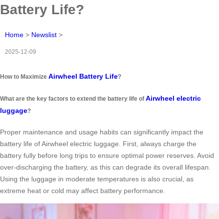
Battery Life?
Home
>
Newslist
>
2025-12-09
Airwheel Battery Life
How to Maximize
?
Airwheel electric
What are the key factors to extend the battery life of
luggage
?
Proper maintenance and usage habits can significantly impact the
battery life of Airwheel electric luggage. First, always charge the
battery fully before long trips to ensure optimal power reserves. Avoid
over-discharging the battery, as this can degrade its overall lifespan.
Using the luggage in moderate temperatures is also crucial, as
extreme heat or cold may affect battery performance.