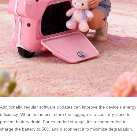
Additionally, regular software updates can improve the device’s energy
efficiency. When not in use, store the luggage in a cool, dry place to
prevent battery drain. For extended storage, it’s recommended to
charge the battery to 50% and disconnect it to minimize degradation.