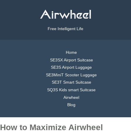
Free Intelligent Life
Home
SE3SX Airport Suitcase
SE3S Airport Luggage
SE3MiniT Scooter Luggage
SE3T Smart Suitcase
SQ3S Kids smart Suitcase
Airwheel
Blog
How to Maximize Airwheel