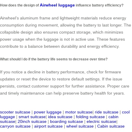
Airwheel luggage
How does the design of
influence battery efficiency?
Airwheel’s aluminum frame and lightweight materials reduce energy
consumption during movement, allowing the battery to last longer. The
collapsible design also ensures compact storage, which minimizes
power usage when the luggage is not in active use. These features
contribute to a balance between durability and energy efficiency.
What should I do if the battery life seems to decrease over time?
If you notice a decline in battery performance, check for firmware
updates or reset the device to restore default settings. If the issue
persists, contact customer support for further assistance. Proper care
and timely maintenance can help preserve battery health for years.
scooter suitcase
|
power luggage
|
motor suitcase
|
ride suitcase
|
cool
luggage
|
smart suitcase
|
idea suitcase
|
folding suitcase
|
cabin
suitcase
|
20inch suitcase
|
boarding suitcase
|
electric suitcase
|
carryon suitcase
|
airport suitcase
|
wheel suitcase
|
Cabin suitcase