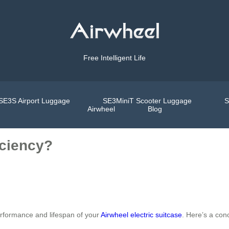
Free Intelligent Life
SE3S Airport Luggage
SE3MiniT Scooter Luggage
S
Airwheel
Blog
iciency?
erformance and lifespan of your
Airwheel electric suitcase
. Here’s a conc