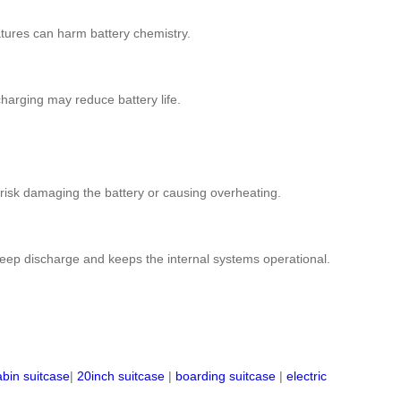
ratures can harm battery chemistry.
rcharging may reduce battery life.
 risk damaging the battery or causing overheating.
 deep discharge and keeps the internal systems operational.
abin suitcase
|
20inch suitcase
|
boarding suitcase
|
electric