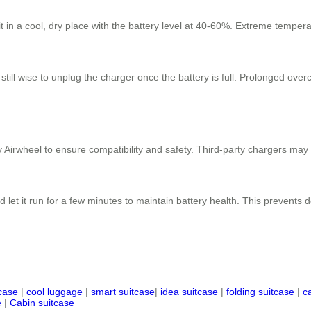
 it in a cool, dry place with the battery level at 40-60%. Extreme tempe
 still wise to unplug the charger once the battery is full. Prolonged ove
 Airwheel to ensure compatibility and safety. Third-party chargers may
 let it run for a few minutes to maintain battery health. This prevents
tcase
|
cool luggage
|
smart suitcase
|
idea suitcase
|
folding suitcase
|
c
e
|
Cabin suitcase