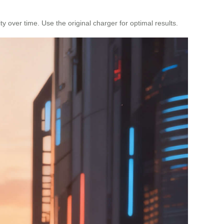
y over time. Use the original charger for optimal results.