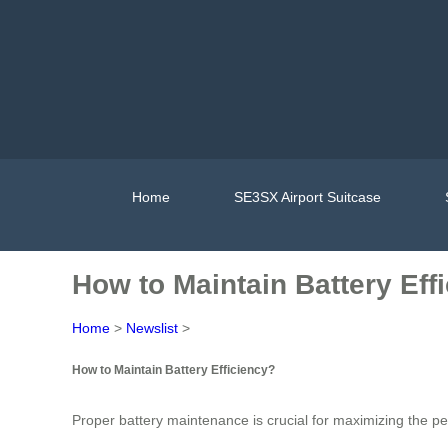
Home
SE3SX Airport Suitcase
How to Maintain Battery Eff
Home
>
Newslist
>
How to Maintain Battery Efficiency?
Proper battery maintenance is crucial for maximizing the p