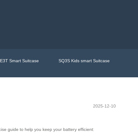
E3T Smart Suitcase
SQ3S Kids smart Suitcase
2025-12-10
ise guide to help you keep your battery efficient: