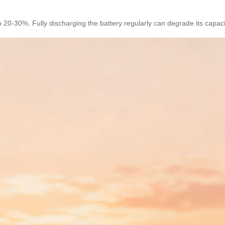
 20-30%. Fully discharging the battery regularly can degrade its capacit