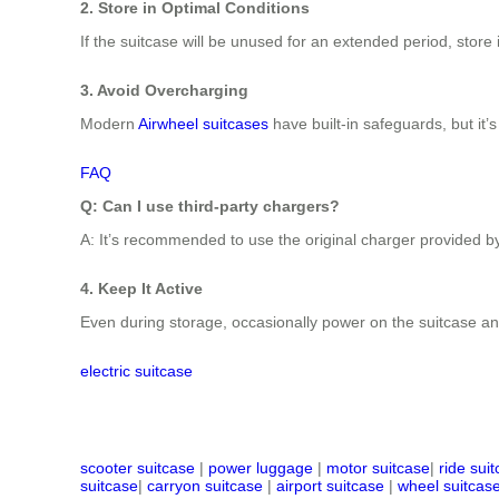
2. Store in Optimal Conditions
If the suitcase will be unused for an extended period, store
3. Avoid Overcharging
Modern
Airwheel suitcases
have built-in safeguards, but it’s
FAQ
Q: Can I use third-party chargers?
A: It’s recommended to use the original charger provided by
4. Keep It Active
Even during storage, occasionally power on the suitcase and
electric suitcase
scooter suitcase
|
power luggage
|
motor suitcase
|
ride sui
suitcase
|
carryon suitcase
|
airport suitcase
|
wheel suitcas