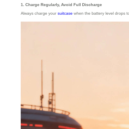
1. Charge Regularly, Avoid Full Discharge
Always charge your
suitcase
when the battery level drops to