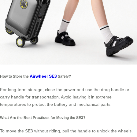
Airwheel SE3
How to Store the
Safely?
For long-term storage, close the power and use the drag handle or
carry handle for transportation. Avoid leaving it in extreme
temperatures to protect the battery and mechanical parts.
What Are the Best Practices for Moving the SE3?
To move the SE3 without riding, pull the handle to unlock the wheels.