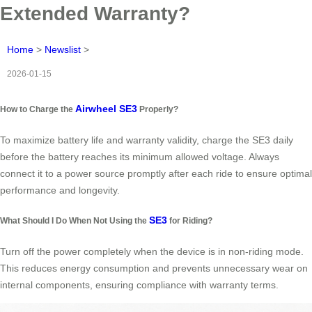
Extended Warranty?
Home
>
Newslist
>
2026-01-15
Airwheel SE3
How to Charge the
Properly?
To maximize battery life and warranty validity, charge the SE3 daily
before the battery reaches its minimum allowed voltage. Always
connect it to a power source promptly after each ride to ensure optimal
performance and longevity.
SE3
What Should I Do When Not Using the
for Riding?
Turn off the power completely when the device is in non-riding mode.
This reduces energy consumption and prevents unnecessary wear on
internal components, ensuring compliance with warranty terms.