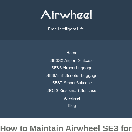
Free Intelligent Life
Home
SE3SX Airport Suitcase
SE3S Airport Luggage
SE3MiniT Scooter Luggage
SE3T Smart Suitcase
SQ3S Kids smart Suitcase
Airwheel
Blog
How to Maintain Airwheel SE3 for