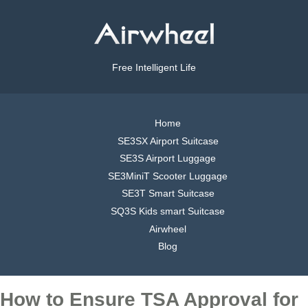
Free Intelligent Life
Home
SE3SX Airport Suitcase
SE3S Airport Luggage
SE3MiniT Scooter Luggage
SE3T Smart Suitcase
SQ3S Kids smart Suitcase
Airwheel
Blog
How to Ensure TSA Approval for