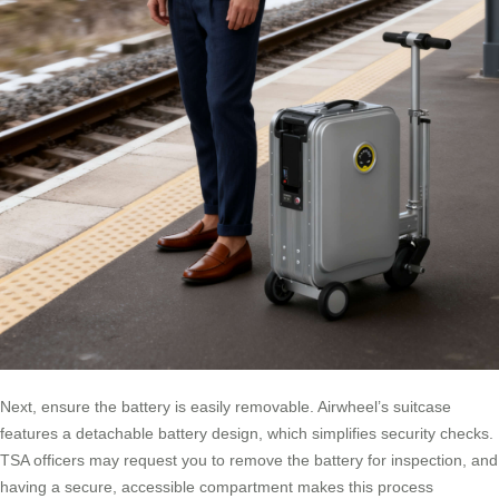
Next, ensure the battery is easily removable. Airwheel’s suitcase
features a detachable battery design, which simplifies security checks.
TSA officers may request you to remove the battery for inspection, and
having a secure, accessible compartment makes this process