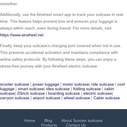
smoother.
Additionally, use the Airwheel smart app to track your suitcase in real-
time. This feature helps prevent loss and ensures your luggage is
always within reach, even during transit. For more details, visit
https://www.airwheel.net
.
Finally, keep your suitcase’s charging port covered when not in use.
This prevents accidental activation and maintains compliance with
airline safety protocols. By following these steps, you can enjoy a
stress-free journey with your Airwheel electric suitcase.
scooter suitcase
|
power luggage
|
motor suitcase
|
ride suitcase
|
cool
luggage
|
smart suitcase
|
idea suitcase
|
folding suitcase
|
cabin
suitcase
|
20inch suitcase
|
boarding suitcase
|
electric suitcase
|
carryon suitcase
|
airport suitcase
|
wheel suitcase
|
Cabin suitcase
Home
Blog
About Scooter suitcase
Products
Contact Us