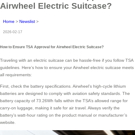
Airwheel Electric Suitcase?
Home
>
Newslist
>
2026-02-17
How to Ensure TSA Approval for Airwheel Electric Suitcase?
Traveling with an electric suitcase can be hassle-free if you follow TSA
guidelines. Here’s how to ensure your Airwheel electric suitcase meets
all requirements:
First, check the battery specifications. Airwheel’s high-cycle lithium
batteries are designed to comply with aviation safety standards. The
battery capacity of 73.26Wh falls within the TSA’s allowed range for
carry-on luggage, making it safe for air travel. Always verify the
battery’s watt-hour rating on the product manual or manufacturer’s
website.