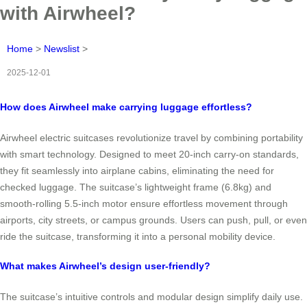
with Airwheel?
Home
>
Newslist
>
2025-12-01
How does Airwheel make carrying luggage effortless?
Airwheel electric suitcases revolutionize travel by combining portability
with smart technology. Designed to meet 20-inch carry-on standards,
they fit seamlessly into airplane cabins, eliminating the need for
checked luggage. The suitcase’s lightweight frame (6.8kg) and
smooth-rolling 5.5-inch motor ensure effortless movement through
airports, city streets, or campus grounds. Users can push, pull, or even
ride the suitcase, transforming it into a personal mobility device.
What makes Airwheel’s design user-friendly?
The suitcase’s intuitive controls and modular design simplify daily use.