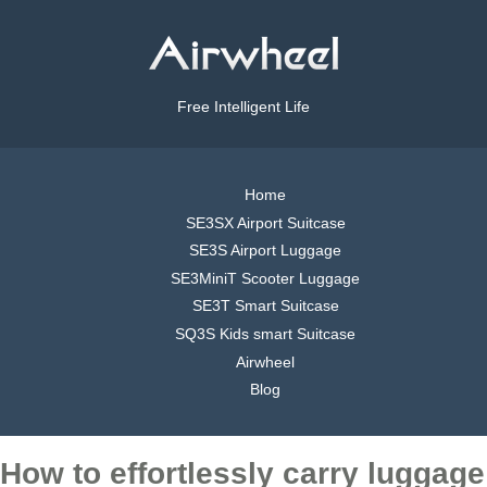
Free Intelligent Life
Home
SE3SX Airport Suitcase
SE3S Airport Luggage
SE3MiniT Scooter Luggage
SE3T Smart Suitcase
SQ3S Kids smart Suitcase
Airwheel
Blog
How to effortlessly carry luggage