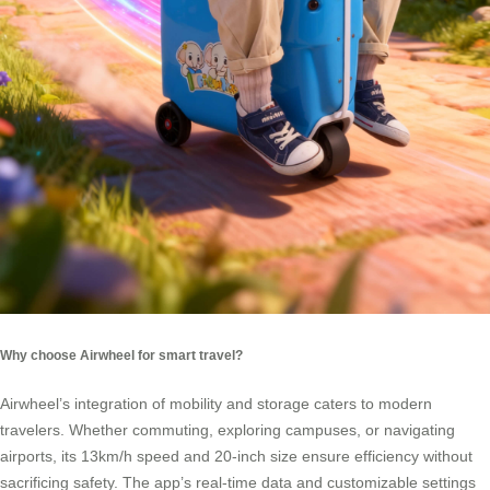
Why choose Airwheel for smart travel?
Airwheel’s integration of mobility and storage caters to modern
travelers. Whether commuting, exploring campuses, or navigating
airports, its 13km/h speed and 20-inch size ensure efficiency without
sacrificing safety. The app’s real-time data and customizable settings