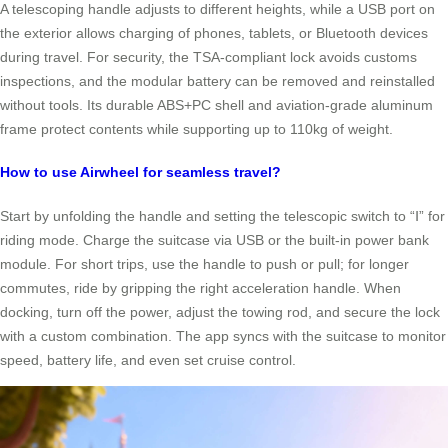
A telescoping handle adjusts to different heights, while a USB port on
the exterior allows charging of phones, tablets, or Bluetooth devices
during travel. For security, the TSA-compliant lock avoids customs
inspections, and the modular battery can be removed and reinstalled
without tools. Its durable ABS+PC shell and aviation-grade aluminum
frame protect contents while supporting up to 110kg of weight.
How to use Airwheel for seamless travel?
Start by unfolding the handle and setting the telescopic switch to “Ⅰ” for
riding mode. Charge the suitcase via USB or the built-in power bank
module. For short trips, use the handle to push or pull; for longer
commutes, ride by gripping the right acceleration handle. When
docking, turn off the power, adjust the towing rod, and secure the lock
with a custom combination. The app syncs with the suitcase to monitor
speed, battery life, and even set cruise control.