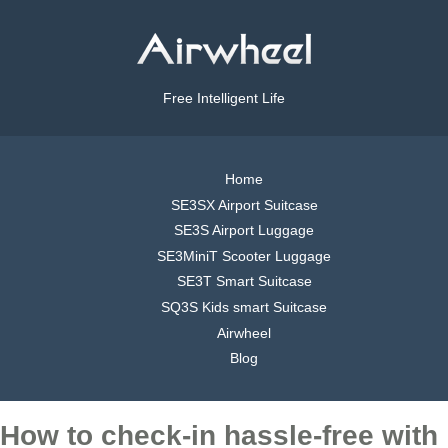
Free Intelligent Life
Home
SE3SX Airport Suitcase
SE3S Airport Luggage
SE3MiniT Scooter Luggage
SE3T Smart Suitcase
SQ3S Kids smart Suitcase
Airwheel
Blog
How to check-in hassle-free with