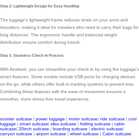
Step 2: Lightweight Design for Easy Handling
The luggage’s lightweight frame reduces strain on your arms and
shoulders, making it ideal for travelers who need to carry their bags for
long distances. The ergonomic handle and balanced weight
distribution ensure comfort during transit.
Step 3: Seamless Check-in Process
With Airwheel, you can streamline your check-in by using the luggage’s
smart features. Some models include USB ports for charging devices
on the go, while others offer built-in tracking systems to prevent loss.
Combining these features with the ease of movement ensures a
smoother, more stress-free travel experience.
scooter suitcase
|
power luggage
|
motor suitcase
|
ride suitcase
|
cool
luggage
|
smart suitcase
|
idea suitcase
|
folding suitcase
|
cabin
suitcase
|
20inch suitcase
|
boarding suitcase
|
electric suitcase
|
carryon suitcase
|
airport suitcase
|
wheel suitcase
|
Cabin suitcase