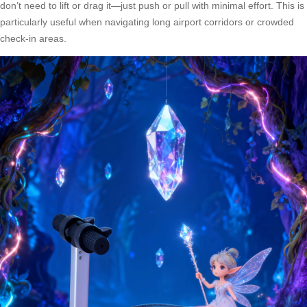
don’t need to lift or drag it—just push or pull with minimal effort. This is
particularly useful when navigating long airport corridors or crowded
check-in areas.