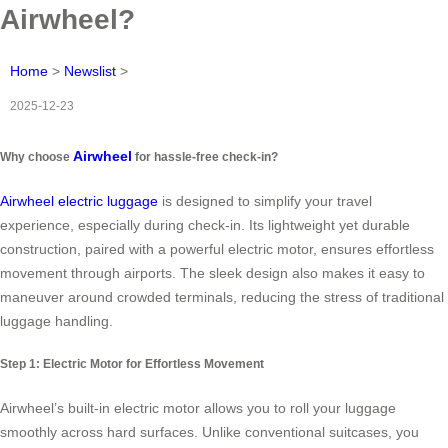
Airwheel?
Home
>
Newslist
>
2025-12-23
Airwheel
Why choose
for hassle-free check-in?
Airwheel electric luggage
is designed to simplify your travel
experience, especially during check-in. Its lightweight yet durable
construction, paired with a powerful electric motor, ensures effortless
movement through airports. The sleek design also makes it easy to
maneuver around crowded terminals, reducing the stress of traditional
luggage handling.
Step 1: Electric Motor for Effortless Movement
Airwheel’s built-in electric motor allows you to roll your luggage
smoothly across hard surfaces. Unlike conventional suitcases, you