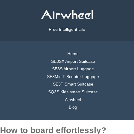
Free Intelligent Life
Home
SE3SX Airport Suitcase
SE3S Airport Luggage
SE3MiniT Scooter Luggage
SE3T Smart Suitcase
SQ3S Kids smart Suitcase
Airwheel
Blog
How to board effortlessly?