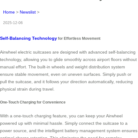
Home
>
Newslist
>
2025-12-06
Self-Balancing Technology
for Effortless Movement
Airwheel electric suitcases are designed with advanced self-balancing
technology, allowing you to glide smoothly across airport floors without
manual effort. The built-in wheels and weight distribution system
ensure stable movement, even on uneven surfaces. Simply push or
pull the suitcase, and it follows your direction automatically, reducing
physical strain during travel.
One-Touch Charging for Convenience
With a one-touch charging feature, you can keep your Airwheel
powered up with minimal hassle. Simply connect the suitcase to a
power source, and the intelligent battery management system ensures
optimal charge retention. This eliminates the need for complex