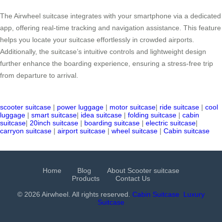
The Airwheel suitcase integrates with your smartphone via a dedicated
app, offering real-time tracking and navigation assistance. This feature
helps you locate your suitcase effortlessly in crowded airports.
Additionally, the suitcase’s intuitive controls and lightweight design
further enhance the boarding experience, ensuring a stress-free trip
from departure to arrival.
scooter suitcase
|
power luggage
|
motor suitcase
|
ride suitcase
|
cool
luggage
|
smart suitcase
|
idea suitcase
|
folding suitcase
|
cabin
suitcase
|
20inch suitcase
|
boarding suitcase
|
electric suitcase
|
carryon suitcase
|
airport suitcase
|
wheel suitcase
|
Cabin suitcase
Home
Blog
About Scooter suitcase
Products
Contact Us
© 2026 Airwheel. All rights reserved.
Cabin Suitcase
Luxury
Suitcase