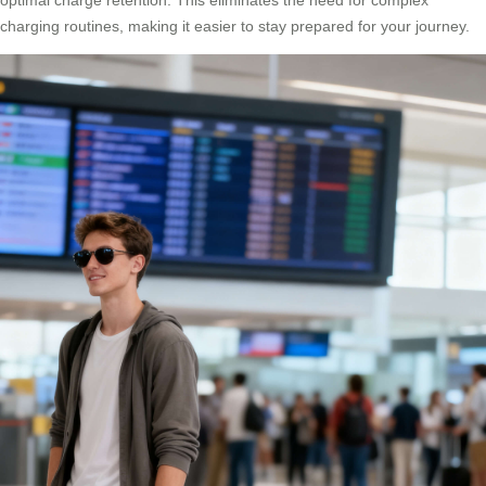
charging routines, making it easier to stay prepared for your journey.