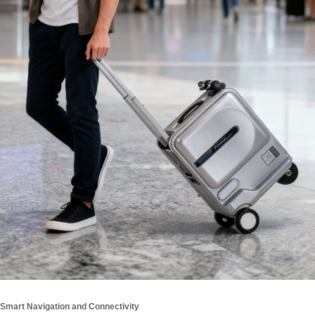
Smart Navigation and Connectivity