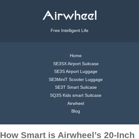
Free Intelligent Life
Home
SE3SX Airport Suitcase
SE3S Airport Luggage
SE3MiniT Scooter Luggage
SE3T Smart Suitcase
SQ3S Kids smart Suitcase
Airwheel
Blog
How Smart is Airwheel’s 20-Inch