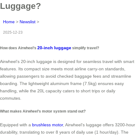
Luggage?
Home
>
Newslist
>
2025-12-23
20-inch luggage
How does Airwheel’s
simplify travel?
Airwheel’s 20-inch luggage is designed for seamless travel with smart
features. Its compact size meets most airline carry-on standards,
allowing passengers to avoid checked baggage fees and streamline
boarding. The lightweight aluminum frame (7.5kg) ensures easy
handling, while the 20L capacity caters to short trips or daily
commutes.
What makes Airwheel’s motor system stand out?
Equipped with a
brushless motor
, Airwheel’s luggage offers 3200-hour
durability, translating to over 8 years of daily use (1 hour/day). The