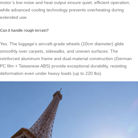
motor’s low noise and heat output ensure quiet, efficient operation,
while advanced cooling technology prevents overheating during
extended use.
Can it handle rough terrain?
Yes. The luggage’s aircraft-grade wheels (10cm diameter) glide
smoothly over carpets, sidewalks, and uneven surfaces. The
reinforced aluminum frame and dual-material construction (German
PC film + Taiwanese ABS) provide exceptional durability, resisting
deformation even under heavy loads (up to 220 lbs).