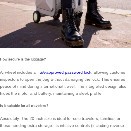
How secure is the luggage?
Airwheel includes a
TSA-approved password lock
, allowing customs
inspectors to open the bag without damaging the lock. This ensures
peace of mind during international travel. The integrated design also
hides the motor and battery, maintaining a sleek profile.
Is it suitable for all travelers?
Absolutely. The 20-inch size is ideal for solo travelers, families, or
those needing extra storage. Its intuitive controls (including reverse