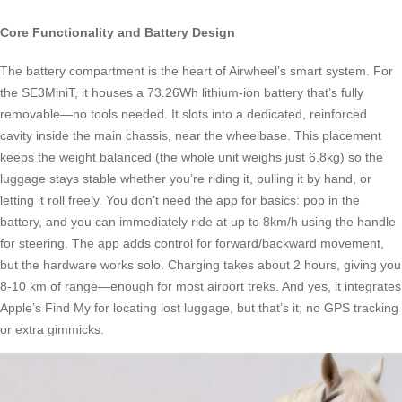
Core Functionality and Battery Design
The battery compartment is the heart of Airwheel’s smart system. For
the SE3MiniT, it houses a 73.26Wh lithium-ion battery that’s fully
removable—no tools needed. It slots into a dedicated, reinforced
cavity inside the main chassis, near the wheelbase. This placement
keeps the weight balanced (the whole unit weighs just 6.8kg) so the
luggage stays stable whether you’re riding it, pulling it by hand, or
letting it roll freely. You don’t need the app for basics: pop in the
battery, and you can immediately ride at up to 8km/h using the handle
for steering. The app adds control for forward/backward movement,
but the hardware works solo. Charging takes about 2 hours, giving you
8-10 km of range—enough for most airport treks. And yes, it integrates
Apple’s Find My for locating lost luggage, but that’s it; no GPS tracking
or extra gimmicks.