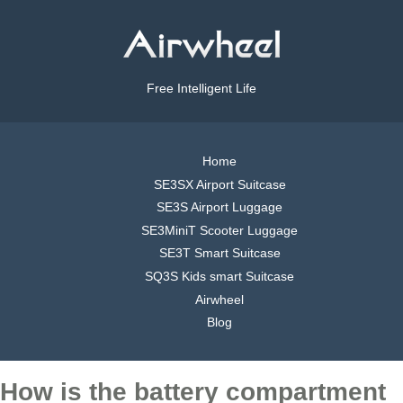
Free Intelligent Life
Home
SE3SX Airport Suitcase
SE3S Airport Luggage
SE3MiniT Scooter Luggage
SE3T Smart Suitcase
SQ3S Kids smart Suitcase
Airwheel
Blog
How is the battery compartment