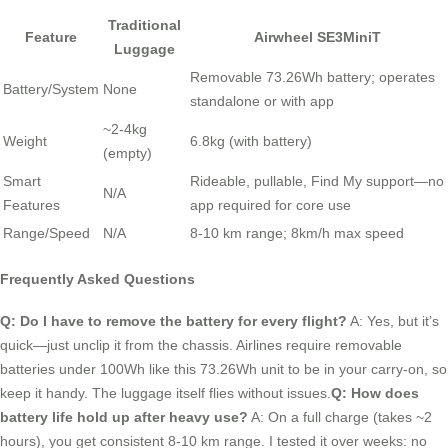
Traditional
Feature
Airwheel SE3MiniT
Luggage
Removable 73.26Wh battery; operates
Battery/System
None
standalone or with app
~2-4kg
Weight
6.8kg (with battery)
(empty)
Smart
Rideable, pullable, Find My support—no
N/A
Features
app required for core use
Range/Speed
N/A
8-10 km range; 8km/h max speed
Frequently Asked Questions
Q: Do I have to remove the battery for every flight?
A: Yes, but it’s
quick—just unclip it from the chassis. Airlines require removable
batteries under 100Wh like this 73.26Wh unit to be in your carry-on, so
keep it handy. The luggage itself flies without issues.
Q: How does
battery life hold up after heavy use?
A: On a full charge (takes ~2
hours), you get consistent 8-10 km range. I tested it over weeks: no