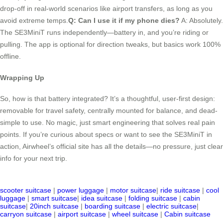
drop-off in real-world scenarios like airport transfers, as long as you
avoid extreme temps.
Q: Can I use it if my phone dies?
A: Absolutely.
The SE3MiniT runs independently—battery in, and you’re riding or
pulling. The app is optional for direction tweaks, but basics work 100%
offline.
Wrapping Up
So, how is that battery integrated? It’s a thoughtful, user-first design:
removable for travel safety, centrally mounted for balance, and dead-
simple to use. No magic, just smart engineering that solves real pain
points. If you’re curious about specs or want to see the SE3MiniT in
action, Airwheel’s official site has all the details—no pressure, just clear
info for your next trip.
scooter suitcase
|
power luggage
|
motor suitcase
|
ride suitcase
|
cool
luggage
|
smart suitcase
|
idea suitcase
|
folding suitcase
|
cabin
suitcase
|
20inch suitcase
|
boarding suitcase
|
electric suitcase
|
carryon suitcase
|
airport suitcase
|
wheel suitcase
|
Cabin suitcase