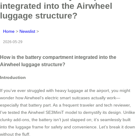
integrated into the Airwheel
luggage structure?
Home
>
Newslist
>
2026-05-29
How is the battery compartment integrated into the
Airwheel luggage structure?
Introduction
If you’ve ever struggled with heavy luggage at the airport, you might
wonder how Airwheel’s electric smart suitcases actually work—
especially that battery part. As a frequent traveler and tech reviewer,
I’ve tested the Airwheel SE3MiniT model to demystify its design. Unlike
clunky add-ons, the battery isn’t just slapped on; it’s seamlessly built
into the luggage frame for safety and convenience. Let’s break it down
without the fluff.