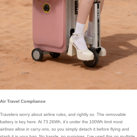
Air Travel Compliance
Travelers worry about airline rules, and rightly so. The removable
battery is key here. At 73.26Wh, it’s under the 100Wh limit most
airlines allow in carry-ons, so you simply detach it before flying and
stash it in your bag. No hassle, no surprises. I’ve used this on multiple