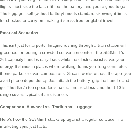
flights—just slide the latch, lift out the battery, and you’re good to go.
The luggage itself (without battery) meets standard size/weight limits
for checked or carry-on, making it stress-free for global travel.
Practical Scenarios
This isn’t just for airports. Imagine rushing through a train station with
groceries, or touring a crowded convention center—the SE3MiniT’s
26L capacity handles daily loads while the electric assist saves your
energy. It shines in places where walking drains you: long commutes,
theme parks, or even campus runs. Since it works without the app, you
avoid phone dependency. Just attach the battery, grip the handle, and
go. The 8km/h top speed feels natural, not reckless, and the 8-10 km
range covers typical urban distances.
Comparison: Airwheel vs. Traditional Luggage
Here’s how the SE3MiniT stacks up against a regular suitcase—no
marketing spin, just facts: