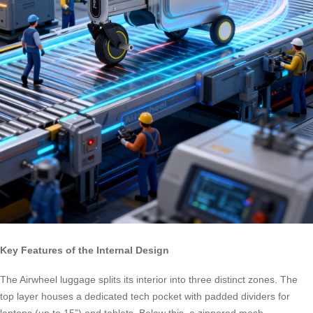
Key Features of the Internal Design
The Airwheel luggage splits its interior into three distinct zones. The
top layer houses a dedicated tech pocket with padded dividers for