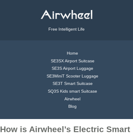
Free Intelligent Life
Home
SE3SX Airport Suitcase
SE3S Airport Luggage
SE3MiniT Scooter Luggage
SE3T Smart Suitcase
SQ3S Kids smart Suitcase
Airwheel
Blog
How is Airwheel’s Electric Smart