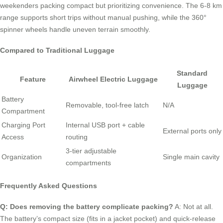
weekenders packing compact but prioritizing convenience. The 6-8 km
range supports short trips without manual pushing, while the 360°
spinner wheels handle uneven terrain smoothly.
Compared to Traditional Luggage
Standard
Feature
Airwheel Electric Luggage
Luggage
Battery
Removable, tool-free latch
N/A
Compartment
Charging Port
Internal USB port + cable
External ports only
Access
routing
3-tier adjustable
Organization
Single main cavity
compartments
Frequently Asked Questions
Q: Does removing the battery complicate packing?
A: Not at all.
The battery’s compact size (fits in a jacket pocket) and quick-release