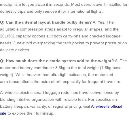
mechanism let you swap it in seconds. Most users leave it installed for
domestic trips and only remove it for international flights.
Q: Can the internal layout handle bulky items?
A: Yes. The
adjustable compression straps adapt to irregular shapes, and the
28L/38L capacity options suit both carry-ons and checked luggage
needs. Just avoid overpacking the tech pocket to prevent pressure on
delicate devices.
Q: How much does the electric system add to the weight?
A: The
motor and battery contribute ~3.5kg to the total weight (7.8kg base
weight). While heavier than ultra-light suitcases, the motorized
assistance offsets the extra effort, especially for frequent travelers.
Airwheel’s electric smart luggage redefines travel convenience by
blending intuitive organization with reliable tech. For specifics on
battery lifespan, warranty, or regional pricing, visit
Airwheel’s official
site
to explore their full lineup.