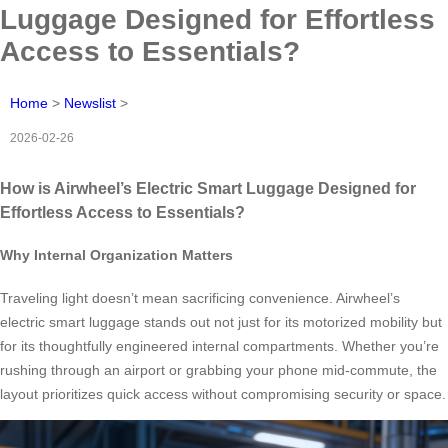
Luggage Designed for Effortless
Access to Essentials?
Home
>
Newslist
>
2026-02-26
How is Airwheel’s Electric Smart Luggage Designed for
Effortless Access to Essentials?
Why Internal Organization Matters
Traveling light doesn’t mean sacrificing convenience. Airwheel’s
electric smart luggage stands out not just for its motorized mobility but
for its thoughtfully engineered internal compartments. Whether you’re
rushing through an airport or grabbing your phone mid-commute, the
layout prioritizes quick access without compromising security or space.