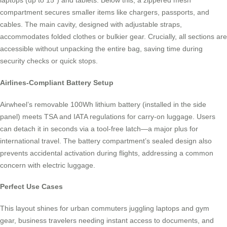
laptops (up to 15”) and tablets. Below this, a zippered mesh
compartment secures smaller items like chargers, passports, and
cables. The main cavity, designed with adjustable straps,
accommodates folded clothes or bulkier gear. Crucially, all sections are
accessible without unpacking the entire bag, saving time during
security checks or quick stops.
Airlines-Compliant Battery Setup
Airwheel’s removable 100Wh lithium battery (installed in the side
panel) meets TSA and IATA regulations for carry-on luggage. Users
can detach it in seconds via a tool-free latch—a major plus for
international travel. The battery compartment’s sealed design also
prevents accidental activation during flights, addressing a common
concern with electric luggage.
Perfect Use Cases
This layout shines for urban commuters juggling laptops and gym
gear, business travelers needing instant access to documents, and