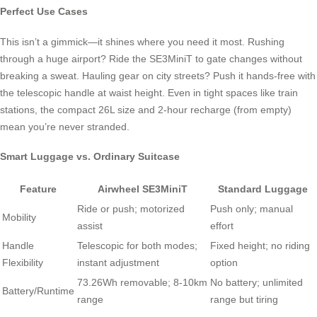
Perfect Use Cases
This isn’t a gimmick—it shines where you need it most. Rushing
through a huge airport? Ride the SE3MiniT to gate changes without
breaking a sweat. Hauling gear on city streets? Push it hands-free with
the telescopic handle at waist height. Even in tight spaces like train
stations, the compact 26L size and 2-hour recharge (from empty)
mean you’re never stranded.
Smart Luggage vs. Ordinary Suitcase
Feature
Airwheel SE3MiniT
Standard Luggage
Ride or push; motorized
Push only; manual
Mobility
assist
effort
Handle
Telescopic for both modes;
Fixed height; no riding
Flexibility
instant adjustment
option
73.26Wh removable; 8-10km
No battery; unlimited
Battery/Runtime
range
range but tiring