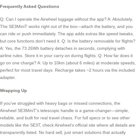
Frequently Asked Questions
Q: Can I operate the Airwheel luggage without the app? A: Absolutely.
The SE3MiniT works right out of the box—attach the battery, and you
can ride or push immediately. The app adds extras like speed tweaks,
but core functions don’t need it. Q: Is the battery removable for flights?
A: Yes, the 73.26Wh battery detaches in seconds, complying with
airline rules. Store it in your carry-on during flights. Q: How far does it
go on one charge? A: Up to 10km (about 6 miles) at moderate speeds,
perfect for most travel days. Recharge takes ~2 hours via the included
adapter.
Wrapping Up
If you’ve struggled with heavy bags or missed connections, the
Airwheel SE3MiniT’s telescopic handle is a game-changer—simple,
reliable, and built for real travel chaos. For full specs or to see other
models like the SE3T, check Airwheel’s official site where all details are
transparently listed. No hard sell, just smart solutions that actually