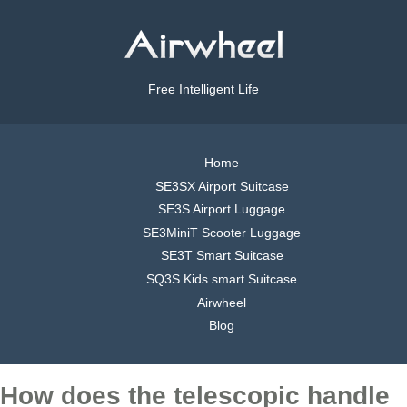
Free Intelligent Life
Home
SE3SX Airport Suitcase
SE3S Airport Luggage
SE3MiniT Scooter Luggage
SE3T Smart Suitcase
SQ3S Kids smart Suitcase
Airwheel
Blog
How does the telescopic handle