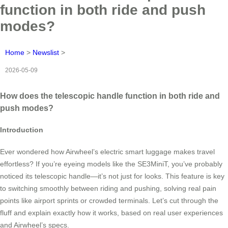
function in both ride and push
modes?
Home
>
Newslist
>
2026-05-09
How does the telescopic handle function in both ride and
push modes?
Introduction
Ever wondered how Airwheel’s electric smart luggage makes travel
effortless? If you’re eyeing models like the SE3MiniT, you’ve probably
noticed its telescopic handle—it’s not just for looks. This feature is key
to switching smoothly between riding and pushing, solving real pain
points like airport sprints or crowded terminals. Let’s cut through the
fluff and explain exactly how it works, based on real user experiences
and Airwheel’s specs.