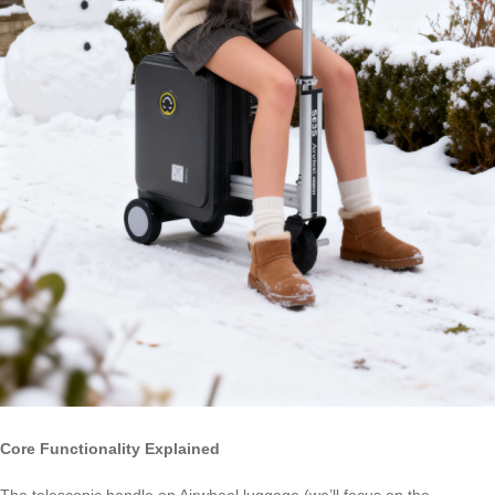
Core Functionality Explained