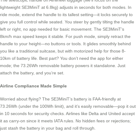
The telescopic handle on Airwheel luggage (we’ll focus on the
lightweight SE3MiniT at 6.8kg) adjusts in seconds for both modes. In
ride mode, extend the handle to its tallest setting—it locks securely to
give you full control while seated. You steer by gently tilting the handle
left or right, no app needed for basic movement. The SE3MiniT’s
8km/h max speed keeps it stable. For push mode, simply retract the
handle to your height—no buttons or tools. It glides smoothly behind
you like a traditional suitcase, but with motorized help for those 8-
10km of battery life. Best part? You don’t need the app for either
mode; the 73.26Wh removable battery powers it standalone. Just
attach the battery, and you’re set.
Airline Compliance Made Simple
Worried about flying? The SE3MiniT’s battery is FAA-friendly at
73.26Wh (under the 100Wh limit), and it’s easily removable—pop it out
in 10 seconds for security checks. Airlines like Delta and United accept
it as carry-on since it meets IATA rules. No hidden fees or rejections;
just stash the battery in your bag and roll through.