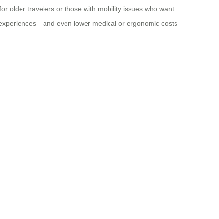
 for older travelers or those with mobility issues who want
avel experiences—and even lower medical or ergonomic costs