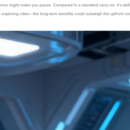
 price might make you pause. Compared to a standard carry-on, it’s defi
e exploring cities—the long-term benefits could outweigh the upfront co