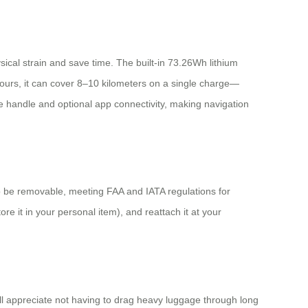
hysical strain and save time. The built-in 73.26Wh lithium
hours, it can cover 8–10 kilometers on a single charge—
le handle and optional app connectivity, making navigation
o be removable, meeting FAA and IATA regulations for
e it in your personal item), and reattach it at your
ill appreciate not having to drag heavy luggage through long