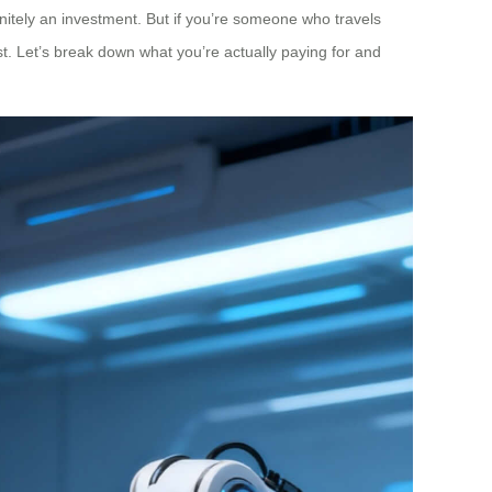
nitely an investment. But if you’re someone who travels
st. Let’s break down what you’re actually paying for and