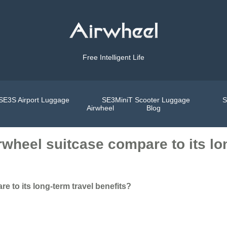
Free Intelligent Life
SE3S Airport Luggage
SE3MiniT Scooter Luggage
S
Airwheel
Blog
rwheel suitcase compare to its lo
e to its long-term travel benefits?