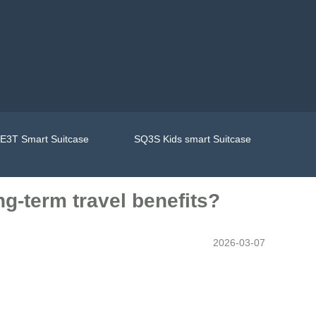
E3T Smart Suitcase
SQ3S Kids smart Suitcase
ng-term travel benefits?
2026-03-07