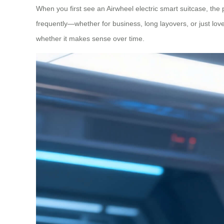
When you first see an Airwheel electric smart suitcase, the
frequently—whether for business, long layovers, or just lov
whether it makes sense over time.