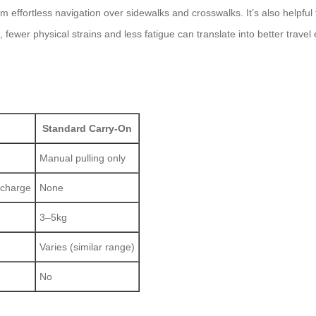
rom effortless navigation over sidewalks and crosswalks. It’s also helpful
, fewer physical strains and less fatigue can translate into better tr
Standard Carry-On
Manual pulling only
 charge
None
3–5kg
Varies (similar range)
No