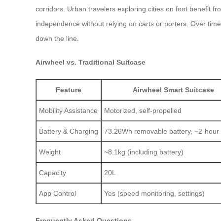
corridors. Urban travelers exploring cities on foot benefit f
independence without relying on carts or porters. Over time
down the line.
Airwheel vs. Traditional Suitcase
Feature
Airwheel Smart Suitcase
Mobility Assistance
Motorized, self-propelled
Battery & Charging
73.26Wh removable battery, ~2-hour
Weight
~8.1kg (including battery)
Capacity
20L
App Control
Yes (speed monitoring, settings)
Frequently Asked Questions