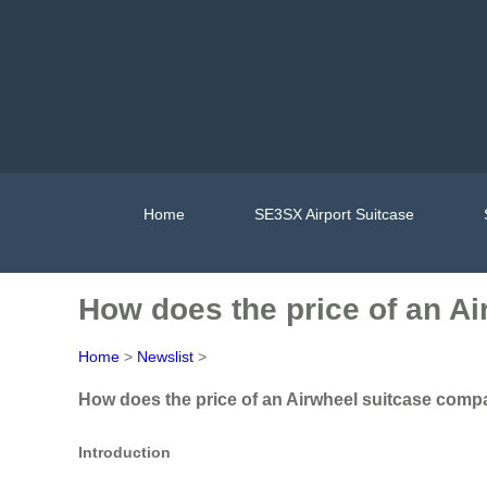
Home
SE3SX Airport Suitcase
How does the price of an Ai
Home
>
Newslist
>
How does the price of an Airwheel suitcase compar
Introduction