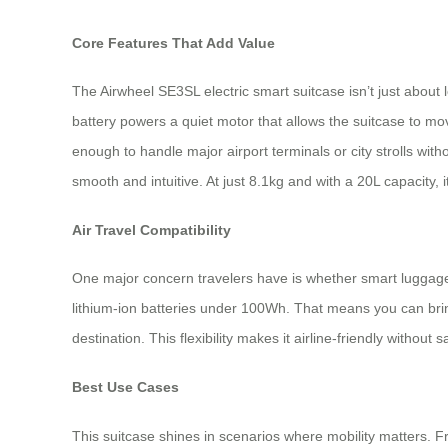
Core Features That Add Value
The Airwheel SE3SL electric smart suitcase isn’t just about lo
battery powers a quiet motor that allows the suitcase to mo
enough to handle major airport terminals or city strolls wi
smooth and intuitive. At just 8.1kg and with a 20L capacity, 
Air Travel Compatibility
One major concern travelers have is whether smart luggage 
lithium-ion batteries under 100Wh. That means you can bring
destination. This flexibility makes it airline-friendly without sa
Best Use Cases
This suitcase shines in scenarios where mobility matters. F