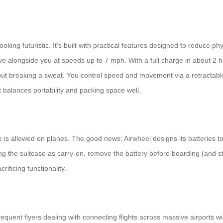
oking futuristic. It’s built with practical features designed to reduce p
ve alongside you at speeds up to 7 mph. With a full charge in about 2 
thout breaking a sweat. You control speed and movement via a retractab
it balances portability and packing space well.
is allowed on planes. The good news: Airwheel designs its batteries t
 the suitcase as carry-on, remove the battery before boarding (and stor
crificing functionality.
requent flyers dealing with connecting flights across massive airports w