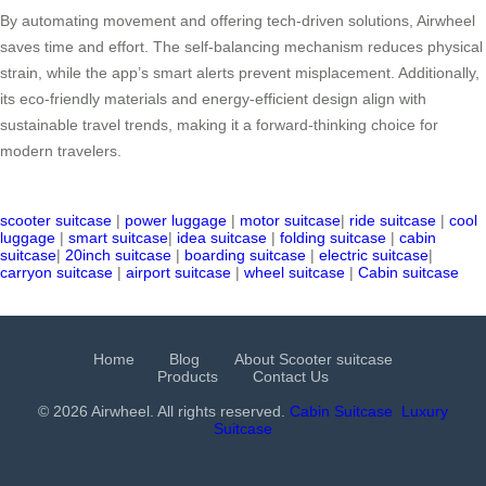
By automating movement and offering tech-driven solutions, Airwheel
saves time and effort. The self-balancing mechanism reduces physical
strain, while the app’s smart alerts prevent misplacement. Additionally,
its eco-friendly materials and energy-efficient design align with
sustainable travel trends, making it a forward-thinking choice for
modern travelers.
scooter suitcase
|
power luggage
|
motor suitcase
|
ride suitcase
|
cool
luggage
|
smart suitcase
|
idea suitcase
|
folding suitcase
|
cabin
suitcase
|
20inch suitcase
|
boarding suitcase
|
electric suitcase
|
carryon suitcase
|
airport suitcase
|
wheel suitcase
|
Cabin suitcase
Home
Blog
About Scooter suitcase
Products
Contact Us
© 2026 Airwheel. All rights reserved.
Cabin Suitcase
Luxury
Suitcase