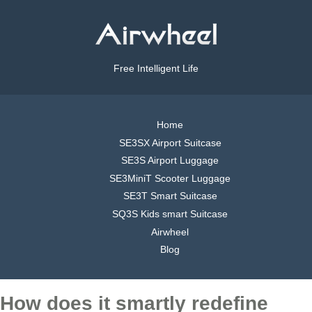
Free Intelligent Life
Home
SE3SX Airport Suitcase
SE3S Airport Luggage
SE3MiniT Scooter Luggage
SE3T Smart Suitcase
SQ3S Kids smart Suitcase
Airwheel
Blog
How does it smartly redefine