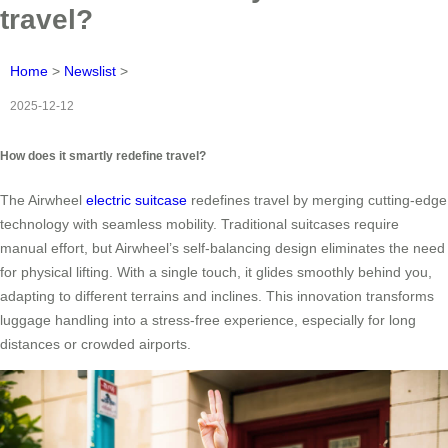
travel?
Home
>
Newslist
>
2025-12-12
How does it smartly redefine travel?
The Airwheel
electric suitcase
redefines travel by merging cutting-edge
technology with seamless mobility. Traditional suitcases require
manual effort, but Airwheel’s self-balancing design eliminates the need
for physical lifting. With a single touch, it glides smoothly behind you,
adapting to different terrains and inclines. This innovation transforms
luggage handling into a stress-free experience, especially for long
distances or crowded airports.