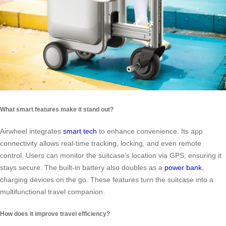
What smart features make it stand out?
Airwheel integrates
smart tech
to enhance convenience. Its app
connectivity allows real-time tracking, locking, and even remote
control. Users can monitor the suitcase’s location via GPS, ensuring it
stays secure. The built-in battery also doubles as a
power bank
,
charging devices on the go. These features turn the suitcase into a
multifunctional travel companion.
How does it improve travel efficiency?