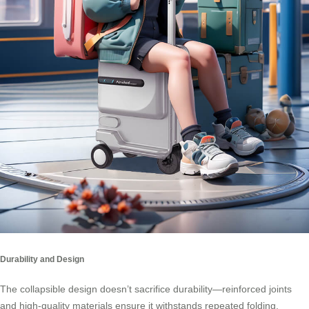
Durability and Design
The collapsible design doesn’t sacrifice durability—reinforced joints
and high-quality materials ensure it withstands repeated folding.