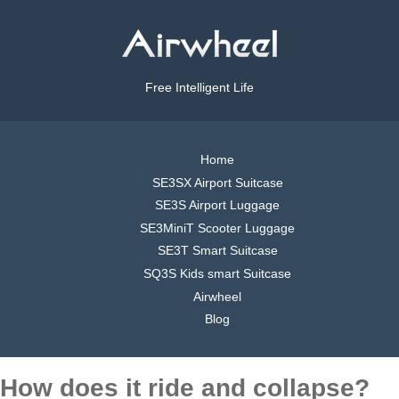
Free Intelligent Life
Home
SE3SX Airport Suitcase
SE3S Airport Luggage
SE3MiniT Scooter Luggage
SE3T Smart Suitcase
SQ3S Kids smart Suitcase
Airwheel
Blog
How does it ride and collapse?