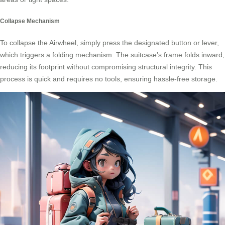
Collapse Mechanism
To collapse the Airwheel, simply press the designated button or lever,
which triggers a folding mechanism. The suitcase’s frame folds inward,
reducing its footprint without compromising structural integrity. This
process is quick and requires no tools, ensuring hassle-free storage.