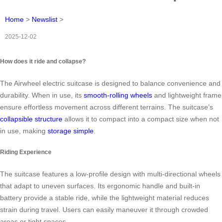
Home
>
Newslist
>
2025-12-02
How does it ride and collapse?
The Airwheel electric suitcase is designed to balance convenience and
durability. When in use, its
smooth-rolling wheels
and lightweight frame
ensure effortless movement across different terrains. The suitcase’s
collapsible structure
allows it to compact into a compact size when not
in use, making
storage simple
.
Riding Experience
The suitcase features a low-profile design with multi-directional wheels
that adapt to uneven surfaces. Its ergonomic handle and built-in
battery provide a stable ride, while the lightweight material reduces
strain during travel. Users can easily maneuver it through crowded
areas or tight spaces.