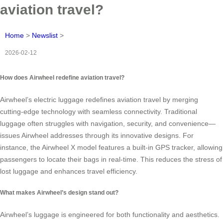
aviation travel?
Home
>
Newslist
>
2026-02-12
How does Airwheel redefine aviation travel?
Airwheel’s electric luggage redefines aviation travel by merging
cutting-edge technology with seamless connectivity. Traditional
luggage often struggles with navigation, security, and convenience—
issues Airwheel addresses through its innovative designs. For
instance, the Airwheel X model features a built-in GPS tracker, allowing
passengers to locate their bags in real-time. This reduces the stress of
lost luggage and enhances travel efficiency.
What makes Airwheel’s design stand out?
Airwheel’s luggage is engineered for both functionality and aesthetics.