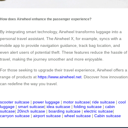
How does Airwheel enhance the passenger experience?
By integrating smart technology, Airwheel transforms luggage into a
personal travel assistant. The Airwheel X, for example, syncs with a
mobile app to provide navigation guidance, track bag location, and
even alert users of potential theft. These features reduce the hassle of
travel, making the journey smoother and more enjoyable.
For those seeking to upgrade their travel experience, Airwheel offers a
range of products at
https://www.airwheel.net
. Discover how innovation
can redefine the way you travel.
scooter suitcase
|
power luggage
|
motor suitcase
|
ride suitcase
|
cool
luggage
|
smart suitcase
|
idea suitcase
|
folding suitcase
|
cabin
suitcase
|
20inch suitcase
|
boarding suitcase
|
electric suitcase
|
carryon suitcase
|
airport suitcase
|
wheel suitcase
|
Cabin suitcase