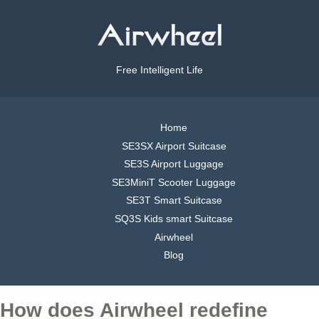
Free Intelligent Life
Home
SE3SX Airport Suitcase
SE3S Airport Luggage
SE3MiniT Scooter Luggage
SE3T Smart Suitcase
SQ3S Kids smart Suitcase
Airwheel
Blog
How does Airwheel redefine