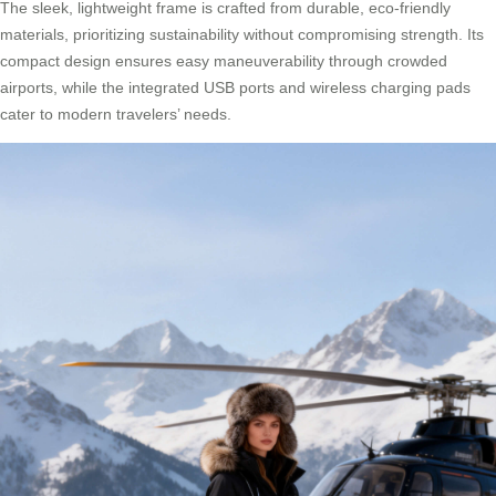
The sleek, lightweight frame is crafted from durable, eco-friendly
materials, prioritizing sustainability without compromising strength. Its
compact design ensures easy maneuverability through crowded
airports, while the integrated USB ports and wireless charging pads
cater to modern travelers’ needs.