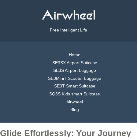
Free Intelligent Life
Home
SE3SX Airport Suitcase
SE3S Airport Luggage
SE3MiniT Scooter Luggage
SE3T Smart Suitcase
SQ3S Kids smart Suitcase
Airwheel
Blog
Glide Effortlessly: Your Journey