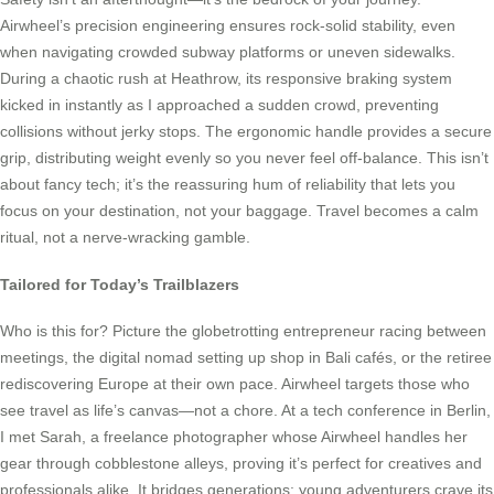
Airwheel’s precision engineering ensures rock-solid stability, even
when navigating crowded subway platforms or uneven sidewalks.
During a chaotic rush at Heathrow, its responsive braking system
kicked in instantly as I approached a sudden crowd, preventing
collisions without jerky stops. The ergonomic handle provides a secure
grip, distributing weight evenly so you never feel off-balance. This isn’t
about fancy tech; it’s the reassuring hum of reliability that lets you
focus on your destination, not your baggage. Travel becomes a calm
ritual, not a nerve-wracking gamble.
Tailored for Today’s Trailblazers
Who is this for? Picture the globetrotting entrepreneur racing between
meetings, the digital nomad setting up shop in Bali cafés, or the retiree
rediscovering Europe at their own pace. Airwheel targets those who
see travel as life’s canvas—not a chore. At a tech conference in Berlin,
I met Sarah, a freelance photographer whose Airwheel handles her
gear through cobblestone alleys, proving it’s perfect for creatives and
professionals alike. It bridges generations: young adventurers crave its