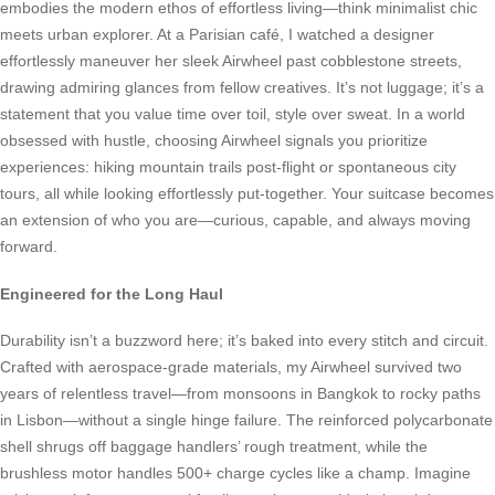
embodies the modern ethos of effortless living—think minimalist chic
meets urban explorer. At a Parisian café, I watched a designer
effortlessly maneuver her sleek Airwheel past cobblestone streets,
drawing admiring glances from fellow creatives. It’s not luggage; it’s a
statement that you value time over toil, style over sweat. In a world
obsessed with hustle, choosing Airwheel signals you prioritize
experiences: hiking mountain trails post-flight or spontaneous city
tours, all while looking effortlessly put-together. Your suitcase becomes
an extension of who you are—curious, capable, and always moving
forward.
Engineered for the Long Haul
Durability isn’t a buzzword here; it’s baked into every stitch and circuit.
Crafted with aerospace-grade materials, my Airwheel survived two
years of relentless travel—from monsoons in Bangkok to rocky paths
in Lisbon—without a single hinge failure. The reinforced polycarbonate
shell shrugs off baggage handlers’ rough treatment, while the
brushless motor handles 500+ charge cycles like a champ. Imagine