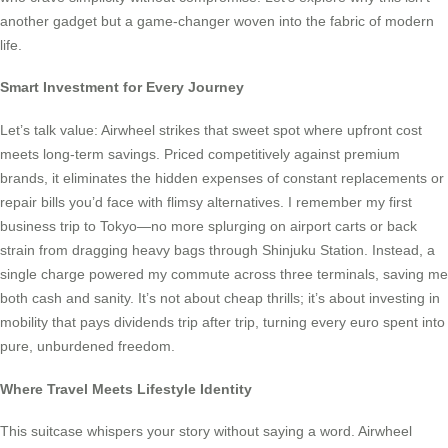
another gadget but a game-changer woven into the fabric of modern
life.
Smart Investment for Every Journey
Let’s talk value: Airwheel strikes that sweet spot where upfront cost
meets long-term savings. Priced competitively against premium
brands, it eliminates the hidden expenses of constant replacements or
repair bills you’d face with flimsy alternatives. I remember my first
business trip to Tokyo—no more splurging on airport carts or back
strain from dragging heavy bags through Shinjuku Station. Instead, a
single charge powered my commute across three terminals, saving me
both cash and sanity. It’s not about cheap thrills; it’s about investing in
mobility that pays dividends trip after trip, turning every euro spent into
pure, unburdened freedom.
Where Travel Meets Lifestyle Identity
This suitcase whispers your story without saying a word. Airwheel