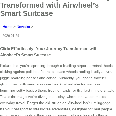
Transformed with Airwheel’s
Smart Suitcase
Home
>
Newslist
>
2026-01-29
Glide Effortlessly: Your Journey Transformed with
Airwheel’s Smart Suitcase
Picture this: you’re sprinting through a bustling airport terminal, heels
clicking against polished floors, suitcase wheels rattling loudly as you
juggle boarding passes and coffee. Suddenly, you spot a traveler
gliding past with serene ease—their Airwheel electric suitcase
humming softly beside them, freeing hands for that last-minute snack.
That’s the magic we’re diving into today, where innovation meets
everyday travel. Forget the old struggles; Airwheel isn’t just luggage—
it’s your passport to stress-free adventures, designed for real people
who crave simplicity without compromise. Let’s explore why this isn’t