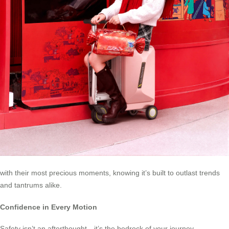
with their most precious moments, knowing it’s built to outlast trends
and tantrums alike.
Confidence in Every Motion
Safety isn’t an afterthought—it’s the bedrock of your journey.