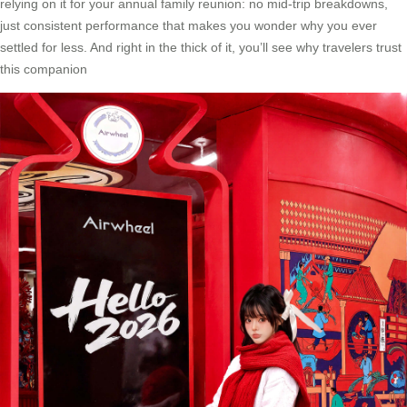
relying on it for your annual family reunion: no mid-trip breakdowns,
just consistent performance that makes you wonder why you ever
settled for less. And right in the thick of it, you’ll see why travelers trust
this companion