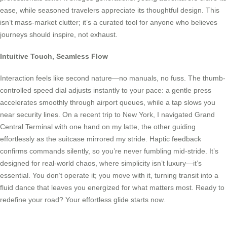
ease, while seasoned travelers appreciate its thoughtful design. This
isn’t mass-market clutter; it’s a curated tool for anyone who believes
journeys should inspire, not exhaust.
Intuitive Touch, Seamless Flow
Interaction feels like second nature—no manuals, no fuss. The thumb-
controlled speed dial adjusts instantly to your pace: a gentle press
accelerates smoothly through airport queues, while a tap slows you
near security lines. On a recent trip to New York, I navigated Grand
Central Terminal with one hand on my latte, the other guiding
effortlessly as the suitcase mirrored my stride. Haptic feedback
confirms commands silently, so you’re never fumbling mid-stride. It’s
designed for real-world chaos, where simplicity isn’t luxury—it’s
essential. You don’t operate it; you move with it, turning transit into a
fluid dance that leaves you energized for what matters most. Ready to
redefine your road? Your effortless glide starts now.