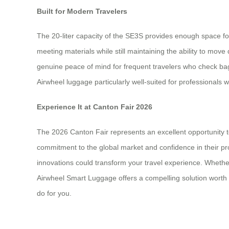
Built for Modern Travelers
The 20-liter capacity of the SE3S provides enough space for
meeting materials while still maintaining the ability to mov
genuine peace of mind for frequent travelers who check bag
Airwheel luggage particularly well-suited for professionals w
Experience It at Canton Fair 2026
The 2026 Canton Fair represents an excellent opportunity t
commitment to the global market and confidence in their prod
innovations could transform your travel experience. Whethe
Airwheel Smart Luggage offers a compelling solution worth exp
do for you.