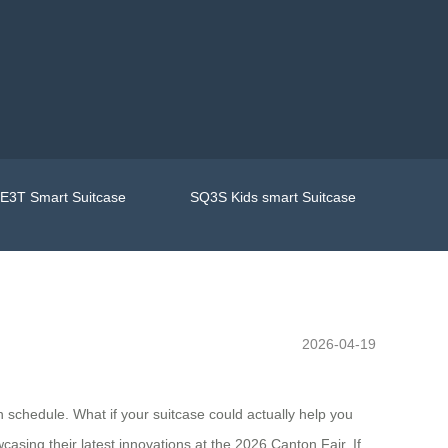
E3T Smart Suitcase
SQ3S Kids smart Suitcase
2026-04-19
n schedule. What if your suitcase could actually help you
sing their latest innovations at the 2026 Canton Fair. If