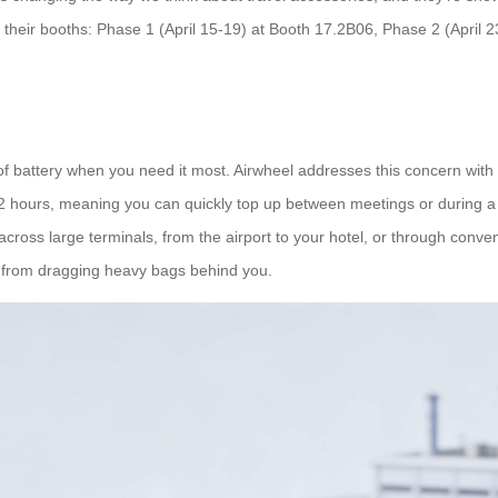
t their booths: Phase 1 (April 15-19) at Booth 17.2B06, Phase 2 (April
t of battery when you need it most. Airwheel addresses this concern with
2 hours, meaning you can quickly top up between meetings or during a l
cross large terminals, from the airport to your hotel, or through conv
d from dragging heavy bags behind you.