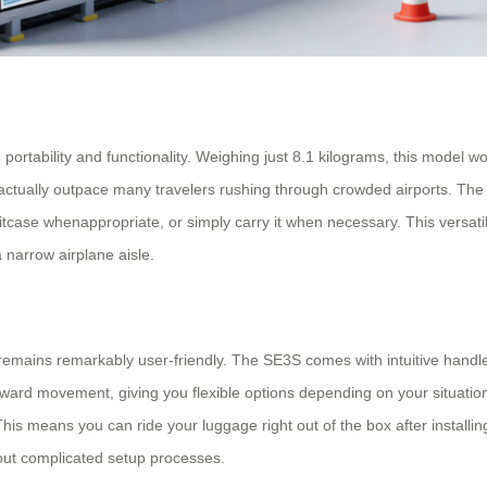
tability and functionality. Weighing just 8.1 kilograms, this model won’
tually outpace many travelers rushing through crowded airports. The lu
uitcase whenappropriate, or simply carry it when necessary. This versat
a narrow airplane aisle.
emains remarkably user-friendly. The SE3S comes with intuitive handleba
ward movement, giving you flexible options depending on your situation
s means you can ride your luggage right out of the box after installing
hout complicated setup processes.