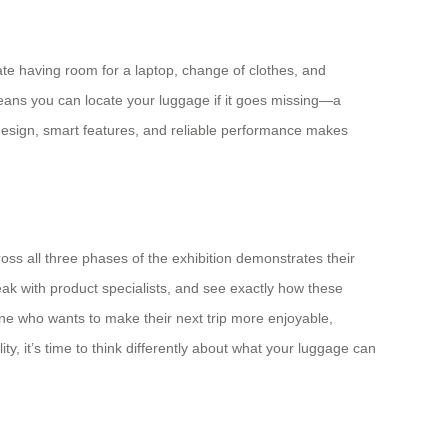
ate having room for a laptop, change of clothes, and
 means you can locate your luggage if it goes missing—a
 design, smart features, and reliable performance makes
ss all three phases of the exhibition demonstrates their
eak with product specialists, and see exactly how these
one who wants to make their next trip more enjoyable,
ty, it’s time to think differently about what your luggage can