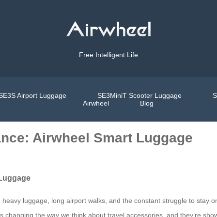
Free Intelligent Life
SE3S Airport Luggage
SE3MiniT Scooter Luggage
S
Airwheel
Blog
ance: Airwheel Smart Luggage
 Luggage
 heavy luggage, long airport walks, and the constant struggle to stay o
changing the way we think about travel accessories, and they’re showca