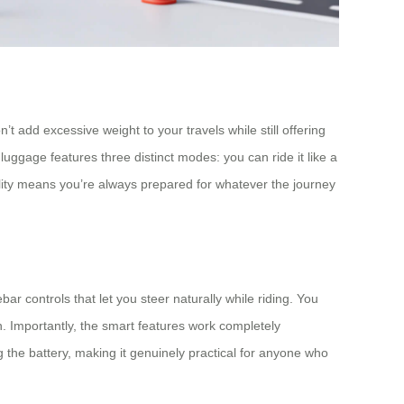
t add excessive weight to your travels while still offering
ggage features three distinct modes: you can ride it like a
ility means you’re always prepared for whatever the journey
r controls that let you steer naturally while riding. You
. Importantly, the smart features work completely
 the battery, making it genuinely practical for anyone who