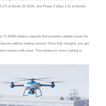
 23-27) at Booth 20.2K28, and Phase 3 (May 1-5) at Booths
 a 73.26Wh battery capacity that provides reliable power for
ayover without waiting around. Once fully charged, you get
ention centers with ease. This means no more rushing to