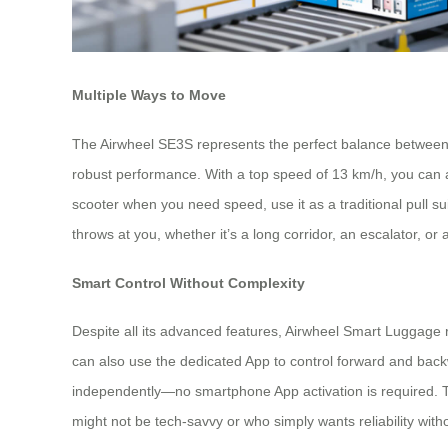
Multiple Ways to Move
The Airwheel SE3S represents the perfect balance between por
robust performance. With a top speed of 13 km/h, you can ac
scooter when you need speed, use it as a traditional pull s
throws at you, whether it’s a long corridor, an escalator, or 
Smart Control Without Complexity
Despite all its advanced features, Airwheel Smart Luggage r
can also use the dedicated App to control forward and back
independently—no smartphone App activation is required. Thi
might not be tech-savvy or who simply wants reliability wit