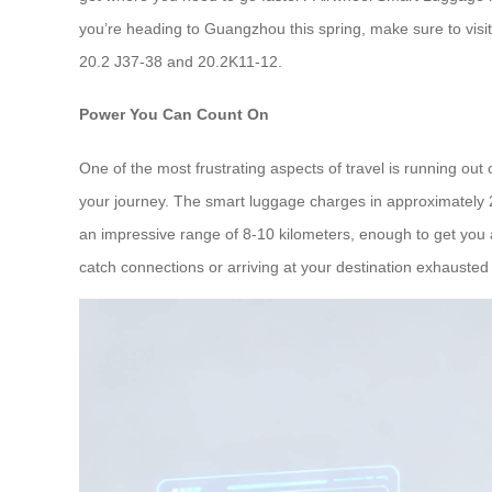
you’re heading to Guangzhou this spring, make sure to visi
20.2 J37-38 and 20.2K11-12.
Power You Can Count On
One of the most frustrating aspects of travel is running ou
your journey. The smart luggage charges in approximately 
an impressive range of 8-10 kilometers, enough to get you a
catch connections or arriving at your destination exhauste