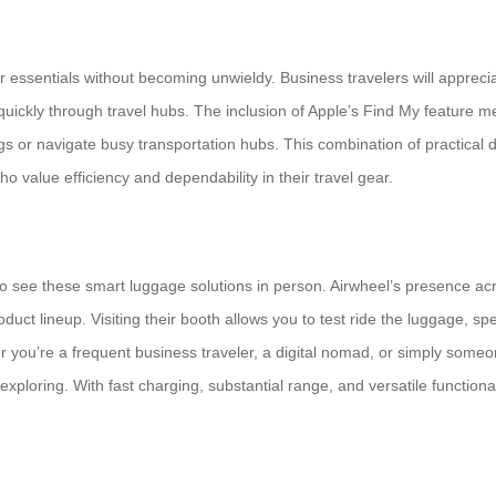
 essentials without becoming unwieldy. Business travelers will appreci
e quickly through travel hubs. The inclusion of Apple’s Find My feature
s or navigate busy transportation hubs. This combination of practical
ho value efficiency and dependability in their travel gear.
o see these smart luggage solutions in person. Airwheel’s presence acro
uct lineup. Visiting their booth allows you to test ride the luggage, sp
r you’re a frequent business traveler, a digital nomad, or simply some
loring. With fast charging, substantial range, and versatile functionali