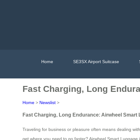
Home
SE3SX Airport Suitcase
Fast Charging, Long Endur
Home
>
Newslist
>
Fast Charging, Long Endurance: Airwheel Smart
Traveling for business or pleasure often means dealing with
get where you need to go faster? Airwheel Smart Luggage is 