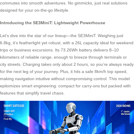
commutes into smooth adventures. No gimmicks, just real solutions
designed for your on-the-go lifestyle.
Introducing the SE3MiniT: Lightweight Powerhouse
Let’s dive into the star of our lineup—the SE3MiniT. Weighing just
6.8kg, it’s featherlight yet robust, with a 26L capacity ideal for weekend
trips or business excursions. Its 73.26Wh battery delivers 8–10
kilometers of reliable range, enough to breeze through terminals or
city streets. Charging takes only about 2 hours, so you’re always ready
for the next leg of your journey. Plus, it hits a safe 8km/h top speed,
making navigation intuitive without compromising control. This model
epitomizes smart engineering: compact for carry-ons but packed with
features that simplify travel chaos.