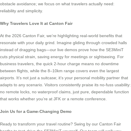
obstacle avoidance; we focus on what travelers actually need:
reliability and simplicity.
Why Travelers Love It at Canton Fair
At the 2026 Canton Fair, we’re highlighting real-world benefits that
resonate with your daily grind. Imagine gliding through crowded halls
instead of dragging bags—our live demos prove how the SE3MiniT
cuts physical strain, saving energy for meetings or sightseeing. For
business travelers, the quick 2-hour charge means no downtime
between flights, while the 8–10km range covers even the largest
airports. It’s not just a suitcase; it’s your personal mobility partner that
adapts to any scenario. Visitors consistently praise its no-fuss usability:
no remote locks, no waterproof claims, just pure, dependable function
that works whether you’re at JFK or a remote conference.
Join Us for a Game-Changing Demo
Ready to transform your travel routine? Swing by our Canton Fair
booths to test-drive the SE3MiniT yourself. Our team will walk you