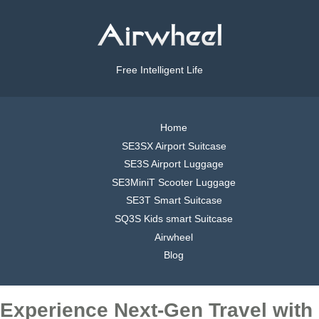
Free Intelligent Life
Home
SE3SX Airport Suitcase
SE3S Airport Luggage
SE3MiniT Scooter Luggage
SE3T Smart Suitcase
SQ3S Kids smart Suitcase
Airwheel
Blog
Experience Next-Gen Travel with