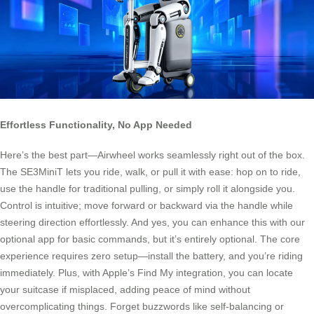
Effortless Functionality, No App Needed
Here’s the best part—Airwheel works seamlessly right out of the box.
The SE3MiniT lets you ride, walk, or pull it with ease: hop on to ride,
use the handle for traditional pulling, or simply roll it alongside you.
Control is intuitive; move forward or backward via the handle while
steering direction effortlessly. And yes, you can enhance this with our
optional app for basic commands, but it’s entirely optional. The core
experience requires zero setup—install the battery, and you’re riding
immediately. Plus, with Apple’s Find My integration, you can locate
your suitcase if misplaced, adding peace of mind without
overcomplicating things. Forget buzzwords like self-balancing or