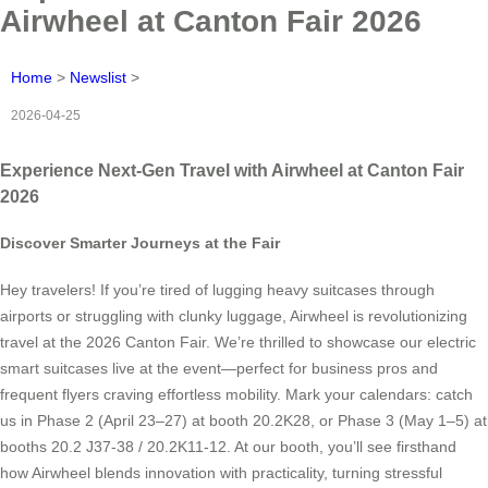
Airwheel at Canton Fair 2026
Home
>
Newslist
>
2026-04-25
Experience Next-Gen Travel with Airwheel at Canton Fair
2026
Discover Smarter Journeys at the Fair
Hey travelers! If you’re tired of lugging heavy suitcases through
airports or struggling with clunky luggage, Airwheel is revolutionizing
travel at the 2026 Canton Fair. We’re thrilled to showcase our electric
smart suitcases live at the event—perfect for business pros and
frequent flyers craving effortless mobility. Mark your calendars: catch
us in Phase 2 (April 23–27) at booth 20.2K28, or Phase 3 (May 1–5) at
booths 20.2 J37-38 / 20.2K11-12. At our booth, you’ll see firsthand
how Airwheel blends innovation with practicality, turning stressful