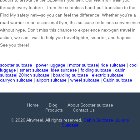
through every feature—from the seamless hand-pull transition to the
Find My safety net—so you can feel the difference. Whether you’re a
road warrior or an occasional flyer, this suitcase redefines convenience
without hype. Don’t miss this chance to experience next-gen travel in
action; we can’t wait to help you travel lighter, smarter, and happier.
See you there!
scooter suitcase
|
power luggage
|
motor suitcase
|
ride suitcase
|
cool
luggage
|
smart suitcase
|
idea suitcase
|
folding suitcase
|
cabin
suitcase
|
20inch suitcase
|
boarding suitcase
|
electric suitcase
|
carryon suitcase
|
airport suitcase
|
wheel suitcase
|
Cabin suitcase
Home
Blog
About Scooter suitcase
Products
Contact Us
© 2026 Airwheel. All rights reserved.
Cabin Suitcase
Luxury
Suitcase