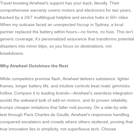
Travel knowing Airwheel’s support has your back, literally. Their
comprehensive warranty covers motors and electronics for two years,
backed by a 24/7 multilingual helpline and service hubs in 50+ cities.
When my suitcase faced an unexpected hiccup in Sydney, a local
partner replaced the battery within hours—no forms, no fuss. This isn’t
generic coverage; it’s personalized assurance that transforms potential
disasters into minor blips, so you focus on destinations, not
breakdowns.
Why Airwheel Outshines the Rest
While competitors promise flash, Airwheel delivers substance: lighter
frames, longer battery life, and intuitive controls beat rivals’ gimmicks
hollow. Compare it to leading brands—Airwheel’s seamless integration
avoids the awkward bulk of add-on motors, and its proven reliability
trumps cheaper imitations that falter mid-journey. On a side-by-side
test through Paris Charles de Gaulle, Airwheel’s responsive handling
conquered escalators and crowds where others stuttered, proving that
true innovation lies in simplicity, not superfluous tech. Choose