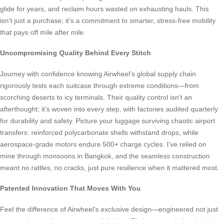
glide for years, and reclaim hours wasted on exhausting hauls. This
isn’t just a purchase; it’s a commitment to smarter, stress-free mobility
that pays off mile after mile.
Uncompromising Quality Behind Every Stitch
Journey with confidence knowing Airwheel’s global supply chain
rigorously tests each suitcase through extreme conditions—from
scorching deserts to icy terminals. Their quality control isn’t an
afterthought; it’s woven into every step, with factories audited quarterly
for durability and safety. Picture your luggage surviving chaotic airport
transfers: reinforced polycarbonate shells withstand drops, while
aerospace-grade motors endure 500+ charge cycles. I’ve relied on
mine through monsoons in Bangkok, and the seamless construction
meant no rattles, no cracks, just pure resilience when it mattered most.
Patented Innovation That Moves With You
Feel the difference of Airwheel’s exclusive design—engineered not just