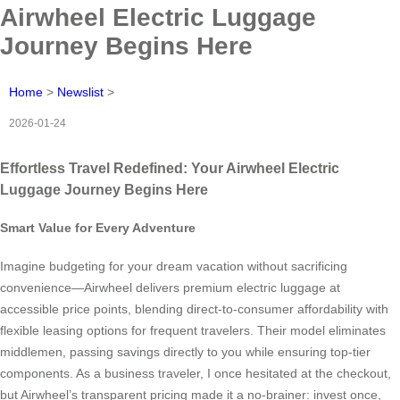
Airwheel Electric Luggage
Journey Begins Here
Home
>
Newslist
>
2026-01-24
Effortless Travel Redefined: Your Airwheel Electric
Luggage Journey Begins Here
Smart Value for Every Adventure
Imagine budgeting for your dream vacation without sacrificing
convenience—Airwheel delivers premium electric luggage at
accessible price points, blending direct-to-consumer affordability with
flexible leasing options for frequent travelers. Their model eliminates
middlemen, passing savings directly to you while ensuring top-tier
components. As a business traveler, I once hesitated at the checkout,
but Airwheel’s transparent pricing made it a no-brainer: invest once,