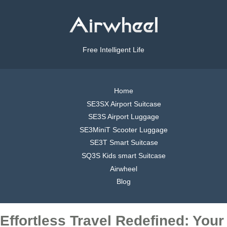
Free Intelligent Life
Home
SE3SX Airport Suitcase
SE3S Airport Luggage
SE3MiniT Scooter Luggage
SE3T Smart Suitcase
SQ3S Kids smart Suitcase
Airwheel
Blog
Effortless Travel Redefined: Your