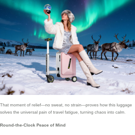
That moment of relief—no sweat, no strain—proves how this luggage
solves the universal pain of travel fatigue, turning chaos into calm.
Round-the-Clock Peace of Mind