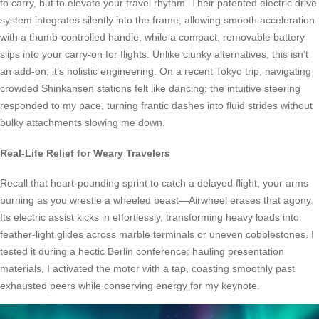
to carry, but to elevate your travel rhythm. Their patented electric drive
system integrates silently into the frame, allowing smooth acceleration
with a thumb-controlled handle, while a compact, removable battery
slips into your carry-on for flights. Unlike clunky alternatives, this isn’t
an add-on; it’s holistic engineering. On a recent Tokyo trip, navigating
crowded Shinkansen stations felt like dancing: the intuitive steering
responded to my pace, turning frantic dashes into fluid strides without
bulky attachments slowing me down.
Real-Life Relief for Weary Travelers
Recall that heart-pounding sprint to catch a delayed flight, your arms
burning as you wrestle a wheeled beast—Airwheel erases that agony.
Its electric assist kicks in effortlessly, transforming heavy loads into
feather-light glides across marble terminals or uneven cobblestones. I
tested it during a hectic Berlin conference: hauling presentation
materials, I activated the motor with a tap, coasting smoothly past
exhausted peers while conserving energy for my keynote.