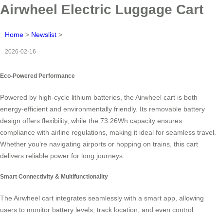
Airwheel Electric Luggage Cart
Home
>
Newslist
>
2026-02-16
Eco-Powered Performance
Powered by high-cycle lithium batteries, the Airwheel cart is both
energy-efficient and environmentally friendly. Its removable battery
design offers flexibility, while the 73.26Wh capacity ensures
compliance with airline regulations, making it ideal for seamless travel.
Whether you’re navigating airports or hopping on trains, this cart
delivers reliable power for long journeys.
Smart Connectivity & Multifunctionality
The Airwheel cart integrates seamlessly with a smart app, allowing
users to monitor battery levels, track location, and even control