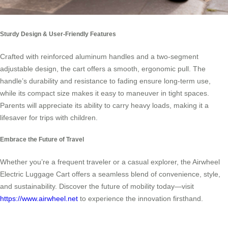
Sturdy Design & User-Friendly Features
Crafted with reinforced aluminum handles and a two-segment
adjustable design, the cart offers a smooth, ergonomic pull. The
handle’s durability and resistance to fading ensure long-term use,
while its compact size makes it easy to maneuver in tight spaces.
Parents will appreciate its ability to carry heavy loads, making it a
lifesaver for trips with children.
Embrace the Future of Travel
Whether you’re a frequent traveler or a casual explorer, the Airwheel
Electric Luggage Cart offers a seamless blend of convenience, style,
and sustainability. Discover the future of mobility today—visit
https://www.airwheel.net
to experience the innovation firsthand.