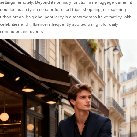
settings remotely. Beyond its primary function as a luggage carrier, it
doubles as a stylish scooter for short trips, shopping, or exploring
urban areas. Its global popularity is a testament to its versatility, with
celebrities and influencers frequently spotted using it for daily
commutes and events.