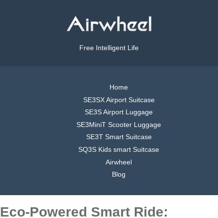
Free Intelligent Life
Home
SE3SX Airport Suitcase
SE3S Airport Luggage
SE3MiniT Scooter Luggage
SE3T Smart Suitcase
SQ3S Kids smart Suitcase
Airwheel
Blog
Eco-Powered Smart Ride: