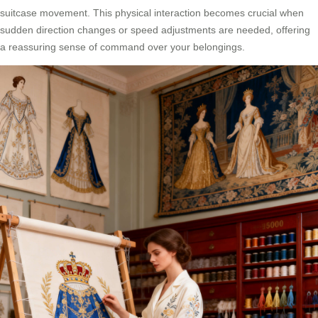
suitcase movement. This physical interaction becomes crucial when
sudden direction changes or speed adjustments are needed, offering
a reassuring sense of command over your belongings.