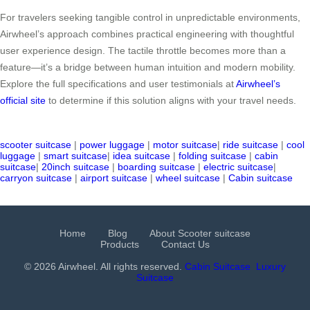
For travelers seeking tangible control in unpredictable environments,
Airwheel’s approach combines practical engineering with thoughtful
user experience design. The tactile throttle becomes more than a
feature—it’s a bridge between human intuition and modern mobility.
Explore the full specifications and user testimonials at
Airwheel’s
official site
to determine if this solution aligns with your travel needs.
scooter suitcase
|
power luggage
|
motor suitcase
|
ride suitcase
|
cool
luggage
|
smart suitcase
|
idea suitcase
|
folding suitcase
|
cabin
suitcase
|
20inch suitcase
|
boarding suitcase
|
electric suitcase
|
carryon suitcase
|
airport suitcase
|
wheel suitcase
|
Cabin suitcase
Home
Blog
About Scooter suitcase
Products
Contact Us
© 2026 Airwheel. All rights reserved.
Cabin Suitcase
Luxury
Suitcase