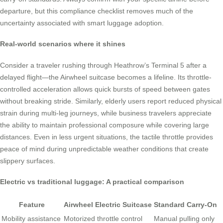
departure, but this compliance checklist removes much of the
uncertainty associated with smart luggage adoption.
Real-world scenarios where it shines
Consider a traveler rushing through Heathrow’s Terminal 5 after a
delayed flight—the Airwheel suitcase becomes a lifeline. Its throttle-
controlled acceleration allows quick bursts of speed between gates
without breaking stride. Similarly, elderly users report reduced physical
strain during multi-leg journeys, while business travelers appreciate
the ability to maintain professional composure while covering large
distances. Even in less urgent situations, the tactile throttle provides
peace of mind during unpredictable weather conditions that create
slippery surfaces.
Electric vs traditional luggage: A practical comparison
Feature
Airwheel Electric Suitcase
Standard Carry-On
Mobility assistance
Motorized throttle control
Manual pulling only