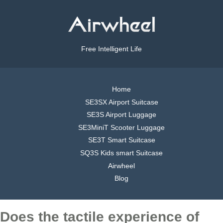
Free Intelligent Life
Home
SE3SX Airport Suitcase
SE3S Airport Luggage
SE3MiniT Scooter Luggage
SE3T Smart Suitcase
SQ3S Kids smart Suitcase
Airwheel
Blog
Does the tactile experience of