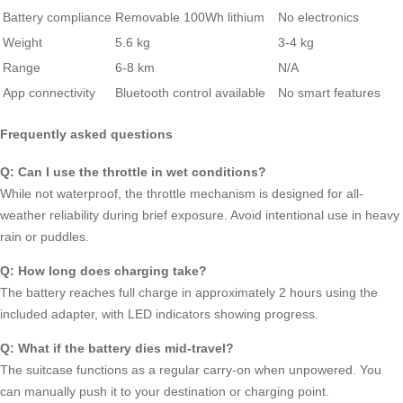
Battery compliance
Removable 100Wh lithium
No electronics
Weight
5.6 kg
3-4 kg
Range
6-8 km
N/A
App connectivity
Bluetooth control available
No smart features
Frequently asked questions
Q: Can I use the throttle in wet conditions?
While not waterproof, the throttle mechanism is designed for all-
weather reliability during brief exposure. Avoid intentional use in heavy
rain or puddles.
Q: How long does charging take?
The battery reaches full charge in approximately 2 hours using the
included adapter, with LED indicators showing progress.
Q: What if the battery dies mid-travel?
The suitcase functions as a regular carry-on when unpowered. You
can manually push it to your destination or charging point.