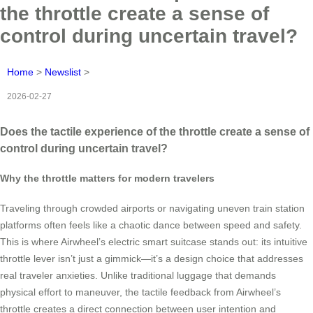
the throttle create a sense of
control during uncertain travel?
Home
>
Newslist
>
2026-02-27
Does the tactile experience of the throttle create a sense of
control during uncertain travel?
Why the throttle matters for modern travelers
Traveling through crowded airports or navigating uneven train station
platforms often feels like a chaotic dance between speed and safety.
This is where Airwheel’s electric smart suitcase stands out: its intuitive
throttle lever isn’t just a gimmick—it’s a design choice that addresses
real traveler anxieties. Unlike traditional luggage that demands
physical effort to maneuver, the tactile feedback from Airwheel’s
throttle creates a direct connection between user intention and