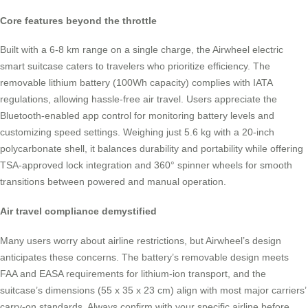
Core features beyond the throttle
Built with a 6-8 km range on a single charge, the Airwheel electric
smart suitcase caters to travelers who prioritize efficiency. The
removable lithium battery (100Wh capacity) complies with IATA
regulations, allowing hassle-free air travel. Users appreciate the
Bluetooth-enabled app control for monitoring battery levels and
customizing speed settings. Weighing just 5.6 kg with a 20-inch
polycarbonate shell, it balances durability and portability while offering
TSA-approved lock integration and 360° spinner wheels for smooth
transitions between powered and manual operation.
Air travel compliance demystified
Many users worry about airline restrictions, but Airwheel’s design
anticipates these concerns. The battery’s removable design meets
FAA and EASA requirements for lithium-ion transport, and the
suitcase’s dimensions (55 x 35 x 23 cm) align with most major carriers’
carry-on standards. Always confirm with your specific airline before