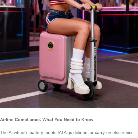
Airline Compliance: What You Need to Know
The Airwheel’s battery meets IATA guidelines for carry-on electronics,