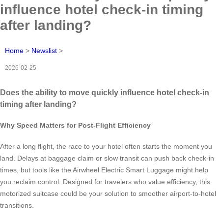
influence hotel check-in timing
after landing?
Home
>
Newslist
>
2026-02-25
Does the ability to move quickly influence hotel check-in
timing after landing?
Why Speed Matters for Post-Flight Efficiency
After a long flight, the race to your hotel often starts the moment you
land. Delays at baggage claim or slow transit can push back check-in
times, but tools like the Airwheel Electric Smart Luggage might help
you reclaim control. Designed for travelers who value efficiency, this
motorized suitcase could be your solution to smoother airport-to-hotel
transitions.