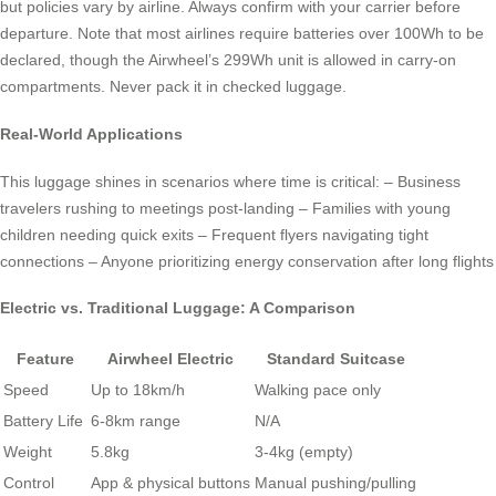
but policies vary by airline. Always confirm with your carrier before
departure. Note that most airlines require batteries over 100Wh to be
declared, though the Airwheel’s 299Wh unit is allowed in carry-on
compartments. Never pack it in checked luggage.
Real-World Applications
This luggage shines in scenarios where time is critical: – Business
travelers rushing to meetings post-landing – Families with young
children needing quick exits – Frequent flyers navigating tight
connections – Anyone prioritizing energy conservation after long flights
Electric vs. Traditional Luggage: A Comparison
Feature
Airwheel Electric
Standard Suitcase
Speed
Up to 18km/h
Walking pace only
Battery Life
6-8km range
N/A
Weight
5.8kg
3-4kg (empty)
Control
App & physical buttons
Manual pushing/pulling