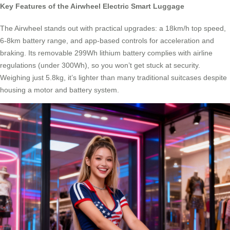
Key Features of the Airwheel Electric Smart Luggage
The Airwheel stands out with practical upgrades: a 18km/h top speed,
6-8km battery range, and app-based controls for acceleration and
braking. Its removable 299Wh lithium battery complies with airline
regulations (under 300Wh), so you won’t get stuck at security.
Weighing just 5.8kg, it’s lighter than many traditional suitcases despite
housing a motor and battery system.