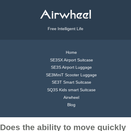
Free Intelligent Life
Home
SE3SX Airport Suitcase
SE3S Airport Luggage
SE3MiniT Scooter Luggage
SE3T Smart Suitcase
SQ3S Kids smart Suitcase
Airwheel
Blog
Does the ability to move quickly