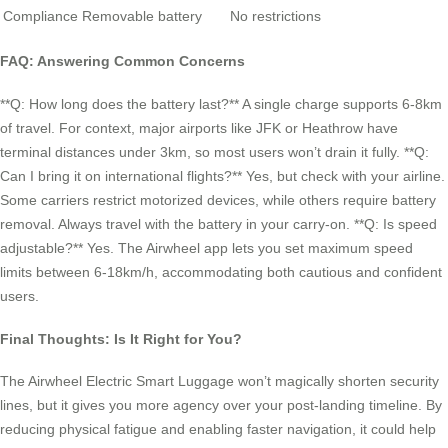
Compliance
Removable battery
No restrictions
FAQ: Answering Common Concerns
**Q: How long does the battery last?** A single charge supports 6-8km
of travel. For context, major airports like JFK or Heathrow have
terminal distances under 3km, so most users won’t drain it fully. **Q:
Can I bring it on international flights?** Yes, but check with your airline.
Some carriers restrict motorized devices, while others require battery
removal. Always travel with the battery in your carry-on. **Q: Is speed
adjustable?** Yes. The Airwheel app lets you set maximum speed
limits between 6-18km/h, accommodating both cautious and confident
users.
Final Thoughts: Is It Right for You?
The Airwheel Electric Smart Luggage won’t magically shorten security
lines, but it gives you more agency over your post-landing timeline. By
reducing physical fatigue and enabling faster navigation, it could help