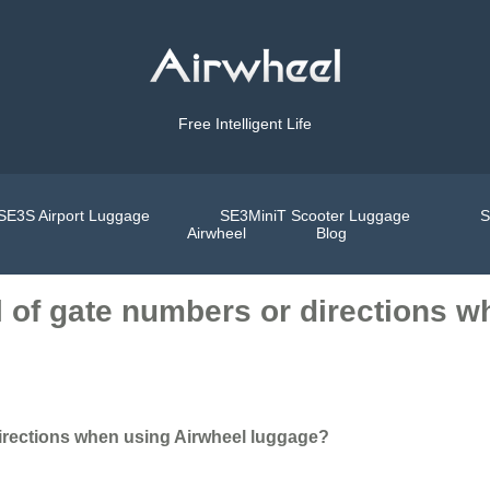
Free Intelligent Life
SE3S Airport Luggage
SE3MiniT Scooter Luggage
S
Airwheel
Blog
ll of gate numbers or directions 
 directions when using Airwheel luggage?