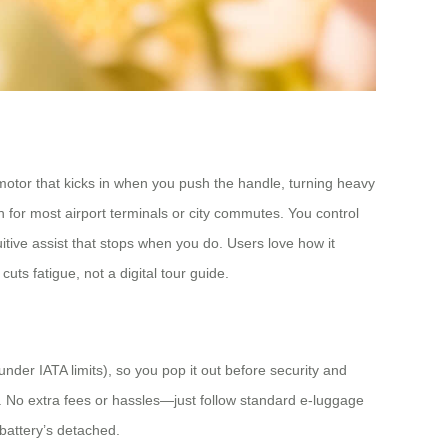
 motor that kicks in when you push the handle, turning heavy
h for most airport terminals or city commutes. You control
itive assist that stops when you do. Users love how it
cuts fatigue, not a digital tour guide.
under IATA limits), so you pop it out before security and
n. No extra fees or hassles—just follow standard e-luggage
 battery’s detached.