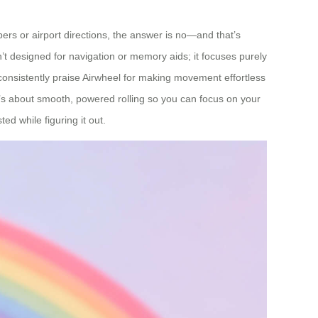
ers or airport directions, the answer is no—and that’s
’t designed for navigation or memory aids; it focuses purely
 consistently praise Airwheel for making movement effortless
t’s about smooth, powered rolling so you can focus on your
d while figuring it out.