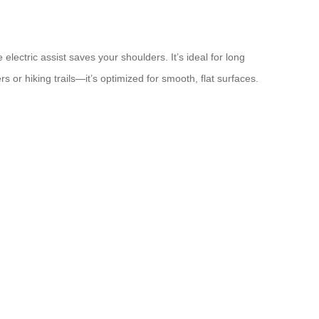
lectric assist saves your shoulders. It’s ideal for long
rs or hiking trails—it’s optimized for smooth, flat surfaces.