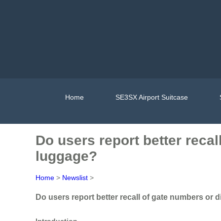
Home
SE3SX Airport Suitcase
Do users report better reca
luggage?
Home
>
Newslist
>
Do users report better recall of gate numbers or
Introduction