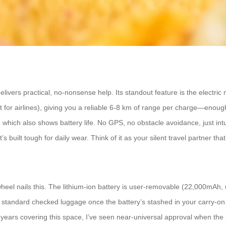
ivers practical, no-nonsense help. Its standout feature is the electric
t for airlines), giving you a reliable 6-8 km of range per charge—enoug
which also shows battery life. No GPS, no obstacle avoidance, just intu
 built tough for daily wear. Think of it as your silent travel partner that 
wheel nails this. The lithium-ion battery is user-removable (22,000mAh, 
t as standard checked luggage once the battery’s stashed in your carry-o
y 5 years covering this space, I’ve seen near-universal approval when the