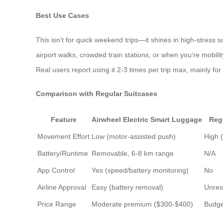
Best Use Cases
This isn’t for quick weekend trips—it shines in high-stress 
airport walks, crowded train stations, or when you’re mobility-
Real users report using it 2-3 times per trip max, mainly for
Comparison with Regular Suitcases
Feature
Airwheel Electric Smart Luggage
Reg
Movement Effort
Low (motor-assisted push)
High 
Battery/Runtime
Removable, 6-8 km range
N/A
App Control
Yes (speed/battery monitoring)
No
Airline Approval
Easy (battery removal)
Unres
Price Range
Moderate premium ($300-$400)
Budge