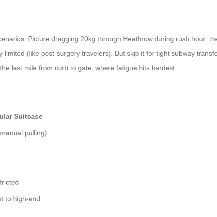
scenarios. Picture dragging 20kg through Heathrow during rush hour: the e
limited (like post-surgery travelers). But skip it for tight subway transfe
 the last mile from curb to gate, where fatigue hits hardest.
ular Suitcase
(manual pulling)
tricted
t to high-end