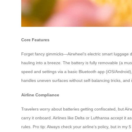
Core Features
Forget fancy gimmicks—Airwheel’s electric smart luggage del
hauling into a breeze. The battery is fully removable (a mus
speed and settings via a basic Bluetooth app (iOS/Android), 
handles uneven surfaces without self-balancing tricks, and it’s
Airline Compliance
Travelers worry about batteries getting confiscated, but Air
carry it onboard. Airlines like Delta or Lufthansa accept i
rules. Pro tip: Always check your airline’s policy, but in m