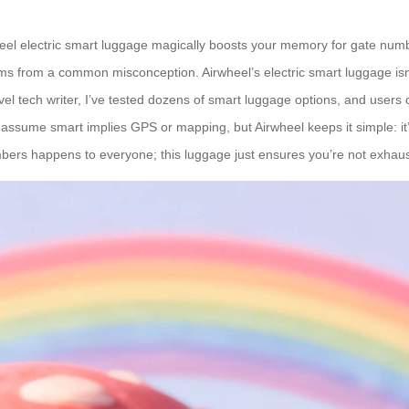
heel electric smart luggage magically boosts your memory for gate numb
stems from a common misconception. Airwheel’s electric smart luggage isn
avel tech writer, I’ve tested dozens of smart luggage options, and users
 assume smart implies GPS or mapping, but Airwheel keeps it simple: i
bers happens to everyone; this luggage just ensures you’re not exhauste