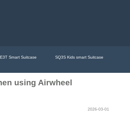
E3T Smart Suitcase
SQ3S Kids smart Suitcase
when using Airwheel
2026-03-01