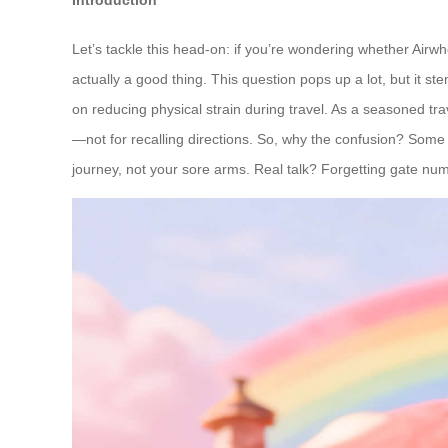
Let’s tackle this head-on: if you’re wondering whether Airw
actually a good thing. This question pops up a lot, but it 
on reducing physical strain during travel. As a seasoned tr
—not for recalling directions. So, why the confusion? Some
journey, not your sore arms. Real talk? Forgetting gate num