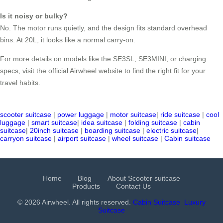
Is it noisy or bulky?
No. The motor runs quietly, and the design fits standard overhead
bins. At 20L, it looks like a normal carry-on.
For more details on models like the SE3SL, SE3MINI, or charging
specs, visit the official Airwheel website to find the right fit for your
travel habits.
scooter suitcase
|
power luggage
|
motor suitcase
|
ride suitcase
|
cool
luggage
|
smart suitcase
|
idea suitcase
|
folding suitcase
|
cabin
suitcase
|
20inch suitcase
|
boarding suitcase
|
electric suitcase
|
carryon suitcase
|
airport suitcase
|
wheel suitcase
|
Cabin suitcase
Home
Blog
About Scooter suitcase
Products
Contact Us
© 2026 Airwheel. All rights reserved.
Cabin Suitcase
Luxury
Suitcase