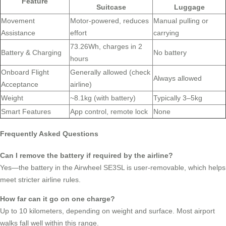
Feature
Suitcase
Luggage
Movement
Motor-powered, reduces
Manual pulling or
Assistance
effort
carrying
73.26Wh, charges in 2
Battery & Charging
No battery
hours
Onboard Flight
Generally allowed (check
Always allowed
Acceptance
airline)
Weight
~8.1kg (with battery)
Typically 3–5kg
Smart Features
App control, remote lock
None
Frequently Asked Questions
Can I remove the battery if required by the airline?
Yes—the battery in the Airwheel SE3SL is user-removable, which helps
meet stricter airline rules.
How far can it go on one charge?
Up to 10 kilometers, depending on weight and surface. Most airport
walks fall well within this range.