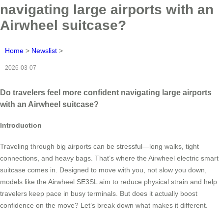
navigating large airports with an
Airwheel suitcase?
Home
>
Newslist
>
2026-03-07
Do travelers feel more confident navigating large airports
with an Airwheel suitcase?
Introduction
Traveling through big airports can be stressful—long walks, tight
connections, and heavy bags. That’s where the Airwheel electric smart
suitcase comes in. Designed to move with you, not slow you down,
models like the Airwheel SE3SL aim to reduce physical strain and help
travelers keep pace in busy terminals. But does it actually boost
confidence on the move? Let’s break down what makes it different.