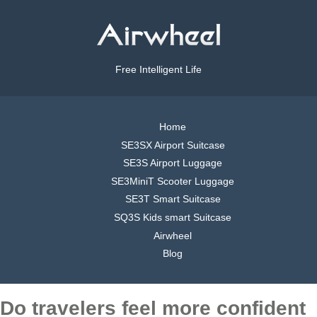
Free Intelligent Life
Home
SE3SX Airport Suitcase
SE3S Airport Luggage
SE3MiniT Scooter Luggage
SE3T Smart Suitcase
SQ3S Kids smart Suitcase
Airwheel
Blog
Do travelers feel more confident