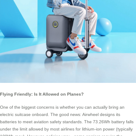
Flying Friendly: Is It Allowed on Planes?
One of the biggest concerns is whether you can actually bring an
electric suitcase onboard. The good news: Airwheel designs its
batteries to meet aviation safety standards. The 73.26Wh battery falls
under the limit allowed by most airlines for lithium-ion power (typically