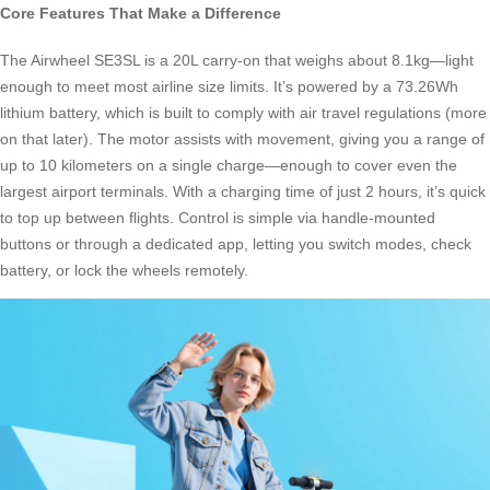
Core Features That Make a Difference
The Airwheel SE3SL is a 20L carry-on that weighs about 8.1kg—light
enough to meet most airline size limits. It’s powered by a 73.26Wh
lithium battery, which is built to comply with air travel regulations (more
on that later). The motor assists with movement, giving you a range of
up to 10 kilometers on a single charge—enough to cover even the
largest airport terminals. With a charging time of just 2 hours, it’s quick
to top up between flights. Control is simple via handle-mounted
buttons or through a dedicated app, letting you switch modes, check
battery, or lock the wheels remotely.