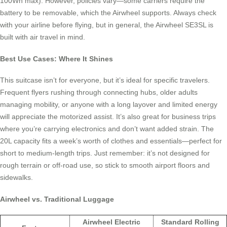
100Wh max). However, policies vary—some carriers require the
battery to be removable, which the Airwheel supports. Always check
with your airline before flying, but in general, the Airwheel SE3SL is
built with air travel in mind.
Best Use Cases: Where It Shines
This suitcase isn’t for everyone, but it’s ideal for specific travelers.
Frequent flyers rushing through connecting hubs, older adults
managing mobility, or anyone with a long layover and limited energy
will appreciate the motorized assist. It’s also great for business trips
where you’re carrying electronics and don’t want added strain. The
20L capacity fits a week’s worth of clothes and essentials—perfect for
short to medium-length trips. Just remember: it’s not designed for
rough terrain or off-road use, so stick to smooth airport floors and
sidewalks.
Airwheel vs. Traditional Luggage
Airwheel Electric
Standard Rolling