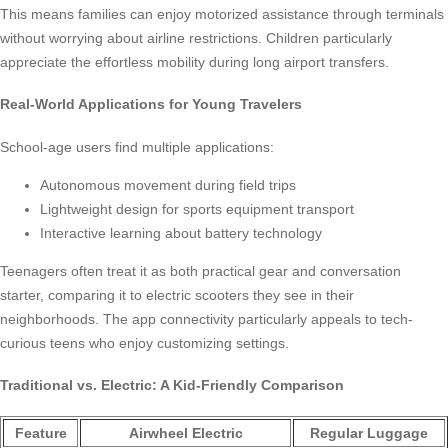
This means families can enjoy motorized assistance through terminals
without worrying about airline restrictions. Children particularly
appreciate the effortless mobility during long airport transfers.
Real-World Applications for Young Travelers
School-age users find multiple applications:
Autonomous movement during field trips
Lightweight design for sports equipment transport
Interactive learning about battery technology
Teenagers often treat it as both practical gear and conversation
starter, comparing it to electric scooters they see in their
neighborhoods. The app connectivity particularly appeals to tech-
curious teens who enjoy customizing settings.
Traditional vs. Electric: A Kid-Friendly Comparison
Feature
Airwheel Electric
Regular Luggage