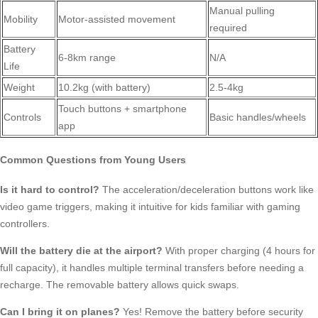
Manual pulling
Mobility
Motor-assisted movement
required
Battery
6-8km range
N/A
Life
Weight
10.2kg (with battery)
2.5-4kg
Touch buttons + smartphone
Controls
Basic handles/wheels
app
Common Questions from Young Users
Is it hard to control?
The acceleration/deceleration buttons work like
video game triggers, making it intuitive for kids familiar with gaming
controllers.
Will the battery die at the airport?
With proper charging (4 hours for
full capacity), it handles multiple terminal transfers before needing a
recharge. The removable battery allows quick swaps.
Can I bring it on planes?
Yes! Remove the battery before security