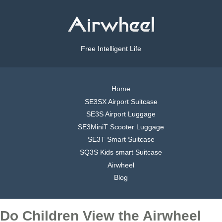
Free Intelligent Life
Home
SE3SX Airport Suitcase
SE3S Airport Luggage
SE3MiniT Scooter Luggage
SE3T Smart Suitcase
SQ3S Kids smart Suitcase
Airwheel
Blog
Do Children View the Airwheel