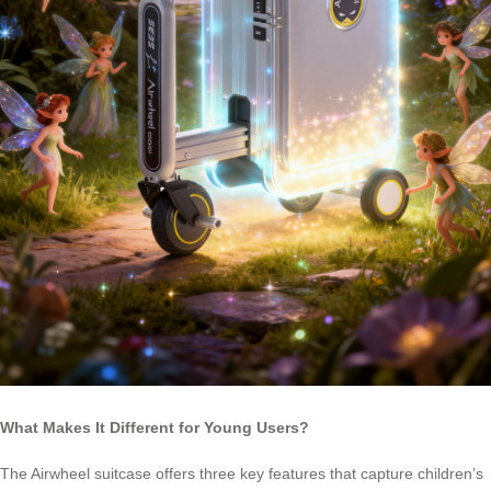
What Makes It Different for Young Users?
The Airwheel suitcase offers three key features that capture children’s