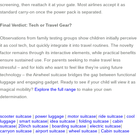
screening, then reattach it at your gate. Most airlines accept it as
standard carry-on once the power pack is separated.
Final Verdict: Tech or Travel Gear?
Observations from family testing groups show children initially perceive
it as cool tech, but quickly integrate it into travel routines. The novelty
factor remains through its interactive elements, while practical benefits
ensure sustained use. For parents seeking to make travel less
stressful – and for kids who want to feel like they’re using future
technology – the Airwheel suitcase bridges the gap between functional
luggage and engaging gadget. Ready to see if your child will view it as
magical mobility?
Explore the full range
to make your own
determination.
scooter suitcase
|
power luggage
|
motor suitcase
|
ride suitcase
|
cool
luggage
|
smart suitcase
|
idea suitcase
|
folding suitcase
|
cabin
suitcase
|
20inch suitcase
|
boarding suitcase
|
electric suitcase
|
carryon suitcase
|
airport suitcase
|
wheel suitcase
|
Cabin suitcase