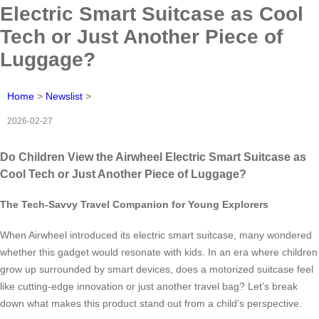
Electric Smart Suitcase as Cool
Tech or Just Another Piece of
Luggage?
Home
>
Newslist
>
2026-02-27
Do Children View the Airwheel Electric Smart Suitcase as
Cool Tech or Just Another Piece of Luggage?
The Tech-Savvy Travel Companion for Young Explorers
When Airwheel introduced its electric smart suitcase, many wondered
whether this gadget would resonate with kids. In an era where children
grow up surrounded by smart devices, does a motorized suitcase feel
like cutting-edge innovation or just another travel bag? Let’s break
down what makes this product stand out from a child’s perspective.