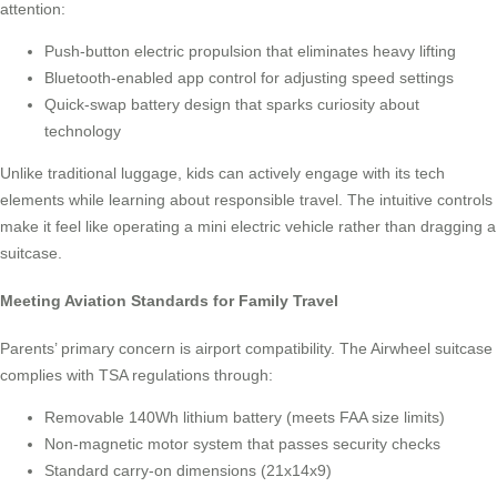
attention:
Push-button electric propulsion that eliminates heavy lifting
Bluetooth-enabled app control for adjusting speed settings
Quick-swap battery design that sparks curiosity about
technology
Unlike traditional luggage, kids can actively engage with its tech
elements while learning about responsible travel. The intuitive controls
make it feel like operating a mini electric vehicle rather than dragging a
suitcase.
Meeting Aviation Standards for Family Travel
Parents’ primary concern is airport compatibility. The Airwheel suitcase
complies with TSA regulations through:
Removable 140Wh lithium battery (meets FAA size limits)
Non-magnetic motor system that passes security checks
Standard carry-on dimensions (21x14x9)