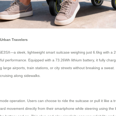
Urban Travelers
E3SX—a sleek, lightweight smart suitcase weighing just 6.6kg with a 20
performance. Equipped with a 73.26Wh lithium battery, it fully charge
g large airports, train stations, or city streets without breaking a swea
 cruising along sidewalks.
l-mode operation. Users can choose to ride the suitcase or pull it like a
ard movement directly from their smartphone while steering using the b