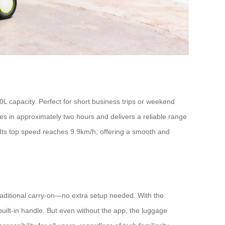
L capacity. Perfect for short business trips or weekend
s in approximately two hours and delivers a reliable range
t. Its top speed reaches 9.9km/h, offering a smooth and
 traditional carry-on—no extra setup needed. With the
uilt-in handle. But even without the app, the luggage