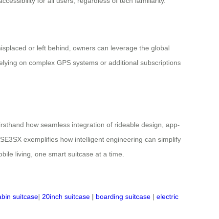
essibility for all users, regardless of tech familiarity.
misplaced or left behind, owners can leverage the global
 relying on complex GPS systems or additional subscriptions
 firsthand how seamless integration of rideable design, app-
 SE3SX exemplifies how intelligent engineering can simplify
bile living, one smart suitcase at a time.
abin suitcase
|
20inch suitcase
|
boarding suitcase
|
electric