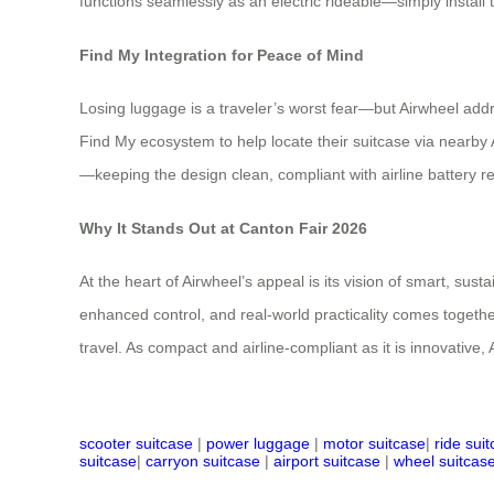
functions seamlessly as an electric rideable—simply install th
Find My Integration for Peace of Mind
Losing luggage is a traveler’s worst fear—but Airwheel addr
Find My ecosystem to help locate their suitcase via nearby 
—keeping the design clean, compliant with airline battery re
Why It Stands Out at Canton Fair 2026
At the heart of Airwheel’s appeal is its vision of smart, sus
enhanced control, and real-world practicality comes togethe
travel. As compact and airline-compliant as it is innovative,
scooter suitcase
|
power luggage
|
motor suitcase
|
ride sui
suitcase
|
carryon suitcase
|
airport suitcase
|
wheel suitcas