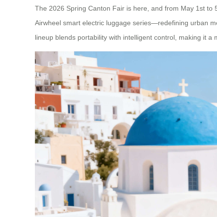
The 2026 Spring Canton Fair is here, and from May 1st to 5
Airwheel smart electric luggage series—redefining urban mobi
lineup blends portability with intelligent control, making it a