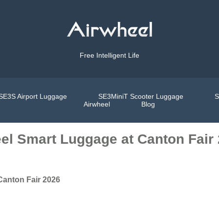
Free Intelligent Life
SE3S Airport Luggage
SE3MiniT Scooter Luggage
S
Airwheel
Blog
el Smart Luggage at Canton Fair
Canton Fair 2026