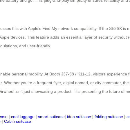
e battery and go. This plug-and-play simplicity ensures reliability and acc
esses this with Apple’s Find My network compatibility. If the SE3SX is 
Apple devices. This feature adds an essential layer of security without
gulations, and user-friendly.
tainable personal mobility. At Booth J37-38 / K11-12, visitors experience
r. Whether you’re a frequent flyer, digital nomad, or city commuter, the
 Airwheel isn’t just showcasing a product—it’s presenting the future of mo
tcase
|
cool luggage
|
smart suitcase
|
idea suitcase
|
folding suitcase
|
c
e
|
Cabin suitcase