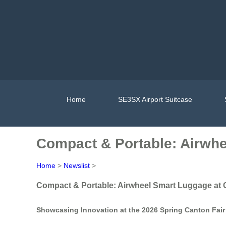
Home
SE3SX Airport Suitcase
Compact & Portable: Airwhe
Home
>
Newslist
>
Compact & Portable: Airwheel Smart Luggage at 
Showcasing Innovation at the 2026 Spring Canton Fair