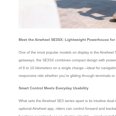
Meet the Airwheel SE3SX: Lightweight Powerhouse for 
One of the most popular models on display is the Airwheel S
getaways, the SE3SX combines compact design with powerful 
of 8 to 10 kilometers on a single charge—ideal for navigatin
responsive ride whether you’re gliding through terminals or
Smart Control Meets Everyday Usability
What sets the Airwheel SE3 series apart is its intuitive dua
optional Airwheel app, riders can control forward and backw