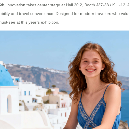
th, innovation takes center stage at Hall 20.2, Booth J37-38 / K11-12. 
lity and travel convenience. Designed for modern travelers who value ef
 must-see at this year’s exhibition.