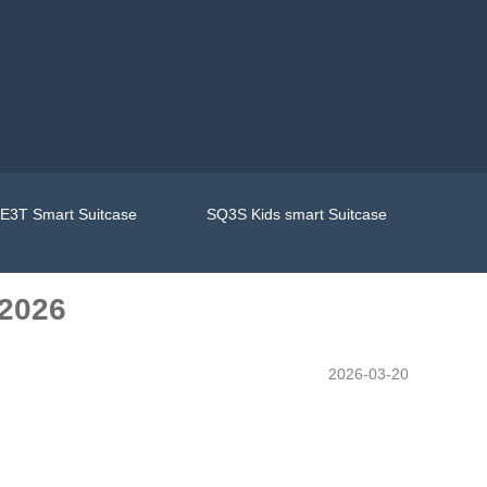
E3T Smart Suitcase
SQ3S Kids smart Suitcase
 2026
2026-03-20