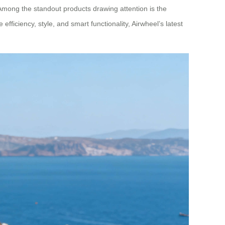
Among the standout products drawing attention is the
ficiency, style, and smart functionality, Airwheel’s latest