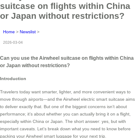
suitcase on flights within China
or Japan without restrictions?
Home
>
Newslist
>
2026-03-04
Can you use the Airwheel suitcase on flights within China
or Japan without restrictions?
Introduction
Travelers today want smarter, lighter, and more convenient ways to
move through airports—and the Airwheel electric smart suitcase aims
to deliver exactly that. But one of the biggest concerns isn’t about
performance; it’s about whether you can actually bring it on a flight,
especially within China or Japan. The short answer: yes, but with
important caveats. Let’s break down what you need to know before
packing your Airwheel smart luggage for your next trip.