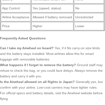
App Control
Yes (speed, status)
No
Airline Acceptance
Allowed if battery removed
Unrestricted
Price
Higher
Lower
Frequently Asked Questions
Can I take my Airwheel on board?
Yes, if it fits carry-on size limits
and the battery stays installed. Most airlines allow this for smart
luggage with removable batteries.
What happens if I forget to remove the battery?
Ground staff may
refuse to check the bag, or you could face delays. Always remove the
battery and carry it with you.
Is the Airwheel allowed on all flights in Japan?
Generally yes, but
confirm with your airline. Low-cost carriers may have tighter rules.
For official specs and battery details, visit the Airwheel website before
flying.