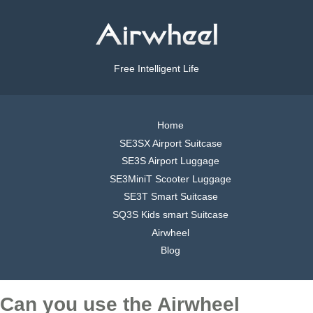
Free Intelligent Life
Home
SE3SX Airport Suitcase
SE3S Airport Luggage
SE3MiniT Scooter Luggage
SE3T Smart Suitcase
SQ3S Kids smart Suitcase
Airwheel
Blog
Can you use the Airwheel