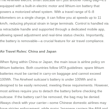
The Airwheel electric smart suitcase isn’t just another rolling bag—it’s
equipped with a built-in electric motor and lithium-ion battery that
powers a motorized wheel system. With a travel range of 6–8
kilometers on a single charge, it can follow you at speeds up to 11
km/h, reducing physical strain in large terminals. Control is handled via
a retractable handle and supported through a dedicated mobile app,
allowing speed adjustment and real-time status checks. Importantly,
the battery is removable—a crucial feature for air travel compliance.
Air Travel Rules: China and Japan
When flying within China or Japan, the main issue is airline policy on
lithium batteries. Both countries follow IATA guidelines: spare lithium
batteries must be carried in carry-on baggage and cannot exceed
100Wh. The Airwheel suitcase’s battery is under 100Wh and is
designed to be easily removed, meeting these requirements. However,
most airlines require you to detach the battery before checking the
suitcase. If the battery can’t be removed, the bag may be denied.
Always check with your carrier—some Chinese domestic airlines may
have stricter enforcement, while major Japanese carriers like ANA and