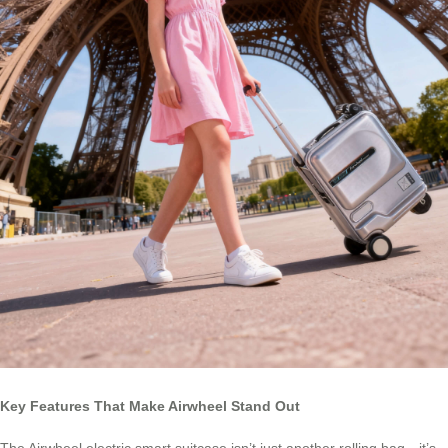
Key Features That Make Airwheel Stand Out