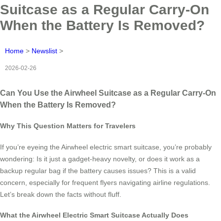
Suitcase as a Regular Carry-On
When the Battery Is Removed?
Home
>
Newslist
>
2026-02-26
Can You Use the Airwheel Suitcase as a Regular Carry-On
When the Battery Is Removed?
Why This Question Matters for Travelers
If you’re eyeing the Airwheel electric smart suitcase, you’re probably
wondering: Is it just a gadget-heavy novelty, or does it work as a
backup regular bag if the battery causes issues? This is a valid
concern, especially for frequent flyers navigating airline regulations.
Let’s break down the facts without fluff.
What the Airwheel Electric Smart Suitcase Actually Does