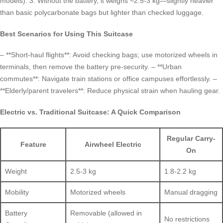
models). 3. Without the battery, it weighs ~2.5-3 kg—slightly heavier
than basic polycarbonate bags but lighter than checked luggage.
Best Scenarios for Using This Suitcase
– **Short-haul flights**: Avoid checking bags; use motorized wheels in
terminals, then remove the battery pre-security. – **Urban
commutes**: Navigate train stations or office campuses effortlessly. –
**Elderly/parent travelers**: Reduce physical strain when hauling gear.
Electric vs. Traditional Suitcase: A Quick Comparison
Regular Carry-
Feature
Airwheel Electric
On
Weight
2.5-3 kg
1.8-2.2 kg
Mobility
Motorized wheels
Manual dragging
Battery
Removable (allowed in
No restrictions