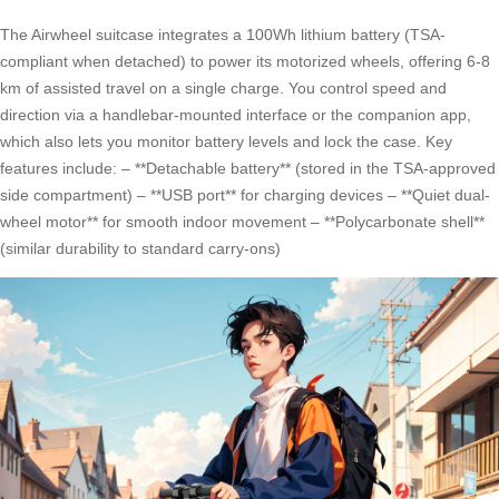
The Airwheel suitcase integrates a 100Wh lithium battery (TSA-
compliant when detached) to power its motorized wheels, offering 6-8
km of assisted travel on a single charge. You control speed and
direction via a handlebar-mounted interface or the companion app,
which also lets you monitor battery levels and lock the case. Key
features include: – **Detachable battery** (stored in the TSA-approved
side compartment) – **USB port** for charging devices – **Quiet dual-
wheel motor** for smooth indoor movement – **Polycarbonate shell**
(similar durability to standard carry-ons)