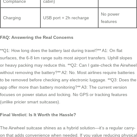
Compliance
cabin)
No power
Charging
USB port + 2h recharge
features
FAQ: Answering the Real Concerns
**Q1: How long does the battery last during travel?** A1: On flat
surfaces, the 6-8 km range suits most airport transfers. Uphill slopes
or heavy packing may reduce this. **Q2: Can I gate-check the Airwheel
without removing the battery?** A2: No. Most airlines require batteries
to be removed before checking any electronic luggage. **Q3: Does the
app offer more than battery monitoring?** A3: The current version
focuses on power status and locking. No GPS or tracking features
(unlike pricier smart suitcases).
Final Verdict: Is It Worth the Hassle?
The Airwheel suitcase shines as a hybrid solution—it’s a regular carry-
on that adds convenience when needed. If you value reducing physical