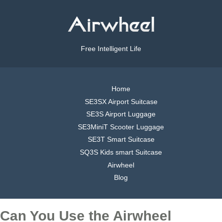
Free Intelligent Life
Home
SE3SX Airport Suitcase
SE3S Airport Luggage
SE3MiniT Scooter Luggage
SE3T Smart Suitcase
SQ3S Kids smart Suitcase
Airwheel
Blog
Can You Use the Airwheel