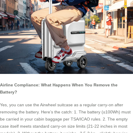
Airline Compliance: What Happens When You Remove the
Battery?
Yes, you can use the Airwheel suitcase as a regular carry-on after
removing the battery. Here’s the catch: 1. The battery (≤100Wh) must
be carried in your cabin baggage per TSA/ICAO rules. 2. The empty
case itself meets standard carry-on size limits (21-22 inches in most