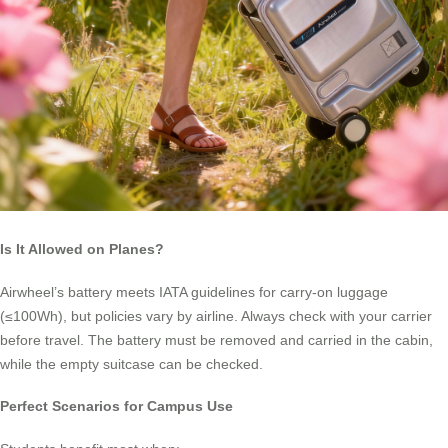
Is It Allowed on Planes?
Airwheel’s battery meets IATA guidelines for carry-on luggage
(≤100Wh), but policies vary by airline. Always check with your carrier
before travel. The battery must be removed and carried in the cabin,
while the empty suitcase can be checked.
Perfect Scenarios for Campus Use