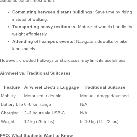
Students benefit most when:
Commuting between distant buildings:
Save time by riding
instead of walking.
Transporting heavy textbooks:
Motorized wheels handle the
weight effortlessly.
Attending off-campus events:
Navigate sidewalks or bike
lanes safely.
However, crowded hallways or staircases may limit its usefulness.
Airwheel vs. Traditional Suitcases
Feature
Airwheel Electric Luggage
Traditional Suitcase
Mobility
Motorized; rideable
Manual; dragged/pushed
Battery Life
6–8 km range
N/A
Charging
2–3 hours via USB-C
N/A
Weight
12 kg (26.5 lbs)
5–10 kg (11–22 lbs)
FAQ: What Students Want to Know