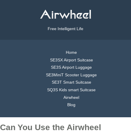
Free Intelligent Life
Home
SE3SX Airport Suitcase
SE3S Airport Luggage
SE3MiniT Scooter Luggage
SE3T Smart Suitcase
SQ3S Kids smart Suitcase
Airwheel
Blog
Can You Use the Airwheel