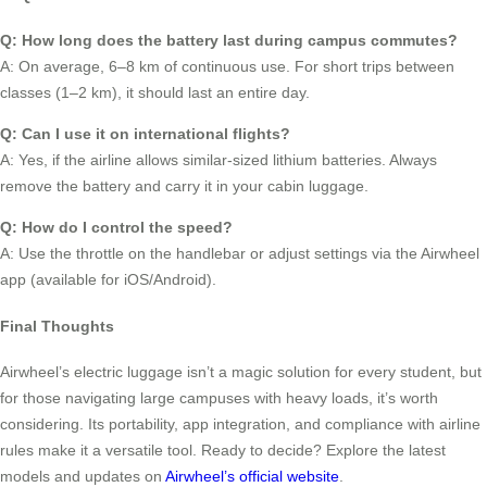
Q: How long does the battery last during campus commutes?
A: On average, 6–8 km of continuous use. For short trips between
classes (1–2 km), it should last an entire day.
Q: Can I use it on international flights?
A: Yes, if the airline allows similar-sized lithium batteries. Always
remove the battery and carry it in your cabin luggage.
Q: How do I control the speed?
A: Use the throttle on the handlebar or adjust settings via the Airwheel
app (available for iOS/Android).
Final Thoughts
Airwheel’s electric luggage isn’t a magic solution for every student, but
for those navigating large campuses with heavy loads, it’s worth
considering. Its portability, app integration, and compliance with airline
rules make it a versatile tool. Ready to decide? Explore the latest
models and updates on
Airwheel’s official website
.