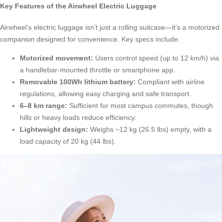
Key Features of the Airwheel Electric Luggage
Airwheel’s electric luggage isn’t just a rolling suitcase—it’s a motorized
companion designed for convenience. Key specs include:
Motorized movement:
Users control speed (up to 12 km/h) via
a handlebar-mounted throttle or smartphone app.
Removable 100Wh lithium battery:
Compliant with airline
regulations, allowing easy charging and safe transport.
6–8 km range:
Sufficient for most campus commutes, though
hills or heavy loads reduce efficiency.
Lightweight design:
Weighs ~12 kg (26.5 lbs) empty, with a
load capacity of 20 kg (44 lbs).