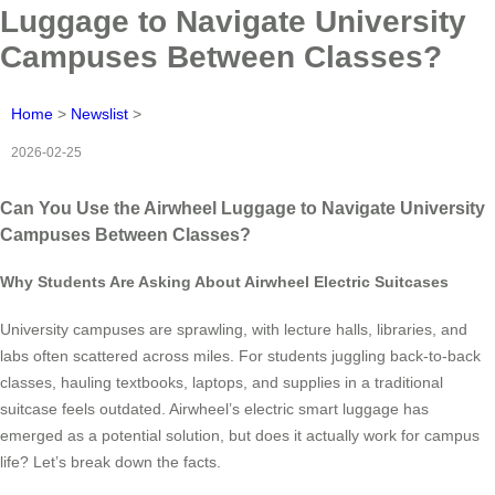
Luggage to Navigate University
Campuses Between Classes?
Home
>
Newslist
>
2026-02-25
Can You Use the Airwheel Luggage to Navigate University
Campuses Between Classes?
Why Students Are Asking About Airwheel Electric Suitcases
University campuses are sprawling, with lecture halls, libraries, and
labs often scattered across miles. For students juggling back-to-back
classes, hauling textbooks, laptops, and supplies in a traditional
suitcase feels outdated. Airwheel’s electric smart luggage has
emerged as a potential solution, but does it actually work for campus
life? Let’s break down the facts.