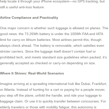
help locate it through your iPhone ecosystem—no GPS tracking, but
still a useful anti-loss feature.
Airline Compliance and Practicality
One major concern is whether such luggage is allowed on planes. The
good news: the 73.26Wh battery is under the 100Wh FAA and IATA
limit for carry-on lithium batteries. Most airlines permit this, though
always check ahead. The battery is removable, which satisfies even
stricter carriers. Since the luggage itself doesn’t contain fuel or
prohibited tech, and meets standard size guidelines when packed, it’s
generally accepted as checked or carry-on depending on size.
Where It Shines: Real-World Scenarios
Imagine arriving at a sprawling international hub like Dubai, Frankfurt,
or Atlanta. Instead of hunting for a cart or paying for a people mover,
you step off the plane, unfold the handle, and ride your luggage to
baggage claim. Or use it to quickly transfer between concourses. For
elderly travelers or those with mobility fatigue, this autonomy is