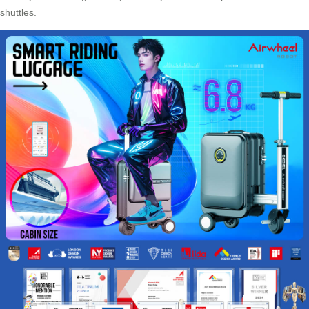
shuttles.