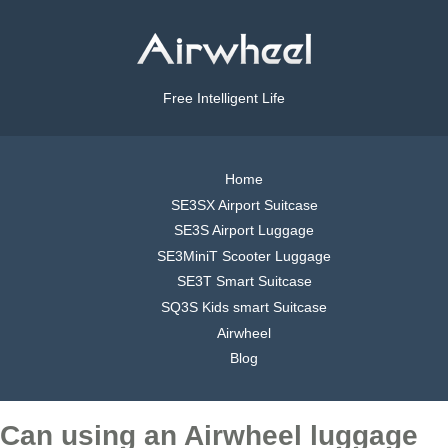
Free Intelligent Life
Home
SE3SX Airport Suitcase
SE3S Airport Luggage
SE3MiniT Scooter Luggage
SE3T Smart Suitcase
SQ3S Kids smart Suitcase
Airwheel
Blog
Can using an Airwheel luggage