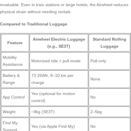
invaluable. Even in train stations or large hotels, the Airwheel reduces
physical strain without needing rentals.
Compared to Traditional Luggage
Airwheel Electric Luggage
Standard Rolling
Feature
(e.g., SE3T)
Luggage
Mobility
Motorized ride + pull mode
Pull-only
Assistance
Battery &
73.26Wh, 8–10 km per
None
Range
charge
Yes (optional for motion
App Control
No
control)
Weight
~9kg (SE3T)
2–5kg
Find My
Yes (via Apple Find My)
No
Support