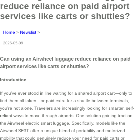
reduce reliance on paid airport
services like carts or shuttles?
Home
>
Newslist
>
2026-05-09
Can using an Airwheel luggage reduce reliance on paid
airport services like carts or shuttles?
Introduction
If you’ve ever stood in line waiting for a shared airport cart—only to
find them all taken—or paid extra for a shuttle between terminals,
you’re not alone. Travelers are increasingly looking for smarter, self-
reliant ways to move through airports. One solution gaining traction:
the Airwheel electric smart luggage. Specifically, models like the
Airwheel SE3T offer a unique blend of portability and motorized
mobility that could genuinely reduce your need for paid carts or