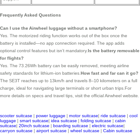
Frequently Asked Questions
Can I use the Airwheel luggage without a smartphone?
Yes. The motorized riding function works out of the box once the
battery is installed—no app connection required. The app adds
optional control features but isn’t mandatory.
Is the battery removable
for flights?
Yes. The 73.26Wh battery can be easily removed, meeting airline
safety standards for lithium-ion batteries.
How fast and far can it go?
The SE3T reaches up to 13km/h and travels 8–10 kilometers on a full
charge, ideal for navigating large terminals or short urban trips.For
more details on specs and travel tips, visit the official Airwheel website.
scooter suitcase
|
power luggage
|
motor suitcase
|
ride suitcase
|
cool
luggage
|
smart suitcase
|
idea suitcase
|
folding suitcase
|
cabin
suitcase
|
20inch suitcase
|
boarding suitcase
|
electric suitcase
|
carryon suitcase
|
airport suitcase
|
wheel suitcase
|
Cabin suitcase