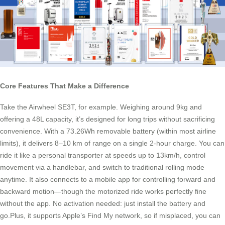
Core Features That Make a Difference
Take the Airwheel SE3T, for example. Weighing around 9kg and
offering a 48L capacity, it’s designed for long trips without sacrificing
convenience. With a 73.26Wh removable battery (within most airline
limits), it delivers 8–10 km of range on a single 2-hour charge. You can
ride it like a personal transporter at speeds up to 13km/h, control
movement via a handlebar, and switch to traditional rolling mode
anytime. It also connects to a mobile app for controlling forward and
backward motion—though the motorized ride works perfectly fine
without the app. No activation needed: just install the battery and
go.Plus, it supports Apple’s Find My network, so if misplaced, you can