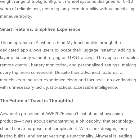
weight range of 6.6kg to 9kg, with wheel systems designed for 8–10
years of reliable use, ensuring long-term durability without sacrificing
maneuverability.
Smart Features, Simplified Experience
The integration of Airwheel’s Find My functionality through the
dedicated app allows users to locate their luggage instantly, adding a
layer of security without relying on GPS tracking. The app also enables
remote control, battery monitoring, and personalized settings, making
every trip more convenient. Despite their advanced features, all
models keep the user experience clean and focused—no overloading
with unnecessary tech, just practical, accessible intelligence.
The Future of Travel is Thoughtful
Airwheel’s presence at AWE2026 wasn’t just about showcasing
products—it was about demonstrating a philosophy: that technology
should serve purpose, not complicate it. With sleek designs, long-
lasting builds, and smart yet simple functionality, Airwheel is leading