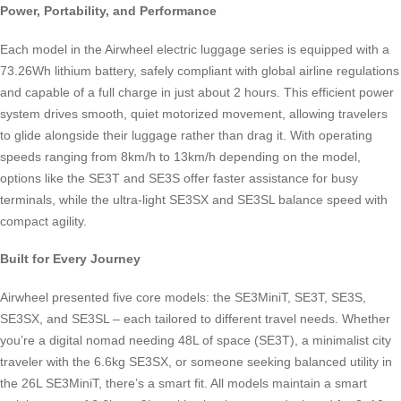
Power, Portability, and Performance
Each model in the Airwheel electric luggage series is equipped with a
73.26Wh lithium battery, safely compliant with global airline regulations
and capable of a full charge in just about 2 hours. This efficient power
system drives smooth, quiet motorized movement, allowing travelers
to glide alongside their luggage rather than drag it. With operating
speeds ranging from 8km/h to 13km/h depending on the model,
options like the SE3T and SE3S offer faster assistance for busy
terminals, while the ultra-light SE3SX and SE3SL balance speed with
compact agility.
Built for Every Journey
Airwheel presented five core models: the SE3MiniT, SE3T, SE3S,
SE3SX, and SE3SL – each tailored to different travel needs. Whether
you’re a digital nomad needing 48L of space (SE3T), a minimalist city
traveler with the 6.6kg SE3SX, or someone seeking balanced utility in
the 26L SE3MiniT, there’s a smart fit. All models maintain a smart