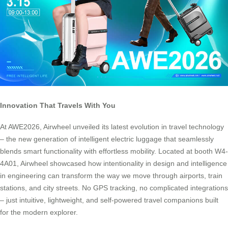
Innovation That Travels With You
At AWE2026, Airwheel unveiled its latest evolution in travel technology
– the new generation of intelligent electric luggage that seamlessly
blends smart functionality with effortless mobility. Located at booth W4-
4A01, Airwheel showcased how intentionality in design and intelligence
in engineering can transform the way we move through airports, train
stations, and city streets. No GPS tracking, no complicated integrations
– just intuitive, lightweight, and self-powered travel companions built
for the modern explorer.