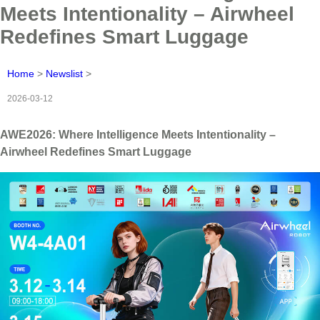
Meets Intentionality – Airwheel
Redefines Smart Luggage
Home
>
Newslist
>
2026-03-12
AWE2026: Where Intelligence Meets Intentionality –
Airwheel Redefines Smart Luggage