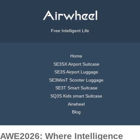
Free Intelligent Life
Home
SE3SX Airport Suitcase
SE3S Airport Luggage
SE3MiniT Scooter Luggage
SE3T Smart Suitcase
SQ3S Kids smart Suitcase
Airwheel
Blog
AWE2026: Where Intelligence