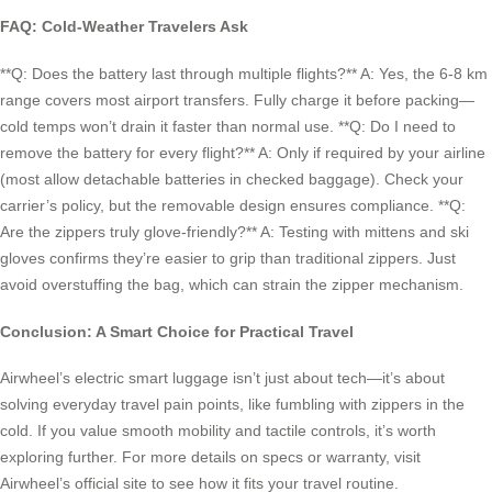
FAQ: Cold-Weather Travelers Ask
**Q: Does the battery last through multiple flights?** A: Yes, the 6-8 km
range covers most airport transfers. Fully charge it before packing—
cold temps won’t drain it faster than normal use. **Q: Do I need to
remove the battery for every flight?** A: Only if required by your airline
(most allow detachable batteries in checked baggage). Check your
carrier’s policy, but the removable design ensures compliance. **Q:
Are the zippers truly glove-friendly?** A: Testing with mittens and ski
gloves confirms they’re easier to grip than traditional zippers. Just
avoid overstuffing the bag, which can strain the zipper mechanism.
Conclusion: A Smart Choice for Practical Travel
Airwheel’s electric smart luggage isn’t just about tech—it’s about
solving everyday travel pain points, like fumbling with zippers in the
cold. If you value smooth mobility and tactile controls, it’s worth
exploring further. For more details on specs or warranty, visit
Airwheel’s official site to see how it fits your travel routine.