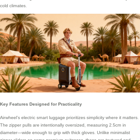
cold climates.
Key Features Designed for Practicality
Airwheel’s electric smart luggage prioritizes simplicity where it matters.
The zipper pulls are intentionally oversized, measuring 2.5cm in
diameter—wide enough to grip with thick gloves. Unlike minimalist