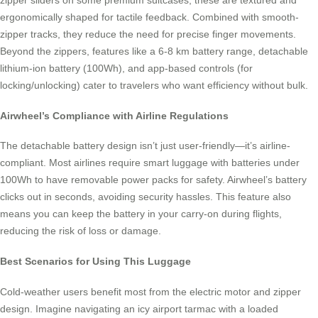
zipper sliders on some premium suitcases, these are textured and
ergonomically shaped for tactile feedback. Combined with smooth-
zipper tracks, they reduce the need for precise finger movements.
Beyond the zippers, features like a 6-8 km battery range, detachable
lithium-ion battery (100Wh), and app-based controls (for
locking/unlocking) cater to travelers who want efficiency without bulk.
Airwheel’s Compliance with Airline Regulations
The detachable battery design isn’t just user-friendly—it’s airline-
compliant. Most airlines require smart luggage with batteries under
100Wh to have removable power packs for safety. Airwheel’s battery
clicks out in seconds, avoiding security hassles. This feature also
means you can keep the battery in your carry-on during flights,
reducing the risk of loss or damage.
Best Scenarios for Using This Luggage
Cold-weather users benefit most from the electric motor and zipper
design. Imagine navigating an icy airport tarmac with a loaded