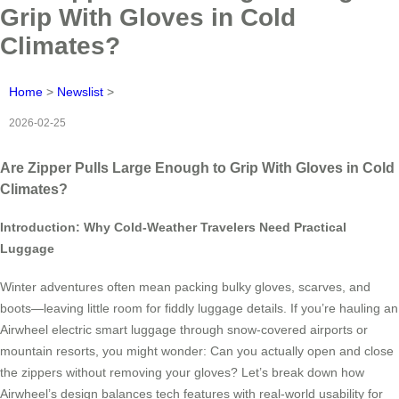
Grip With Gloves in Cold
Climates?
Home
>
Newslist
>
2026-02-25
Are Zipper Pulls Large Enough to Grip With Gloves in Cold
Climates?
Introduction: Why Cold-Weather Travelers Need Practical
Luggage
Winter adventures often mean packing bulky gloves, scarves, and
boots—leaving little room for fiddly luggage details. If you’re hauling an
Airwheel electric smart luggage through snow-covered airports or
mountain resorts, you might wonder: Can you actually open and close
the zippers without removing your gloves? Let’s break down how
Airwheel’s design balances tech features with real-world usability for