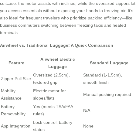
suitcase: the motor assists with inclines, while the oversized zippers let
you access essentials without exposing your hands to freezing air. It’s
also ideal for frequent travelers who prioritize packing efficiency—like
business commuters switching between freezing taxis and heated
terminals.
Airwheel vs. Traditional Luggage: A Quick Comparison
Airwheel Electric
Feature
Standard Luggage
Luggage
Oversized (2.5cm),
Standard (1-1.5cm),
Zipper Pull Size
textured grip
smooth finish
Mobility
Electric motor for
Manual pushing required
Assistance
slopes/flats
Battery
Yes (meets TSA/FAA
N/A
Removability
rules)
Lock control, battery
App Integration
None
status