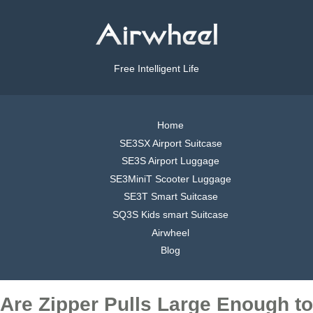
Free Intelligent Life
Home
SE3SX Airport Suitcase
SE3S Airport Luggage
SE3MiniT Scooter Luggage
SE3T Smart Suitcase
SQ3S Kids smart Suitcase
Airwheel
Blog
Are Zipper Pulls Large Enough to