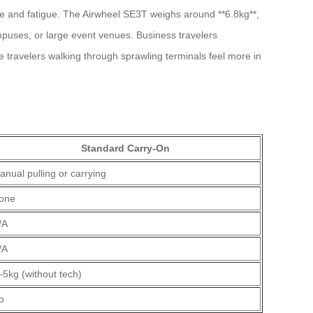
me and fatigue. The Airwheel SE3T weighs around **6.8kg**,
 campuses, or large event venues. Business travelers
e travelers walking through sprawling terminals feel more in
Standard Carry-On
anual pulling or carrying
one
/A
/A
–5kg (without tech)
o