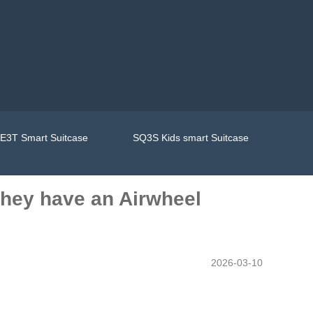
E3T Smart Suitcase
SQ3S Kids smart Suitcase
 they have an Airwheel
2026-03-10