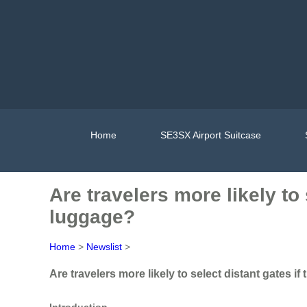
Home
SE3SX Airport Suitcase
Are travelers more likely to
luggage?
Home
>
Newslist
>
Are travelers more likely to select distant gates 
Introduction