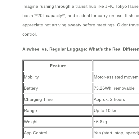
Imagine rushing through a transit hub like JFK, Tokyo Hane
has a **20L capacity**, and is ideal for carry-on use. It shin
appreciate not arriving sweaty before meetings. Older trave
control.
Airwheel vs. Regular Luggage: What’s the Real Differe
Feature
Mobility
Motor-assisted moveme
Battery
73.26Wh, removable
Charging Time
Approx. 2 hours
Range
Up to 10 km
Weight
~6.8kg
App Control
Yes (start, stop, speed