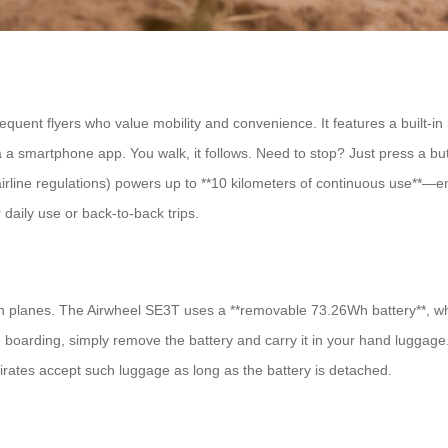
ent flyers who value mobility and convenience. It features a built-in m
smartphone app. You walk, it follows. Need to stop? Just press a butto
 airline regulations) powers up to **10 kilometers of continuous use**—
 daily use or back-to-back trips.
n planes. The Airwheel SE3T uses a **removable 73.26Wh battery**, wh
ore boarding, simply remove the battery and carry it in your hand lugga
irates accept such luggage as long as the battery is detached.