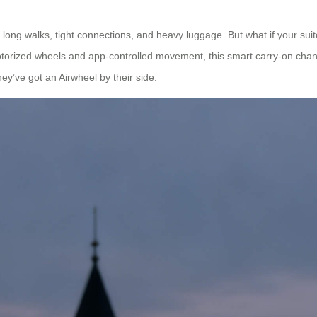
 long walks, tight connections, and heavy luggage. But what if your su
motorized wheels and app-controlled movement, this smart carry-on ch
ey’ve got an Airwheel by their side.