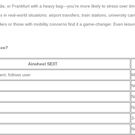
da, or Frankfurt with a heavy bag—you’re more likely to stress over ti
es in real-world situations: airport transfers, train stations, university
lers or those with mobility concerns find it a game-changer. Even leisur
nce?
Airwheel SE3T
nt, follows user
M
N
N
N
3
)
N