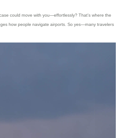
itcase could move with you—effortlessly? That’s where the
anges how people navigate airports. So yes—many travelers