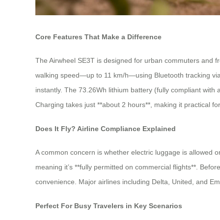
Core Features That Make a Difference
The Airwheel SE3T is designed for urban commuters and frequ
walking speed—up to 11 km/h—using Bluetooth tracking via a 
instantly. The 73.26Wh lithium battery (fully compliant with
Charging takes just **about 2 hours**, making it practical for
Does It Fly? Airline Compliance Explained
A common concern is whether electric luggage is allowed o
meaning it’s **fully permitted on commercial flights**. Bef
convenience. Major airlines including Delta, United, and Em
Perfect For Busy Travelers in Key Scenarios