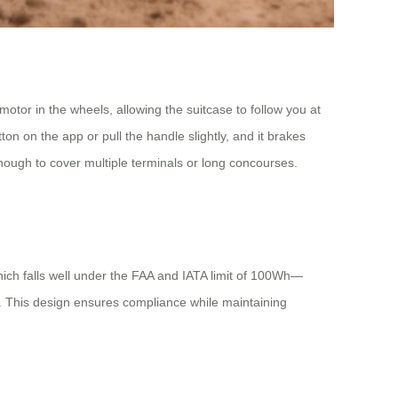
otor in the wheels, allowing the suitcase to follow you at
n on the app or pull the handle slightly, and it brakes
enough to cover multiple terminals or long concourses.
ich falls well under the FAA and IATA limit of 100Wh—
ge. This design ensures compliance while maintaining