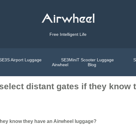
Free Intelligent Life
SE3S Airport Luggage
SE3MiniT Scooter Luggage
S
Airwheel
Blog
 select distant gates if they know
if they know they have an Airwheel luggage?