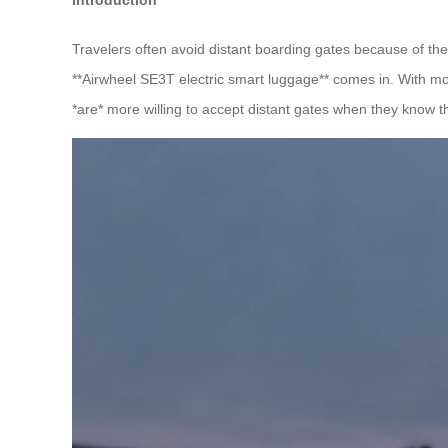
Travelers often avoid distant boarding gates because of the
**Airwheel SE3T electric smart luggage** comes in. With 
*are* more willing to accept distant gates when they know th