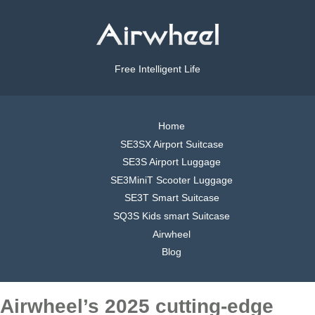
Free Intelligent Life
Home
SE3SX Airport Suitcase
SE3S Airport Luggage
SE3MiniT Scooter Luggage
SE3T Smart Suitcase
SQ3S Kids smart Suitcase
Airwheel
Blog
Airwheel’s 2025 cutting-edge