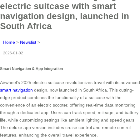
electric suitcase with smart
navigation design, launched in
South Africa
Home
>
Newslist
>
2026-01-02
Smart Navigation & App Integration
Airwheel’s 2025 electric suitcase revolutionizes travel with its advanced
smart navigation
design, now launched in South Africa. This cutting-
edge product combines the functionality of a suitcase with the
convenience of an electric scooter, offering real-time data monitoring
through a dedicated app. Users can track speed, mileage, and battery
life, while customizing settings like ambient lighting and speed gears.
The deluxe app version includes cruise control and remote control
features, enhancing the overall travel experience.