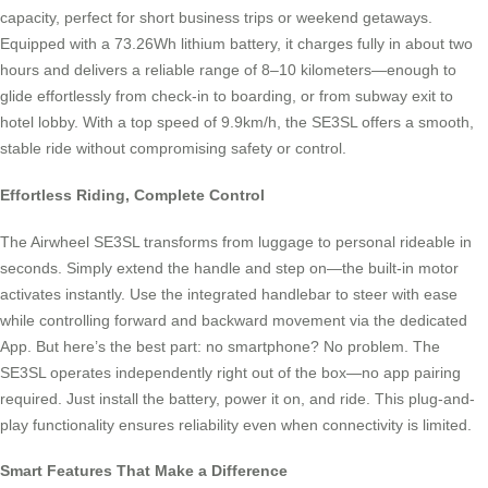
capacity, perfect for short business trips or weekend getaways.
Equipped with a 73.26Wh lithium battery, it charges fully in about two
hours and delivers a reliable range of 8–10 kilometers—enough to
glide effortlessly from check-in to boarding, or from subway exit to
hotel lobby. With a top speed of 9.9km/h, the SE3SL offers a smooth,
stable ride without compromising safety or control.
Effortless Riding, Complete Control
The Airwheel SE3SL transforms from luggage to personal rideable in
seconds. Simply extend the handle and step on—the built-in motor
activates instantly. Use the integrated handlebar to steer with ease
while controlling forward and backward movement via the dedicated
App. But here’s the best part: no smartphone? No problem. The
SE3SL operates independently right out of the box—no app pairing
required. Just install the battery, power it on, and ride. This plug-and-
play functionality ensures reliability even when connectivity is limited.
Smart Features That Make a Difference