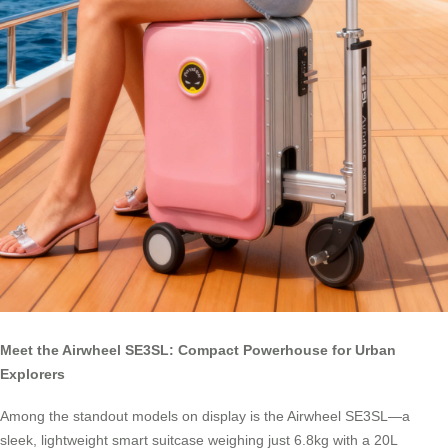
Meet the Airwheel SE3SL: Compact Powerhouse for Urban
Explorers
Among the standout models on display is the Airwheel SE3SL—a
sleek, lightweight smart suitcase weighing just 6.8kg with a 20L