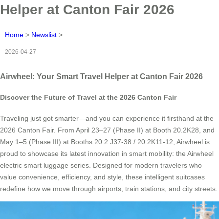
Helper at Canton Fair 2026
Home
>
Newslist
>
2026-04-27
Airwheel: Your Smart Travel Helper at Canton Fair 2026
Discover the Future of Travel at the 2026 Canton Fair
Traveling just got smarter—and you can experience it firsthand at the
2026 Canton Fair. From April 23–27 (Phase II) at Booth 20.2K28, and
May 1–5 (Phase III) at Booths 20.2 J37-38 / 20.2K11-12, Airwheel is
proud to showcase its latest innovation in smart mobility: the Airwheel
electric smart luggage series. Designed for modern travelers who
value convenience, efficiency, and style, these intelligent suitcases
redefine how we move through airports, train stations, and city streets.