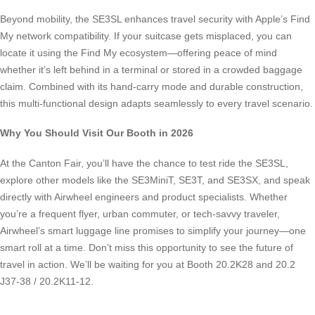
Beyond mobility, the SE3SL enhances travel security with Apple’s Find
My network compatibility. If your suitcase gets misplaced, you can
locate it using the Find My ecosystem—offering peace of mind
whether it’s left behind in a terminal or stored in a crowded baggage
claim. Combined with its hand-carry mode and durable construction,
this multi-functional design adapts seamlessly to every travel scenario.
Why You Should Visit Our Booth in 2026
At the Canton Fair, you’ll have the chance to test ride the SE3SL,
explore other models like the SE3MiniT, SE3T, and SE3SX, and speak
directly with Airwheel engineers and product specialists. Whether
you’re a frequent flyer, urban commuter, or tech-savvy traveler,
Airwheel’s smart luggage line promises to simplify your journey—one
smart roll at a time. Don’t miss this opportunity to see the future of
travel in action. We’ll be waiting for you at Booth 20.2K28 and 20.2
J37-38 / 20.2K11-12.