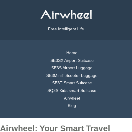
Free Intelligent Life
Home
SE3SX Airport Suitcase
SE3S Airport Luggage
SE3MiniT Scooter Luggage
SE3T Smart Suitcase
SQ3S Kids smart Suitcase
Airwheel
Blog
Airwheel: Your Smart Travel