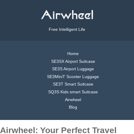
Free Intelligent Life
Home
SE3SX Airport Suitcase
SE3S Airport Luggage
SE3MiniT Scooter Luggage
SE3T Smart Suitcase
SQ3S Kids smart Suitcase
Airwheel
Blog
Airwheel: Your Perfect Travel