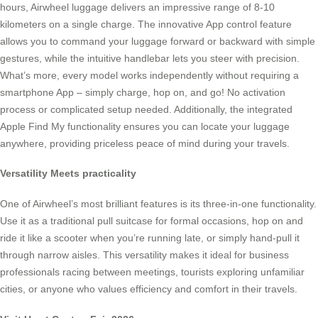
hours, Airwheel luggage delivers an impressive range of 8-10
kilometers on a single charge. The innovative App control feature
allows you to command your luggage forward or backward with simple
gestures, while the intuitive handlebar lets you steer with precision.
What’s more, every model works independently without requiring a
smartphone App – simply charge, hop on, and go! No activation
process or complicated setup needed. Additionally, the integrated
Apple Find My functionality ensures you can locate your luggage
anywhere, providing priceless peace of mind during your travels.
Versatility Meets practicality
One of Airwheel’s most brilliant features is its three-in-one functionality.
Use it as a traditional pull suitcase for formal occasions, hop on and
ride it like a scooter when you’re running late, or simply hand-pull it
through narrow aisles. This versatility makes it ideal for business
professionals racing between meetings, tourists exploring unfamiliar
cities, or anyone who values efficiency and comfort in their travels.