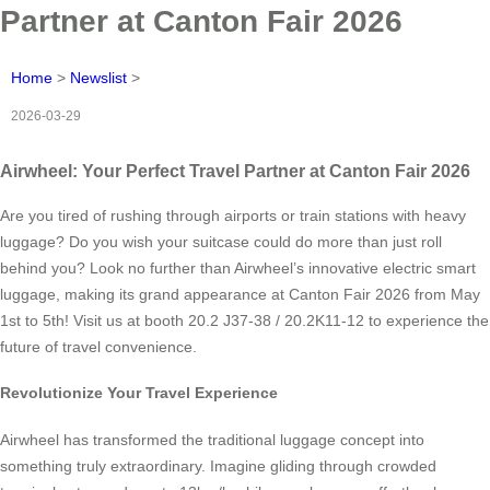
Partner at Canton Fair 2026
Home
>
Newslist
>
2026-03-29
Airwheel: Your Perfect Travel Partner at Canton Fair 2026
Are you tired of rushing through airports or train stations with heavy
luggage? Do you wish your suitcase could do more than just roll
behind you? Look no further than Airwheel’s innovative electric smart
luggage, making its grand appearance at Canton Fair 2026 from May
1st to 5th! Visit us at booth 20.2 J37-38 / 20.2K11-12 to experience the
future of travel convenience.
Revolutionize Your Travel Experience
Airwheel has transformed the traditional luggage concept into
something truly extraordinary. Imagine gliding through crowded