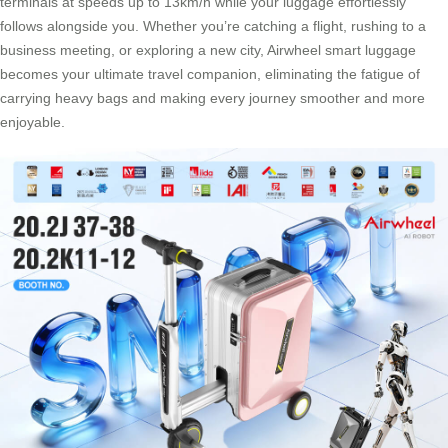
terminals at speeds up to 13km/h while your luggage effortlessly
follows alongside you. Whether you’re catching a flight, rushing to a
business meeting, or exploring a new city, Airwheel smart luggage
becomes your ultimate travel companion, eliminating the fatigue of
carrying heavy bags and making every journey smoother and more
enjoyable.