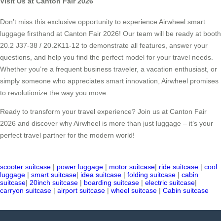
Visit Us at Canton Fair 2026
Don’t miss this exclusive opportunity to experience Airwheel smart
luggage firsthand at Canton Fair 2026! Our team will be ready at booth
20.2 J37-38 / 20.2K11-12 to demonstrate all features, answer your
questions, and help you find the perfect model for your travel needs.
Whether you’re a frequent business traveler, a vacation enthusiast, or
simply someone who appreciates smart innovation, Airwheel promises
to revolutionize the way you move.
Ready to transform your travel experience? Join us at Canton Fair
2026 and discover why Airwheel is more than just luggage – it’s your
perfect travel partner for the modern world!
scooter suitcase
|
power luggage
|
motor suitcase
|
ride suitcase
|
cool
luggage
|
smart suitcase
|
idea suitcase
|
folding suitcase
|
cabin
suitcase
|
20inch suitcase
|
boarding suitcase
|
electric suitcase
|
carryon suitcase
|
airport suitcase
|
wheel suitcase
|
Cabin suitcase