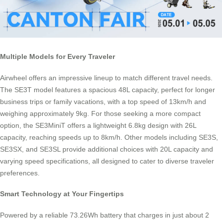
Multiple Models for Every Traveler
Airwheel offers an impressive lineup to match different travel needs.
The SE3T model features a spacious 48L capacity, perfect for longer
business trips or family vacations, with a top speed of 13km/h and
weighing approximately 9kg. For those seeking a more compact
option, the SE3MiniT offers a lightweight 6.8kg design with 26L
capacity, reaching speeds up to 8km/h. Other models including SE3S,
SE3SX, and SE3SL provide additional choices with 20L capacity and
varying speed specifications, all designed to cater to diverse traveler
preferences.
Smart Technology at Your Fingertips
Powered by a reliable 73.26Wh battery that charges in just about 2