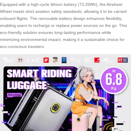
Equipped with a high-cycle lithium battery (73.26Wh), the Airwheel
Wheel meets strict aviation safety standards, allowing it to be carried
onboard flights. The removable battery design enhances flexibility,
enabling users to recharge or replace power sources on the go. This
eco-friendly solution ensures long-lasting performance while
minimizing environmental impact, making it a sustainable choice for
eco-conscious travelers.