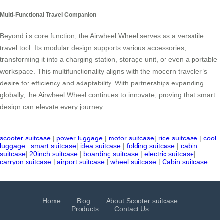
Multi-Functional Travel Companion
Beyond its core function, the Airwheel Wheel serves as a versatile
travel tool. Its modular design supports various accessories,
transforming it into a charging station, storage unit, or even a portable
workspace. This multifunctionality aligns with the modern traveler’s
desire for efficiency and adaptability. With partnerships expanding
globally, the Airwheel Wheel continues to innovate, proving that smart
design can elevate every journey.
scooter suitcase
|
power luggage
|
motor suitcase
|
ride suitcase
|
cool
luggage
|
smart suitcase
|
idea suitcase
|
folding suitcase
|
cabin
suitcase
|
20inch suitcase
|
boarding suitcase
|
electric suitcase
|
carryon suitcase
|
airport suitcase
|
wheel suitcase
|
Cabin suitcase
Home
Blog
About Scooter suitcase
Products
Contact Us