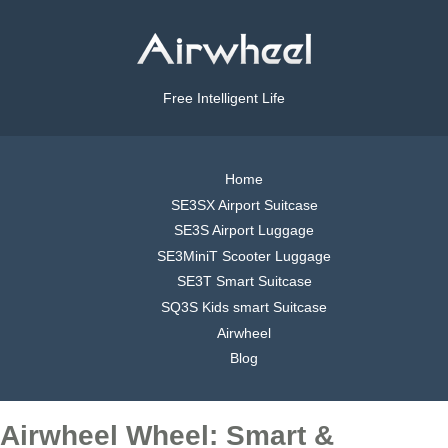
Free Intelligent Life
Home
SE3SX Airport Suitcase
SE3S Airport Luggage
SE3MiniT Scooter Luggage
SE3T Smart Suitcase
SQ3S Kids smart Suitcase
Airwheel
Blog
Airwheel Wheel: Smart &