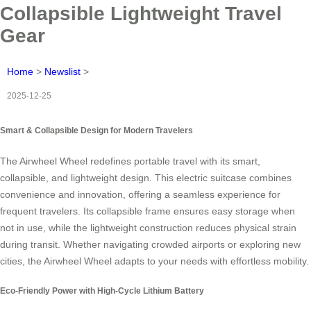
Collapsible Lightweight Travel
Gear
Home
>
Newslist
>
2025-12-25
Smart & Collapsible Design for Modern Travelers
The Airwheel Wheel redefines portable travel with its smart,
collapsible, and lightweight design. This electric suitcase combines
convenience and innovation, offering a seamless experience for
frequent travelers. Its collapsible frame ensures easy storage when
not in use, while the lightweight construction reduces physical strain
during transit. Whether navigating crowded airports or exploring new
cities, the Airwheel Wheel adapts to your needs with effortless mobility.
Eco-Friendly Power with High-Cycle Lithium Battery