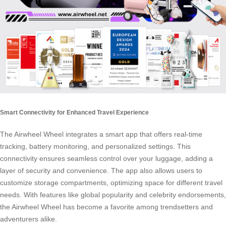
Smart Connectivity for Enhanced Travel Experience
The Airwheel Wheel integrates a smart app that offers real-time
tracking, battery monitoring, and personalized settings. This
connectivity ensures seamless control over your luggage, adding a
layer of security and convenience. The app also allows users to
customize storage compartments, optimizing space for different travel
needs. With features like global popularity and celebrity endorsements,
the Airwheel Wheel has become a favorite among trendsetters and
adventurers alike.