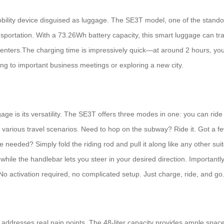
 mobility device disguised as luggage. The SE3T model, one of the standou
ransportation. With a 73.26Wh battery capacity, this smart luggage can tr
n centers.The charging time is impressively quick—at around 2 hours, yo
g to important business meetings or exploring a new city.
 is its versatility. The SE3T offers three modes in one: you can ride it 
or various travel scenarios. Need to hop on the subway? Ride it. Got a f
 needed? Simply fold the riding rod and pull it along like any other sui
ile the handlebar lets you steer in your desired direction. Important
 No activation required, no complicated setup. Just charge, ride, and go
 addresses real pain points. The 48-liter capacity provides ample space