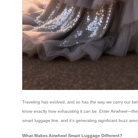
Traveling has evolved, and so has the way we carry our belo
know exactly how exhausting it can be. Enter Airwheel—the 
smart luggage line, and it’s generating significant buzz amo
What Makes Airwheel Smart Luggage Different?