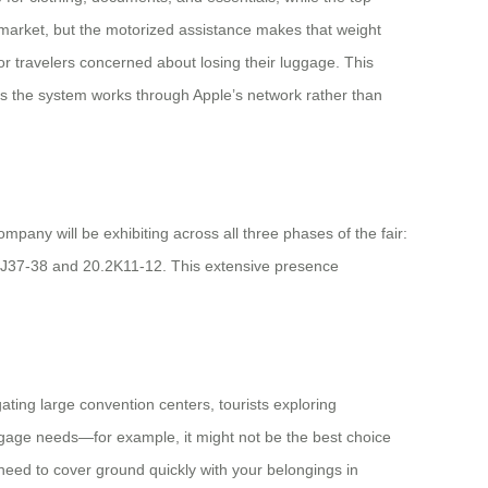
e market, but the motorized assistance makes that weight
for travelers concerned about losing their luggage. This
g as the system works through Apple’s network rather than
mpany will be exhibiting across all three phases of the fair:
2 J37-38 and 20.2K11-12. This extensive presence
ting large convention centers, tourists exploring
luggage needs—for example, it might not be the best choice
 need to cover ground quickly with your belongings in