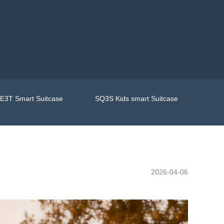
E3T Smart Suitcase
SQ3S Kids smart Suitcase
2026-04-06