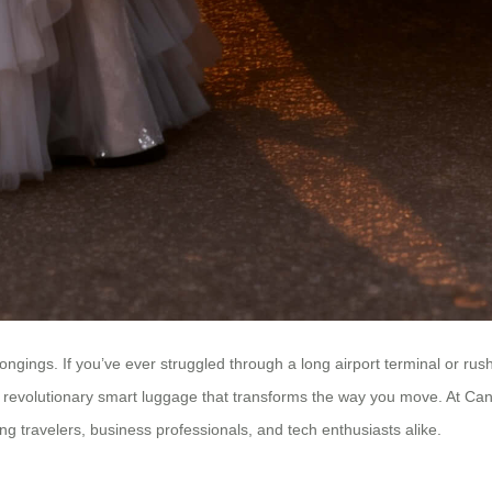
ngings. If you’ve ever struggled through a long airport terminal or rush
revolutionary smart luggage that transforms the way you move. At Canton
ng travelers, business professionals, and tech enthusiasts alike.