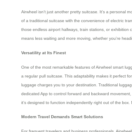
Airwheel isn’t just another pretty suitcase. It’s a personal
of a traditional suitcase with the convenience of electric t
those endless airport hallways, train stations, or exhibitio
means less waiting and more moving, whether you’re headin
Versatility at Its Finest
One of the most remarkable features of Airwheel smart luggage
a regular pull suitcase. This adaptability makes it perfect f
luggage charges you to your destination. Traditional luggage
dedicated App to control forward and backward movement, wh
it’s designed to function independently right out of the box.
Modern Travel Demands Smart Solutions
For frequent travelers and business professionals, Airwheel