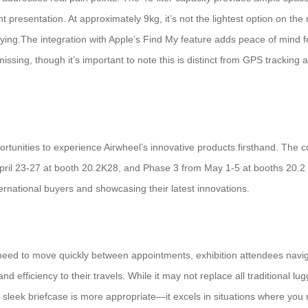
t presentation. At approximately 9kg, it’s not the lightest option on th
arrying.The integration with Apple’s Find My feature adds peace of mind 
 missing, though it’s important to note this is distinct from GPS trackin
rtunities to experience Airwheel’s innovative products firsthand. The co
April 23-27 at booth 20.2K28, and Phase 3 from May 1-5 at booths 20.
rnational buyers and showcasing their latest innovations.
need to move quickly between appointments, exhibition attendees naviga
nd efficiency to their travels. While it may not replace all traditional 
a sleek briefcase is more appropriate—it excels in situations where you