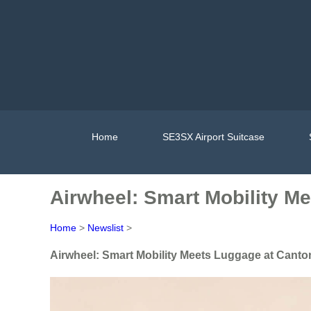
Home
SE3SX Airport Suitcase
Airwheel: Smart Mobility M
Home
>
Newslist
>
Airwheel: Smart Mobility Meets Luggage at Canto