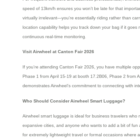
speed of 13km/h ensures you won’t be late for that importan
virtually irrelevant—you’re essentially riding rather than c
location capability helps you track down your bag if it goes
continuous real-time monitoring.
Visit Airwheel at Canton Fair 2026
If you’re attending Canton Fair 2026, you have multiple oppo
Phase 1 from April 15-19 at booth 17.2B06, Phase 2 from 
demonstrates Airwheel’s commitment to connecting with inte
Who Should Consider Airwheel Smart Luggage?
Airwheel smart luggage is ideal for business travelers who 
expansive cities, and anyone who wants to add a bit of fun a
for extremely lightweight travel or formal occasions where 