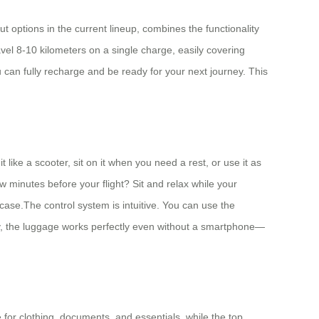
t options in the current lineup, combines the functionality
avel 8-10 kilometers on a single charge, easily covering
u can fully recharge and be ready for your next journey. This
like a scooter, sit on it when you need a rest, or use it as
ew minutes before your flight? Sit and relax while your
tcase.The control system is intuitive. You can use the
ly, the luggage works perfectly even without a smartphone—
.
 for clothing, documents, and essentials, while the top