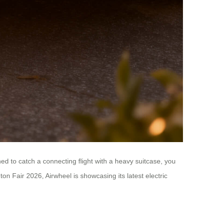
ed to catch a connecting flight with a heavy suitcase, you
 Fair 2026, Airwheel is showcasing its latest electric