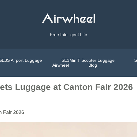
Free Intelligent Life
SE3S Airport Luggage
SE3MiniT Scooter Luggage
S
Airwheel
Blog
eets Luggage at Canton Fair 2026
n Fair 2026