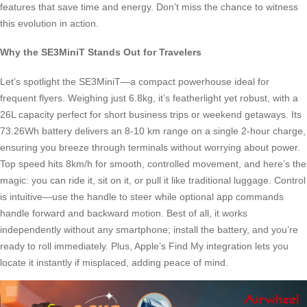
features that save time and energy. Don’t miss the chance to witness
this evolution in action.
Why the SE3MiniT Stands Out for Travelers
Let’s spotlight the SE3MiniT—a compact powerhouse ideal for
frequent flyers. Weighing just 6.8kg, it’s featherlight yet robust, with a
26L capacity perfect for short business trips or weekend getaways. Its
73.26Wh battery delivers an 8-10 km range on a single 2-hour charge,
ensuring you breeze through terminals without worrying about power.
Top speed hits 8km/h for smooth, controlled movement, and here’s the
magic: you can ride it, sit on it, or pull it like traditional luggage. Control
is intuitive—use the handle to steer while optional app commands
handle forward and backward motion. Best of all, it works
independently without any smartphone; install the battery, and you’re
ready to roll immediately. Plus, Apple’s Find My integration lets you
locate it instantly if misplaced, adding peace of mind.