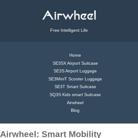
Free Intelligent Life
Home
SE3SX Airport Suitcase
SE3S Airport Luggage
SE3MiniT Scooter Luggage
SE3T Smart Suitcase
SQ3S Kids smart Suitcase
Airwheel
Blog
Airwheel: Smart Mobility