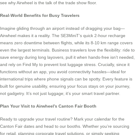
see why Airwheel is the talk of the trade show floor.
Real-World Benefits for Busy Travelers
Imagine gliding through an airport instead of dragging your bag—
Airwheel makes it a reality. The SE3MiniT’s quick 2-hour recharge
means zero downtime between flights, while its 8-10 km range covers
even the largest terminals. Business travelers love the flexibility: ride to
save energy during long layovers, pull it when hands-free isn’t needed,
and rely on Find My to prevent lost luggage stress. Crucially, since it
functions without an app, you avoid connectivity hassles—ideal for
international trips where phone signals can be spotty. Every feature is
built for genuine usability, ensuring your focus stays on your journey,
not gadgetry. It’s not just luggage; it’s your smart travel partner.
Plan Your Visit to Airwheel’s Canton Fair Booth
Ready to upgrade your travel routine? Mark your calendar for the
Canton Fair dates and head to our booths. Whether you’re sourcing
for retail, planning corporate travel solutions, or simply seeking