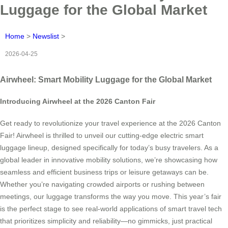
Luggage for the Global Market
Home
>
Newslist
>
2026-04-25
Airwheel: Smart Mobility Luggage for the Global Market
Introducing Airwheel at the 2026 Canton Fair
Get ready to revolutionize your travel experience at the 2026 Canton
Fair! Airwheel is thrilled to unveil our cutting-edge electric smart
luggage lineup, designed specifically for today’s busy travelers. As a
global leader in innovative mobility solutions, we’re showcasing how
seamless and efficient business trips or leisure getaways can be.
Whether you’re navigating crowded airports or rushing between
meetings, our luggage transforms the way you move. This year’s fair
is the perfect stage to see real-world applications of smart travel tech
that prioritizes simplicity and reliability—no gimmicks, just practical