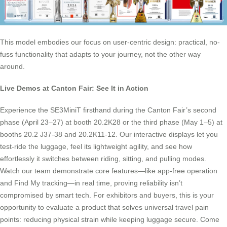
This model embodies our focus on user-centric design: practical, no-
fuss functionality that adapts to your journey, not the other way
around.
Live Demos at Canton Fair: See It in Action
Experience the SE3MiniT firsthand during the Canton Fair’s second
phase (April 23–27) at booth 20.2K28 or the third phase (May 1–5) at
booths 20.2 J37-38 and 20.2K11-12. Our interactive displays let you
test-ride the luggage, feel its lightweight agility, and see how
effortlessly it switches between riding, sitting, and pulling modes.
Watch our team demonstrate core features—like app-free operation
and Find My tracking—in real time, proving reliability isn’t
compromised by smart tech. For exhibitors and buyers, this is your
opportunity to evaluate a product that solves universal travel pain
points: reducing physical strain while keeping luggage secure. Come