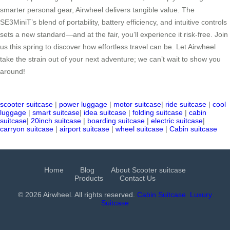
smarter personal gear, Airwheel delivers tangible value. The
SE3MiniT’s blend of portability, battery efficiency, and intuitive controls
sets a new standard—and at the fair, you’ll experience it risk-free. Join
us this spring to discover how effortless travel can be. Let Airwheel
take the strain out of your next adventure; we can’t wait to show you
around!
scooter suitcase
|
power luggage
|
motor suitcase
|
ride suitcase
|
cool
luggage
|
smart suitcase
|
idea suitcase
|
folding suitcase
|
cabin
suitcase
|
20inch suitcase
|
boarding suitcase
|
electric suitcase
|
carryon suitcase
|
airport suitcase
|
wheel suitcase
|
Cabin suitcase
Home
Blog
About Scooter suitcase
Products
Contact Us
© 2026 Airwheel. All rights reserved.
Cabin Suitcase
Luxury
Suitcase