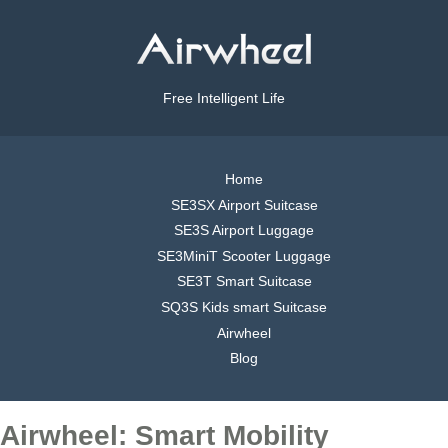
Free Intelligent Life
Home
SE3SX Airport Suitcase
SE3S Airport Luggage
SE3MiniT Scooter Luggage
SE3T Smart Suitcase
SQ3S Kids smart Suitcase
Airwheel
Blog
Airwheel: Smart Mobility