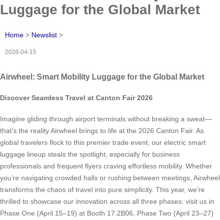
Luggage for the Global Market
Home
>
Newslist
>
2026-04-15
Airwheel: Smart Mobility Luggage for the Global Market
Discover Seamless Travel at Canton Fair 2026
Imagine gliding through airport terminals without breaking a sweat—
that’s the reality Airwheel brings to life at the 2026 Canton Fair. As
global travelers flock to this premier trade event, our electric smart
luggage lineup steals the spotlight, especially for business
professionals and frequent flyers craving effortless mobility. Whether
you’re navigating crowded halls or rushing between meetings, Airwheel
transforms the chaos of travel into pure simplicity. This year, we’re
thrilled to showcase our innovation across all three phases: visit us in
Phase One (April 15–19) at Booth 17.2B06, Phase Two (April 23–27)