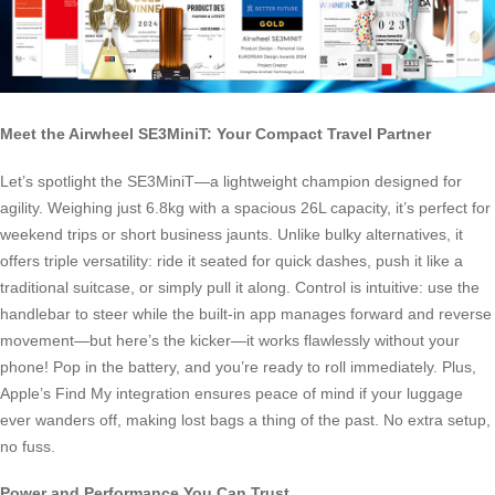
Meet the Airwheel SE3MiniT: Your Compact Travel Partner
Let’s spotlight the SE3MiniT—a lightweight champion designed for
agility. Weighing just 6.8kg with a spacious 26L capacity, it’s perfect for
weekend trips or short business jaunts. Unlike bulky alternatives, it
offers triple versatility: ride it seated for quick dashes, push it like a
traditional suitcase, or simply pull it along. Control is intuitive: use the
handlebar to steer while the built-in app manages forward and reverse
movement—but here’s the kicker—it works flawlessly without your
phone! Pop in the battery, and you’re ready to roll immediately. Plus,
Apple’s Find My integration ensures peace of mind if your luggage
ever wanders off, making lost bags a thing of the past. No extra setup,
no fuss.
Power and Performance You Can Trust