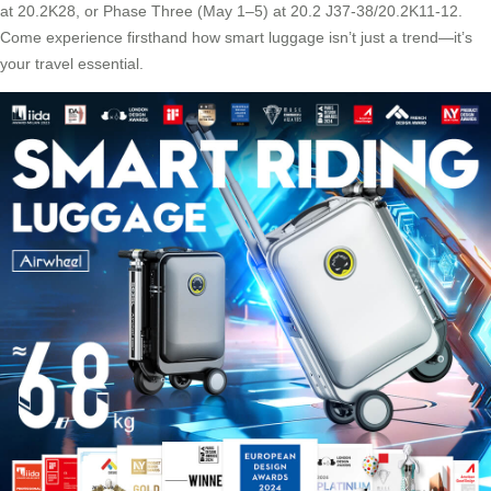
at 20.2K28, or Phase Three (May 1–5) at 20.2 J37-38/20.2K11-12.
Come experience firsthand how smart luggage isn’t just a trend—it’s
your travel essential.