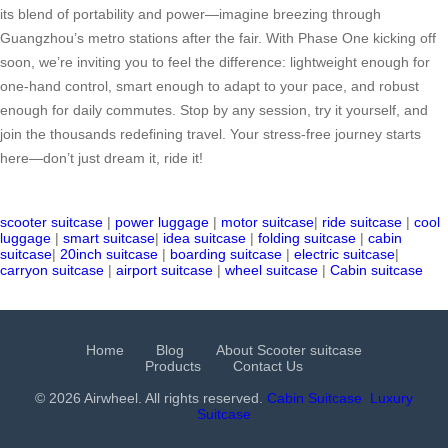
its blend of portability and power—imagine breezing through
Guangzhou’s metro stations after the fair. With Phase One kicking off
soon, we’re inviting you to feel the difference: lightweight enough for
one-hand control, smart enough to adapt to your pace, and robust
enough for daily commutes. Stop by any session, try it yourself, and
join the thousands redefining travel. Your stress-free journey starts
here—don’t just dream it, ride it!
scooter suitcase
|
power luggage
|
motor suitcase
|
ride suitcase
|
cool
luggage
|
smart suitcase
|
idea suitcase
|
folding suitcase
|
cabin
suitcase
|
20inch suitcase
|
boarding suitcase
|
electric suitcase
|
carryon suitcase
|
airport suitcase
|
wheel suitcase
|
Cabin suitcase
Home
Blog
About Scooter suitcase
Products
Contact Us
© 2026 Airwheel. All rights reserved.
Cabin Suitcase
Luxury
Suitcase