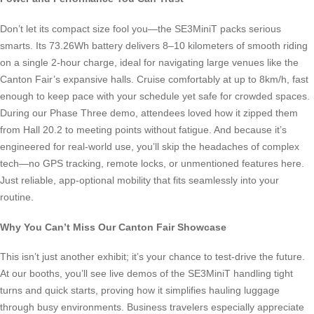
Don’t let its compact size fool you—the SE3MiniT packs serious
smarts. Its 73.26Wh battery delivers 8–10 kilometers of smooth riding
on a single 2-hour charge, ideal for navigating large venues like the
Canton Fair’s expansive halls. Cruise comfortably at up to 8km/h, fast
enough to keep pace with your schedule yet safe for crowded spaces.
During our Phase Three demo, attendees loved how it zipped them
from Hall 20.2 to meeting points without fatigue. And because it’s
engineered for real-world use, you’ll skip the headaches of complex
tech—no GPS tracking, remote locks, or unmentioned features here.
Just reliable, app-optional mobility that fits seamlessly into your
routine.
Why You Can’t Miss Our Canton Fair Showcase
This isn’t just another exhibit; it’s your chance to test-drive the future.
At our booths, you’ll see live demos of the SE3MiniT handling tight
turns and quick starts, proving how it simplifies hauling luggage
through busy environments. Business travelers especially appreciate