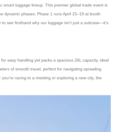
ic smart luggage lineup. This premier global trade event is
hree dynamic phases: Phase 1 runs April 15–19 at booth
 see firsthand why our luggage isn’t just a suitcase—it’s
 for easy handling yet packs a spacious 26L capacity, ideal
ters of smooth travel, perfect for navigating sprawling
 you’re racing to a meeting or exploring a new city, the