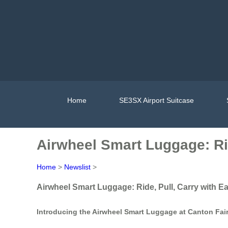
Home
SE3SX Airport Suitcase
Airwheel Smart Luggage: Rid
Home
>
Newslist
>
Airwheel Smart Luggage: Ride, Pull, Carry with E
Introducing the Airwheel Smart Luggage at Canton Fai