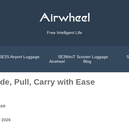
Free Intelligent Life
SE3S Airport Luggage
SE3MiniT Scooter Luggage
S
Airwheel
Blog
e, Pull, Carry with Ease
ase
r 2026