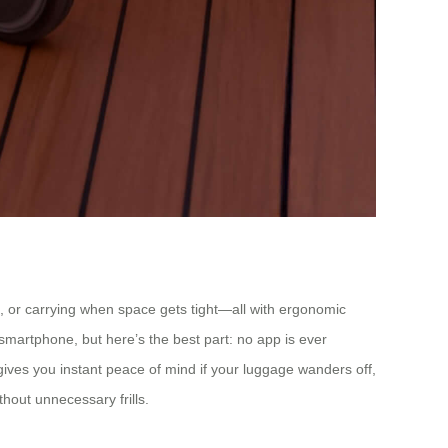
case, or carrying when space gets tight—all with ergonomic
smartphone, but here’s the best part: no app is ever
 gives you instant peace of mind if your luggage wanders off,
thout unnecessary frills.