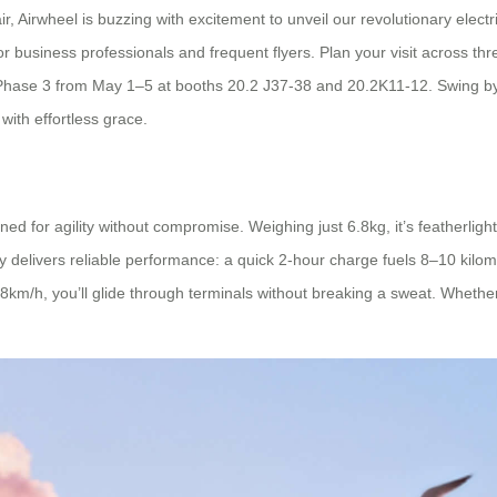
, Airwheel is buzzing with excitement to unveil our revolutionary electr
or business professionals and frequent flyers. Plan your visit across t
hase 3 from May 1–5 at booths 20.2 J37-38 and 20.2K11-12. Swing by to
with effortless grace.
for agility without compromise. Weighing just 6.8kg, it’s featherlight
y delivers reliable performance: a quick 2-hour charge fuels 8–10 kilome
8km/h, you’ll glide through terminals without breaking a sweat. Whether