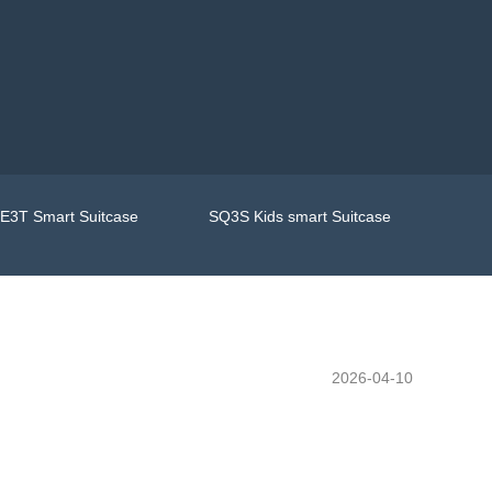
E3T Smart Suitcase
SQ3S Kids smart Suitcase
2026-04-10