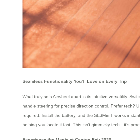
Seamless Functionality You’ll Love on Every Trip
What truly sets Airwheel apart is its intuitive versatility. S
handle steering for precise direction control. Prefer tech?
required. Install the battery, and the SE3MiniT works instan
helping you locate it fast. This isn’t gimmicky tech—it’s pra
Experience the Magic at Canton Fair 2026