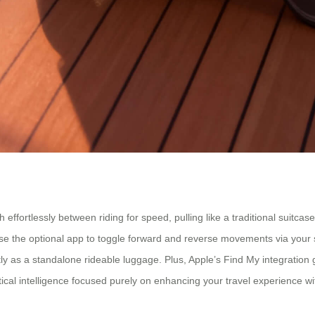
witch effortlessly between riding for speed, pulling like a traditional suit
 Use the optional app to toggle forward and reverse movements via your 
tly as a standalone rideable luggage. Plus, Apple’s Find My integration
ctical intelligence focused purely on enhancing your travel experience wi