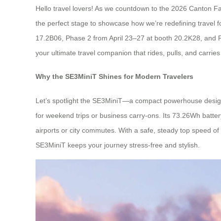
Hello travel lovers! As we countdown to the 2026 Canton Fair
the perfect stage to showcase how we’re redefining travel f
17.2B06, Phase 2 from April 23–27 at booth 20.2K28, and P
your ultimate travel companion that rides, pulls, and carries 
Why the SE3MiniT Shines for Modern Travelers
Let’s spotlight the SE3MiniT—a compact powerhouse designed 
for weekend trips or business carry-ons. Its 73.26Wh batter
airports or city commutes. With a safe, steady top speed of 
SE3MiniT keeps your journey stress-free and stylish.