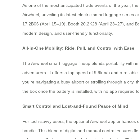
As one of the most anticipated trade events of the year, th
Airwheel, unveiling its latest electric smart luggage serie
17.2B06 (April 15–19), Booth 20.2K28 (April 23–27), and Bo
modern design, and user-friendly functionality.
All-in-One Mobility: Ride, Pull, and Control with Ease
The Airwheel smart luggage lineup blends portability with 
adventurers. It offers a top speed of 9.9km/h and a reliabl
you’re navigating a busy airport or strolling through a city
the box once the battery is installed, with no app required f
Smart Control and Lost-and-Found Peace of Mind
For tech-savvy users, the optional Airwheel app enhances 
handle. This blend of digital and manual control ensures fl