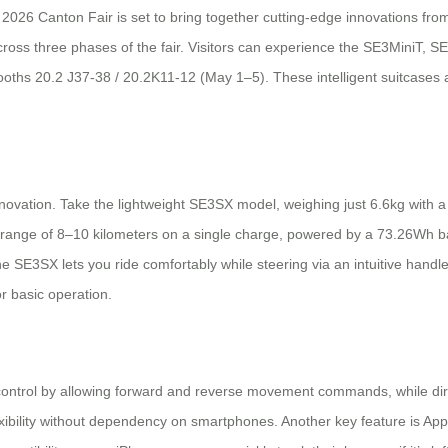
e 2026 Canton Fair is set to bring together cutting-edge innovations fr
s across three phases of the fair. Visitors can experience the SE3MiniT
oths 20.2 J37-38 / 20.2K11-12 (May 1–5). These intelligent suitcases a
innovation. Take the lightweight SE3SX model, weighing just 6.6kg with 
e range of 8–10 kilometers on a single charge, powered by a 73.26Wh ba
, the SE3SX lets you ride comfortably while steering via an intuitive han
or basic operation.
control by allowing forward and reverse movement commands, while dir
exibility without dependency on smartphones. Another key feature is App