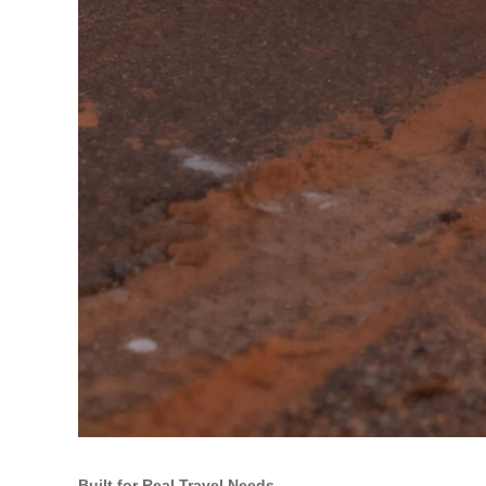
Built for Real Travel Needs