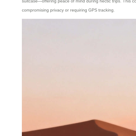
suitcase—offering peace of mind during hectic trips. This com
compromising privacy or requiring GPS tracking.