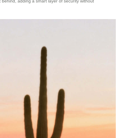
t behind, adding a smart layer of security without