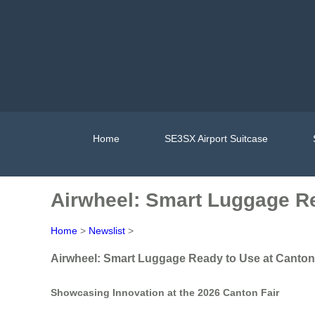
Home
SE3SX Airport Suitcase
Airwheel: Smart Luggage Re
Home
>
Newslist
>
Airwheel: Smart Luggage Ready to Use at Canton
Showcasing Innovation at the 2026 Canton Fair