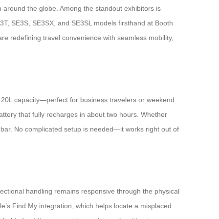
om around the globe. Among the standout exhibitors is
, SE3T, SE3S, SE3SX, and SE3SL models firsthand at Booth
re redefining travel convenience with seamless mobility,
a 20L capacity—perfect for business travelers or weekend
ttery that fully recharges in about two hours. Whether
dlebar. No complicated setup is needed—it works right out of
ectional handling remains responsive through the physical
le’s Find My integration, which helps locate a misplaced