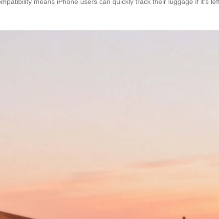
patibility means iPhone users can quickly track their luggage if it’s lef