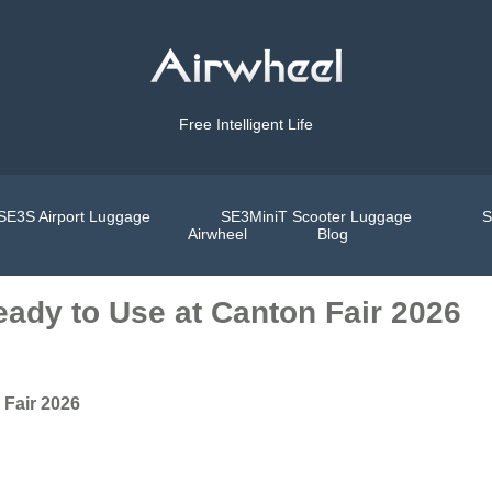
Free Intelligent Life
SE3S Airport Luggage
SE3MiniT Scooter Luggage
S
Airwheel
Blog
ady to Use at Canton Fair 2026
 Fair 2026