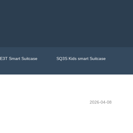
E3T Smart Suitcase
SQ3S Kids smart Suitcase
2026-04-08