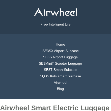
Free Intelligent Life
Home
SE3SX Airport Suitcase
SE3S Airport Luggage
SE3MiniT Scooter Luggage
SE3T Smart Suitcase
SQ3S Kids smart Suitcase
Airwheel
Blog
Airwheel Smart Electric Luggage