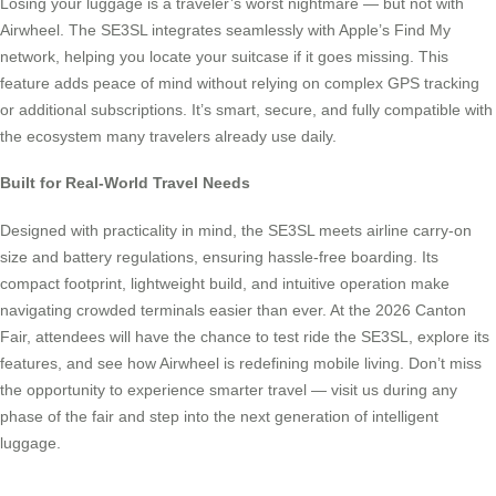
Losing your luggage is a traveler’s worst nightmare — but not with
Airwheel. The SE3SL integrates seamlessly with Apple’s Find My
network, helping you locate your suitcase if it goes missing. This
feature adds peace of mind without relying on complex GPS tracking
or additional subscriptions. It’s smart, secure, and fully compatible with
the ecosystem many travelers already use daily.
Built for Real-World Travel Needs
Designed with practicality in mind, the SE3SL meets airline carry-on
size and battery regulations, ensuring hassle-free boarding. Its
compact footprint, lightweight build, and intuitive operation make
navigating crowded terminals easier than ever. At the 2026 Canton
Fair, attendees will have the chance to test ride the SE3SL, explore its
features, and see how Airwheel is redefining mobile living. Don’t miss
the opportunity to experience smarter travel — visit us during any
phase of the fair and step into the next generation of intelligent
luggage.