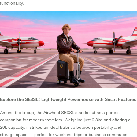
functionality.
Explore the SE3SL: Lightweight Powerhouse with Smart Features
Among the lineup, the Airwheel SE3SL stands out as a perfect
companion for modern travelers. Weighing just 6.8kg and offering a
20L capacity, it strikes an ideal balance between portability and
storage space — perfect for weekend trips or business commutes.