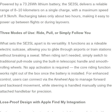
Powered by a 73.26Wh lithium battery, the SE3SL delivers a reliable
range of 8–10 kilometers on a single charge, with a maximum speed
of 9.9km/h. Recharging takes only about two hours, making it easy to
power up between flights or during layovers.
Three Modes of Use: Ride, Pull, or Simply Follow You
What sets the SE3SL apart is its versatility. It functions as a rideable
electric suitcase, allowing you to glide through airports or train stations
without breaking a sweat. When riding isn’t needed, simply switch to
traditional pull-mode using the built-in telescopic handle and smooth-
rolling wheels. No app activation is required — the core riding function
works right out of the box once the battery is installed. For enhanced
control, users can connect via the Airwheel App to manage forward
and backward movement, while steering is handled manually using the
attached handlebar for precision.
Lose-Proof Design with Apple Find My Integration