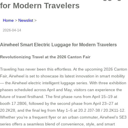
for Modern Travelers
Home
>
Newslist
>
2026-04-14
Airwheel Smart Electric Luggage for Modern Travelers
Revolutionizing Travel at the 2026 Canton Fair
Traveling has never been this effortless. At the upcoming 2026 Canton
Fair, Airwheel is set to showcase its latest innovation in smart mobility
— the Airwheel electric intelligent luggage series. With three exhibition
phases scheduled across April and May, visitors can experience the
future of travel firsthand. The first phase runs from April 15–19 at
booth 17.2B06, followed by the second phase from April 23–27 at
20.2K28, and the final leg from May 1–5 at 20.2 J37-38 / 20.2K11-12.
Whether you’re a frequent flyer or an urban commuter, Airwheel’s SE3
series offers a seamless blend of convenience, style, and smart