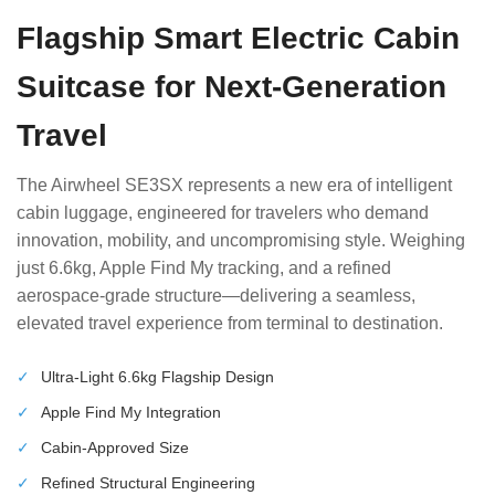
Flagship Smart Electric Cabin
Suitcase for Next-Generation
Travel
The Airwheel SE3SX represents a new era of intelligent
cabin luggage, engineered for travelers who demand
innovation, mobility, and uncompromising style. Weighing
just 6.6kg, Apple Find My tracking, and a refined
aerospace-grade structure—delivering a seamless,
elevated travel experience from terminal to destination.
✓
Ultra-Light 6.6kg Flagship Design
✓
Apple Find My Integration
✓
Cabin-Approved Size
✓
Refined Structural Engineering