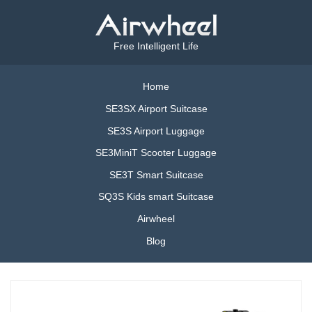
Free Intelligent Life
Home
SE3SX Airport Suitcase
SE3S Airport Luggage
SE3MiniT Scooter Luggage
SE3T Smart Suitcase
SQ3S Kids smart Suitcase
Airwheel
Blog