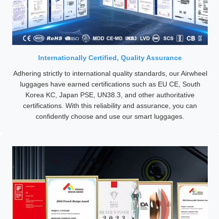
Internationally Certified, Quality Assurance
Adhering strictly to international quality standards, our Airwheel
luggages have earned certifications such as EU CE, South
Korea KC, Japan PSE, UN38.3, and other authoritative
certifications. With this reliability and assurance, you can
confidently choose and use our smart luggages.