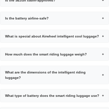
Is the SE3SX cabin-approved?
+
Is the battery airline-safe?
+
What is special about Airwheel intelligent cool luggage?
+
How much does the smart riding luggage weigh?
+
What are the dimensions of the intelligent riding
+
luggage?
What type of battery does the smart riding luggage use?
+