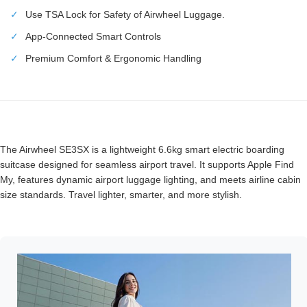
✓
Use TSA Lock for Safety of Airwheel Luggage.
✓
App-Connected Smart Controls
✓
Premium Comfort & Ergonomic Handling
The Airwheel SE3SX is a lightweight 6.6kg smart electric boarding
suitcase designed for seamless airport travel. It supports Apple Find
My, features dynamic airport luggage lighting, and meets airline cabin
size standards. Travel lighter, smarter, and more stylish.