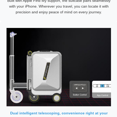
Built with Apple Find My support, the suitcase pairs seamlessly
with your iPhone. Wherever you travel, you can locate it with
precision and enjoy peace of mind on every journey.
Dual intelligent telescoping, convenience right at your