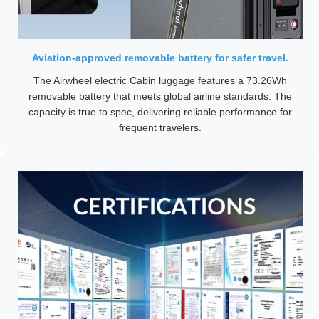
Aviation-approved removable battery for safer travel.
The Airwheel electric Cabin luggage features a 73.26Wh
removable battery that meets global airline standards. The
capacity is true to spec, delivering reliable performance for
frequent travelers.