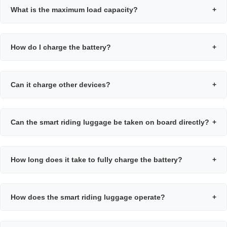
What is the maximum load capacity?
+
How do I charge the battery?
+
Can it charge other devices?
+
Can the smart riding luggage be taken on board directly?
+
How long does it take to fully charge the battery?
+
How does the smart riding luggage operate?
+