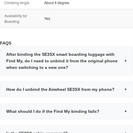
Climbing Angle
About 6 degree
Availability for
Yes
Boarding
FAQS
After binding the SE3SX smart boarding luggage with
Find My, do I need to unbind it from the original phone
+
when switching to a new one?
How do I unbind the Airwheel SE3SX from my phone?
+
What should I do if the Find My binding fails?
+