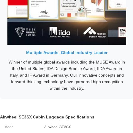
Multiple Awards, Global Industry Leader
Winner of multiple global awards including the MUSE Award in
the United States, IDA Design Bronze Award, IIDA Award in
Italy, and IF Award in Germany. Our innovative concepts and
forward-thinking technology have garnered high recognition
within the industry.
Airwheel SE3SX Cabin Luggage Specifications
Model
Airwheel SE3SX