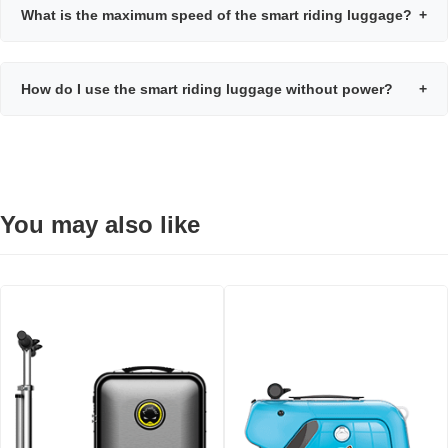
What is the maximum speed of the smart riding luggage?
+
How do I use the smart riding luggage without power?
+
You may also like