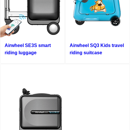
Airwheel SE3S smart
Airwheel SQ3 Kids travel
riding luggage
riding suitcase