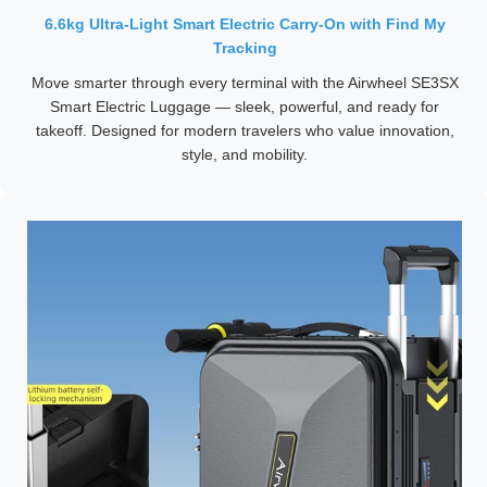
6.6kg Ultra-Light Smart Electric Carry-On with Find My
Tracking
Move smarter through every terminal with the Airwheel SE3SX
Smart Electric Luggage — sleek, powerful, and ready for
takeoff. Designed for modern travelers who value innovation,
style, and mobility.