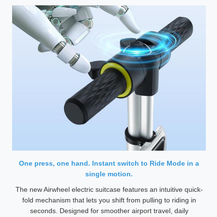
One press, one hand. Instant switch to Ride Mode in a
single motion.
The new Airwheel electric suitcase features an intuitive quick-
fold mechanism that lets you shift from pulling to riding in
seconds. Designed for smoother airport travel, daily