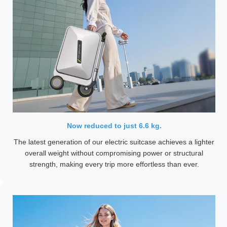
Now reduced to just 6.6 kg.
The latest generation of our electric suitcase achieves a lighter
overall weight without compromising power or structural
strength, making every trip more effortless than ever.