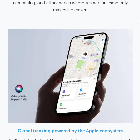
commuting, and all scenarios where a smart suitcase truly
makes life easier.
Global tracking powered by the Apple ecosystem