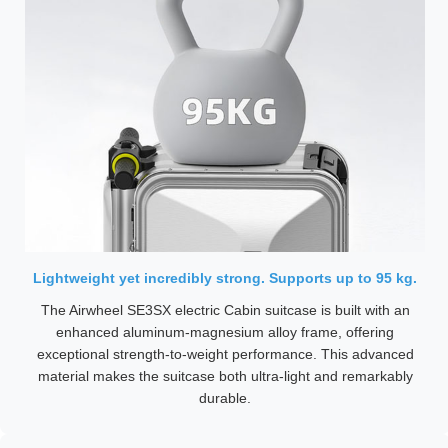
Lightweight yet incredibly strong. Supports up to 95 kg.
The Airwheel SE3SX electric Cabin suitcase is built with an
enhanced aluminum-magnesium alloy frame, offering
exceptional strength-to-weight performance. This advanced
material makes the suitcase both ultra-light and remarkably
durable.