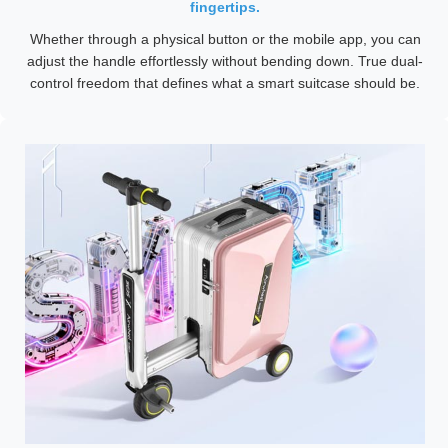
fingertips.
Whether through a physical button or the mobile app, you can
adjust the handle effortlessly without bending down. True dual-
control freedom that defines what a smart suitcase should be.