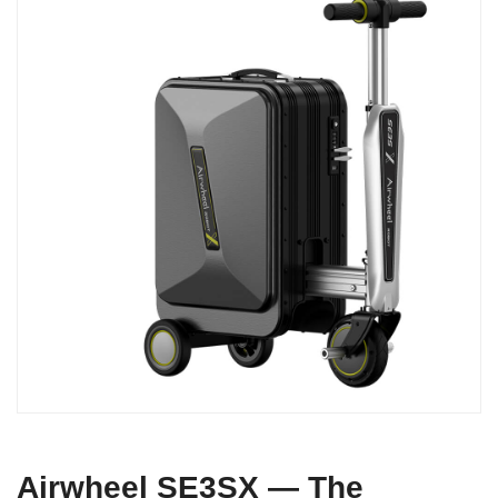
Airwheel SE3SX — The