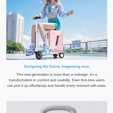
Designing the future, happening now.
This new generation is more than a redesign; it’s a
transformation in comfort and usability. Even first-time users
can pick it up effortlessly and handle every moment with ease.