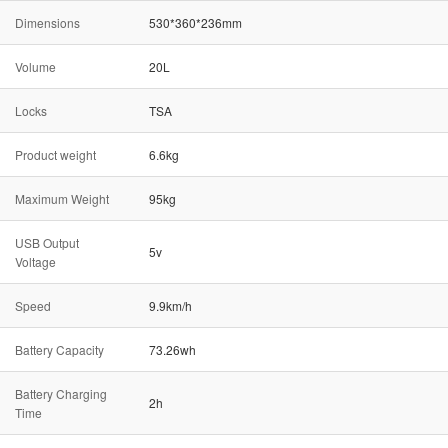
Dimensions
530*360*236mm
Volume
20L
Locks
TSA
Product weight
6.6kg
Maximum Weight
95kg
USB Output
5v
Voltage
Speed
9.9km/h
Battery Capacity
73.26wh
Battery Charging
2h
Time