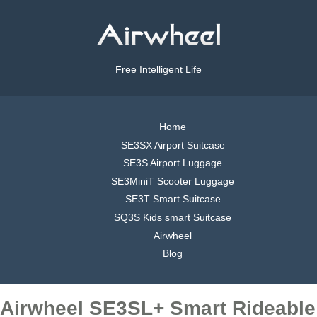
Free Intelligent Life
Home
SE3SX Airport Suitcase
SE3S Airport Luggage
SE3MiniT Scooter Luggage
SE3T Smart Suitcase
SQ3S Kids smart Suitcase
Airwheel
Blog
Airwheel SE3SL+ Smart Rideable