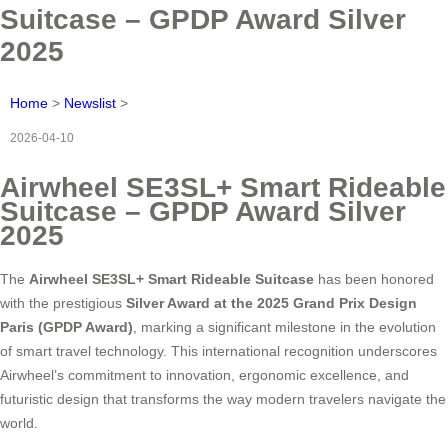
Suitcase – GPDP Award Silver
2025
Home
>
Newslist
>
2026-04-10
Airwheel SE3SL+ Smart Rideable
Suitcase – GPDP Award Silver
2025
The
Airwheel SE3SL+ Smart Rideable Suitcase
has been honored
with the prestigious
Silver Award at the 2025 Grand Prix Design
Paris (GPDP Award)
, marking a significant milestone in the evolution
of smart travel technology. This international recognition underscores
Airwheel’s commitment to innovation, ergonomic excellence, and
futuristic design that transforms the way modern travelers navigate the
world.