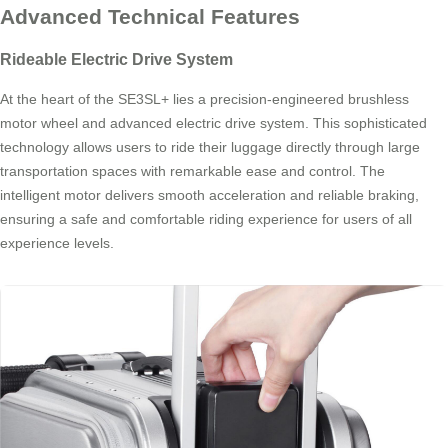
Advanced Technical Features
Rideable Electric Drive System
At the heart of the SE3SL+ lies a precision-engineered brushless
motor wheel and advanced electric drive system. This sophisticated
technology allows users to ride their luggage directly through large
transportation spaces with remarkable ease and control. The
intelligent motor delivers smooth acceleration and reliable braking,
ensuring a safe and comfortable riding experience for users of all
experience levels.