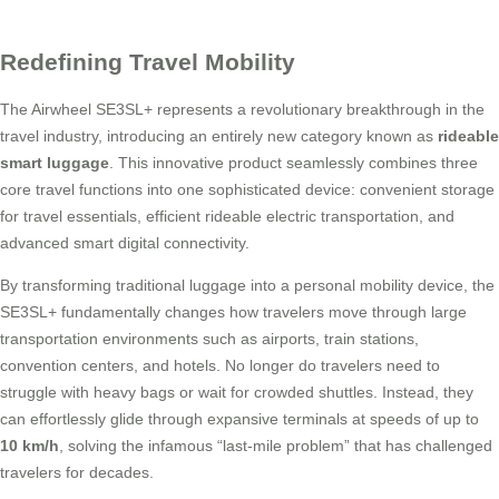
Redefining Travel Mobility
The Airwheel SE3SL+ represents a revolutionary breakthrough in the
travel industry, introducing an entirely new category known as
rideable
smart luggage
. This innovative product seamlessly combines three
core travel functions into one sophisticated device: convenient storage
for travel essentials, efficient rideable electric transportation, and
advanced smart digital connectivity.
By transforming traditional luggage into a personal mobility device, the
SE3SL+ fundamentally changes how travelers move through large
transportation environments such as airports, train stations,
convention centers, and hotels. No longer do travelers need to
struggle with heavy bags or wait for crowded shuttles. Instead, they
can effortlessly glide through expansive terminals at speeds of up to
10 km/h
, solving the infamous “last-mile problem” that has challenged
travelers for decades.