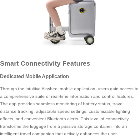
Smart Connectivity Features
Dedicated Mobile Application
Through the intuitive Airwheel mobile application, users gain access to
a comprehensive suite of real-time information and control features.
The app provides seamless monitoring of battery status, travel
distance tracking, adjustable speed settings, customizable lighting
effects, and convenient Bluetooth alerts. This level of connectivity
transforms the luggage from a passive storage container into an
intelligent travel companion that actively enhances the user