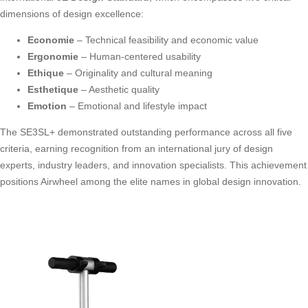
dimensions of design excellence:
Economie
– Technical feasibility and economic value
Ergonomie
– Human-centered usability
Ethique
– Originality and cultural meaning
Esthetique
– Aesthetic quality
Emotion
– Emotional and lifestyle impact
The SE3SL+ demonstrated outstanding performance across all five
criteria, earning recognition from an international jury of design
experts, industry leaders, and innovation specialists. This achievement
positions Airwheel among the elite names in global design innovation.