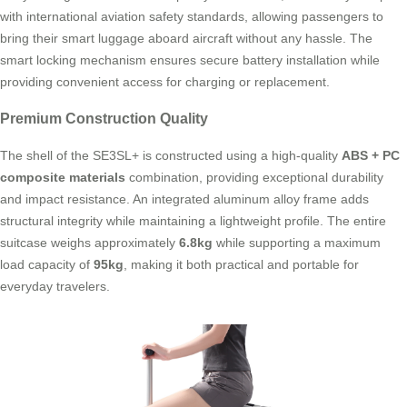
with international aviation safety standards, allowing passengers to
bring their smart luggage aboard aircraft without any hassle. The
smart locking mechanism ensures secure battery installation while
providing convenient access for charging or replacement.
Premium Construction Quality
The shell of the SE3SL+ is constructed using a high-quality
ABS + PC
composite materials
combination, providing exceptional durability
and impact resistance. An integrated aluminum alloy frame adds
structural integrity while maintaining a lightweight profile. The entire
suitcase weighs approximately
6.8kg
while supporting a maximum
load capacity of
95kg
, making it both practical and portable for
everyday travelers.