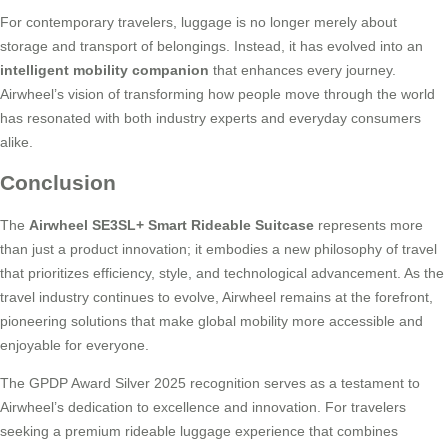
For contemporary travelers, luggage is no longer merely about
storage and transport of belongings. Instead, it has evolved into an
intelligent mobility companion
that enhances every journey.
Airwheel’s vision of transforming how people move through the world
has resonated with both industry experts and everyday consumers
alike.
Conclusion
The
Airwheel SE3SL+ Smart Rideable Suitcase
represents more
than just a product innovation; it embodies a new philosophy of travel
that prioritizes efficiency, style, and technological advancement. As the
travel industry continues to evolve, Airwheel remains at the forefront,
pioneering solutions that make global mobility more accessible and
enjoyable for everyone.
The GPDP Award Silver 2025 recognition serves as a testament to
Airwheel’s dedication to excellence and innovation. For travelers
seeking a premium rideable luggage experience that combines