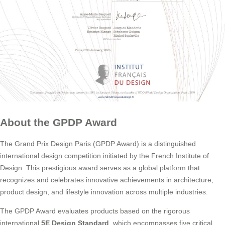
About the GPDP Award
The Grand Prix Design Paris (GPDP Award) is a distinguished
international design competition initiated by the French Institute of
Design. This prestigious award serves as a global platform that
recognizes and celebrates innovative achievements in architecture,
product design, and lifestyle innovation across multiple industries.
The GPDP Award evaluates products based on the rigorous
international
5E Design Standard
, which encompasses five critical