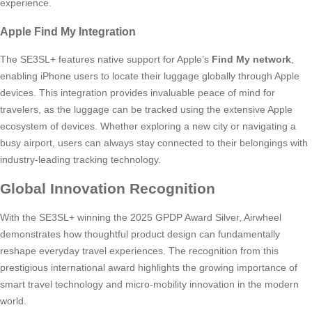
experience.
Apple Find My Integration
The SE3SL+ features native support for Apple’s
Find My network
,
enabling iPhone users to locate their luggage globally through Apple
devices. This integration provides invaluable peace of mind for
travelers, as the luggage can be tracked using the extensive Apple
ecosystem of devices. Whether exploring a new city or navigating a
busy airport, users can always stay connected to their belongings with
industry-leading tracking technology.
Global Innovation Recognition
With the SE3SL+ winning the 2025 GPDP Award Silver, Airwheel
demonstrates how thoughtful product design can fundamentally
reshape everyday travel experiences. The recognition from this
prestigious international award highlights the growing importance of
smart travel technology and micro-mobility innovation in the modern
world.