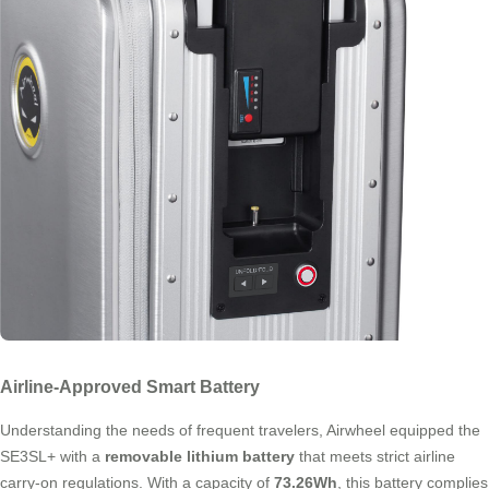
Airline-Approved Smart Battery
Understanding the needs of frequent travelers, Airwheel equipped the
SE3SL+ with a
removable lithium battery
that meets strict airline
carry-on regulations. With a capacity of
73.26Wh
, this battery complies