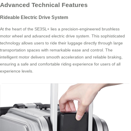
Advanced Technical Features
Rideable Electric Drive System
At the heart of the SE3SL+ lies a precision-engineered brushless
motor wheel and advanced electric drive system. This sophisticated
technology allows users to ride their luggage directly through large
transportation spaces with remarkable ease and control. The
intelligent motor delivers smooth acceleration and reliable braking,
ensuring a safe and comfortable riding experience for users of all
experience levels.