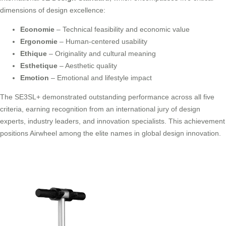
dimensions of design excellence:
Economie
– Technical feasibility and economic value
Ergonomie
– Human-centered usability
Ethique
– Originality and cultural meaning
Esthetique
– Aesthetic quality
Emotion
– Emotional and lifestyle impact
The SE3SL+ demonstrated outstanding performance across all five
criteria, earning recognition from an international jury of design
experts, industry leaders, and innovation specialists. This achievement
positions Airwheel among the elite names in global design innovation.