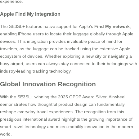
experience.
Apple Find My Integration
The SE3SL+ features native support for Apple’s
Find My network
,
enabling iPhone users to locate their luggage globally through Apple
devices. This integration provides invaluable peace of mind for
travelers, as the luggage can be tracked using the extensive Apple
ecosystem of devices. Whether exploring a new city or navigating a
busy airport, users can always stay connected to their belongings with
industry-leading tracking technology.
Global Innovation Recognition
With the SE3SL+ winning the 2025 GPDP Award Silver, Airwheel
demonstrates how thoughtful product design can fundamentally
reshape everyday travel experiences. The recognition from this
prestigious international award highlights the growing importance of
smart travel technology and micro-mobility innovation in the modern
world.