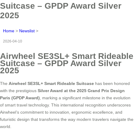
Suitcase – GPDP Award Silver
2025
Home
>
Newslist
>
2026-04-10
Airwheel SE3SL+ Smart Rideable
Suitcase – GPDP Award Silver
2025
The
Airwheel SE3SL+ Smart Rideable Suitcase
has been honored
with the prestigious
Silver Award at the 2025 Grand Prix Design
Paris (GPDP Award)
, marking a significant milestone in the evolution
of smart travel technology. This international recognition underscores
Airwheel’s commitment to innovation, ergonomic excellence, and
futuristic design that transforms the way modern travelers navigate the
world.