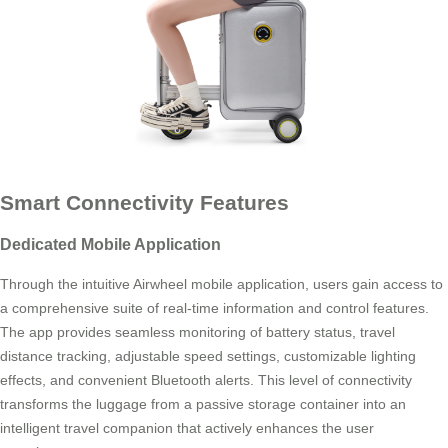
Smart Connectivity Features
Dedicated Mobile Application
Through the intuitive Airwheel mobile application, users gain access to
a comprehensive suite of real-time information and control features.
The app provides seamless monitoring of battery status, travel
distance tracking, adjustable speed settings, customizable lighting
effects, and convenient Bluetooth alerts. This level of connectivity
transforms the luggage from a passive storage container into an
intelligent travel companion that actively enhances the user