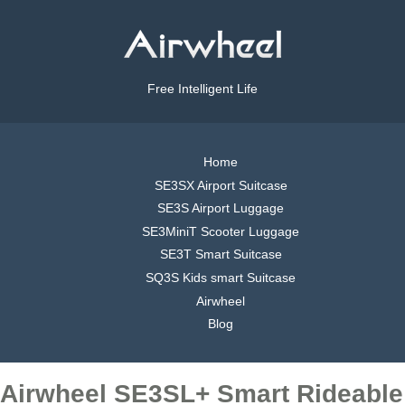
Free Intelligent Life
Home
SE3SX Airport Suitcase
SE3S Airport Luggage
SE3MiniT Scooter Luggage
SE3T Smart Suitcase
SQ3S Kids smart Suitcase
Airwheel
Blog
Airwheel SE3SL+ Smart Rideable