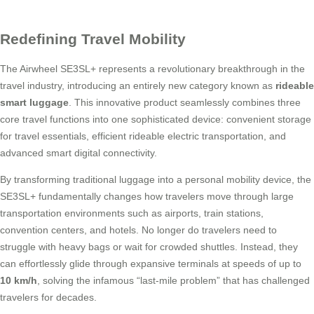
Redefining Travel Mobility
The Airwheel SE3SL+ represents a revolutionary breakthrough in the
travel industry, introducing an entirely new category known as
rideable
smart luggage
. This innovative product seamlessly combines three
core travel functions into one sophisticated device: convenient storage
for travel essentials, efficient rideable electric transportation, and
advanced smart digital connectivity.
By transforming traditional luggage into a personal mobility device, the
SE3SL+ fundamentally changes how travelers move through large
transportation environments such as airports, train stations,
convention centers, and hotels. No longer do travelers need to
struggle with heavy bags or wait for crowded shuttles. Instead, they
can effortlessly glide through expansive terminals at speeds of up to
10 km/h
, solving the infamous “last-mile problem” that has challenged
travelers for decades.