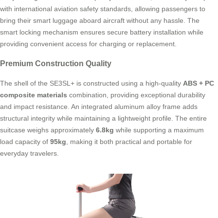
with international aviation safety standards, allowing passengers to
bring their smart luggage aboard aircraft without any hassle. The
smart locking mechanism ensures secure battery installation while
providing convenient access for charging or replacement.
Premium Construction Quality
The shell of the SE3SL+ is constructed using a high-quality
ABS + PC
composite materials
combination, providing exceptional durability
and impact resistance. An integrated aluminum alloy frame adds
structural integrity while maintaining a lightweight profile. The entire
suitcase weighs approximately
6.8kg
while supporting a maximum
load capacity of
95kg
, making it both practical and portable for
everyday travelers.