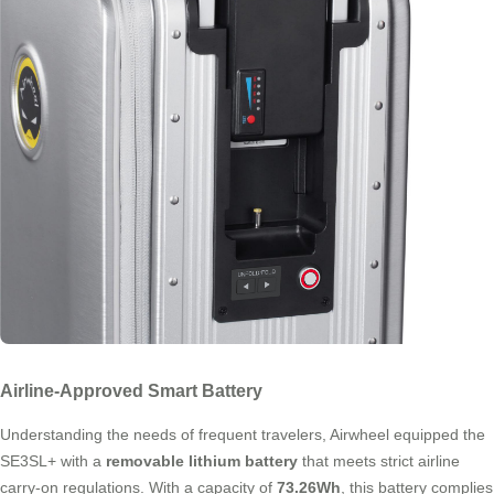
Airline-Approved Smart Battery
Understanding the needs of frequent travelers, Airwheel equipped the
SE3SL+ with a
removable lithium battery
that meets strict airline
carry-on regulations. With a capacity of
73.26Wh
, this battery complies