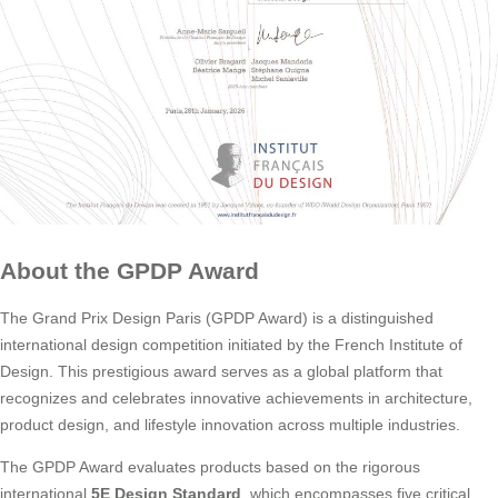
About the GPDP Award
The Grand Prix Design Paris (GPDP Award) is a distinguished
international design competition initiated by the French Institute of
Design. This prestigious award serves as a global platform that
recognizes and celebrates innovative achievements in architecture,
product design, and lifestyle innovation across multiple industries.
The GPDP Award evaluates products based on the rigorous
international
5E Design Standard
, which encompasses five critical