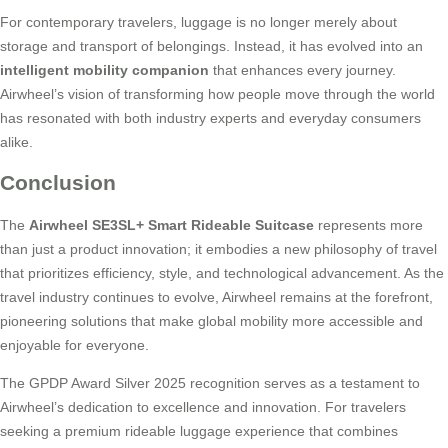
For contemporary travelers, luggage is no longer merely about
storage and transport of belongings. Instead, it has evolved into an
intelligent mobility companion
that enhances every journey.
Airwheel’s vision of transforming how people move through the world
has resonated with both industry experts and everyday consumers
alike.
Conclusion
The
Airwheel SE3SL+ Smart Rideable Suitcase
represents more
than just a product innovation; it embodies a new philosophy of travel
that prioritizes efficiency, style, and technological advancement. As the
travel industry continues to evolve, Airwheel remains at the forefront,
pioneering solutions that make global mobility more accessible and
enjoyable for everyone.
The GPDP Award Silver 2025 recognition serves as a testament to
Airwheel’s dedication to excellence and innovation. For travelers
seeking a premium rideable luggage experience that combines